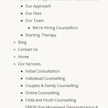
Our Approach
Our Fees
Our Team
We’re Hiring Counsellors
Starting Therapy
Blog
Contact Us
Home
Our Services
Initial Consultation
Individual Counselling
Couples & Family Counselling
Online Counselling
Child and Youth Counselling
EMDR (Eye Movement Desensitization &