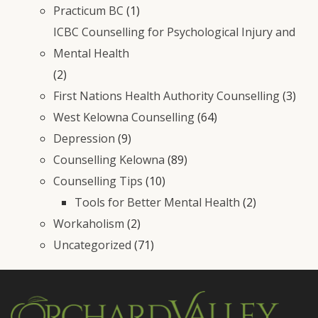
Practicum BC
(1)
ICBC Counselling for Psychological Injury and
Mental Health
(2)
First Nations Health Authority Counselling
(3)
West Kelowna Counselling
(64)
Depression
(9)
Counselling Kelowna
(89)
Counselling Tips
(10)
Tools for Better Mental Health
(2)
Workaholism
(2)
Uncategorized
(71)