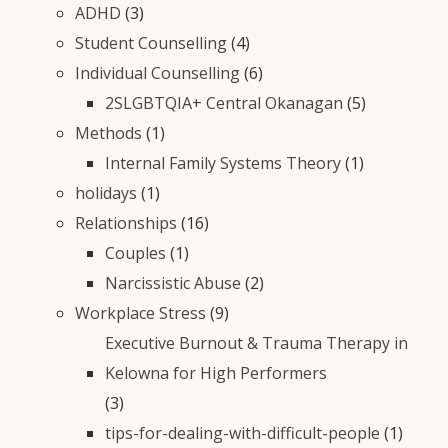
ADHD
(3)
Student Counselling
(4)
Individual Counselling
(6)
2SLGBTQIA+ Central Okanagan
(5)
Methods
(1)
Internal Family Systems Theory
(1)
holidays
(1)
Relationships
(16)
Couples
(1)
Narcissistic Abuse
(2)
Workplace Stress
(9)
Executive Burnout & Trauma Therapy in
Kelowna for High Performers
(3)
tips-for-dealing-with-difficult-people
(1)