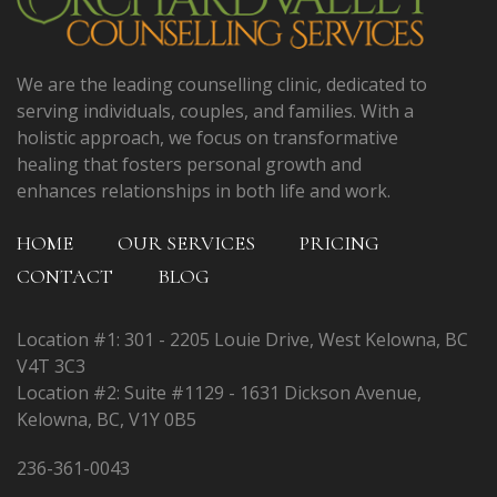
We are the leading counselling clinic, dedicated to
serving individuals, couples, and families. With a
holistic approach, we focus on transformative
healing that fosters personal growth and
enhances relationships in both life and work.
HOME
OUR SERVICES
PRICING
CONTACT
BLOG
Location #1: 301 - 2205 Louie Drive, West Kelowna, BC
V4T 3C3
Location #2: Suite #1129 - 1631 Dickson Avenue,
Kelowna, BC, V1Y 0B5
236-361-0043