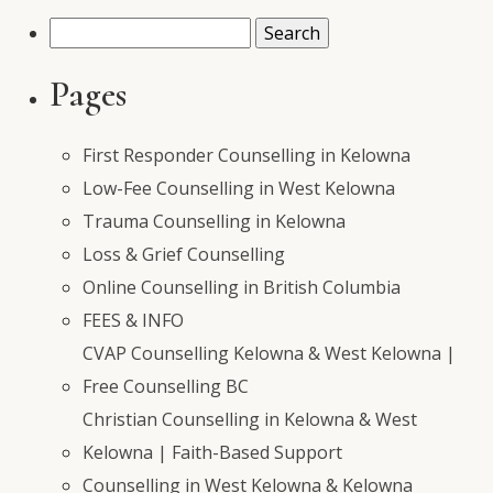
Search
for:
Pages
First Responder Counselling in Kelowna
Low-Fee Counselling in West Kelowna
Trauma Counselling in Kelowna
Loss & Grief Counselling
Online Counselling in British Columbia
FEES & INFO
CVAP Counselling Kelowna & West Kelowna |
Free Counselling BC
Christian Counselling in Kelowna & West
Kelowna | Faith-Based Support
Counselling in West Kelowna & Kelowna