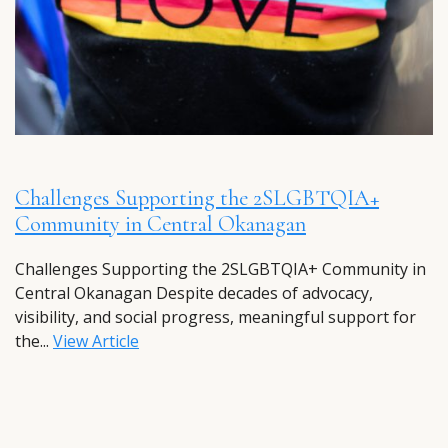
Challenges Supporting the 2SLGBTQIA+
Community in Central Okanagan
Challenges Supporting the 2SLGBTQIA+ Community in
Central Okanagan Despite decades of advocacy,
visibility, and social progress, meaningful support for
the...
View Article