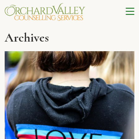
Archives