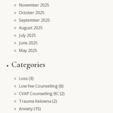
November 2025
October 2025
September 2025
August 2025
July 2025
June 2025
May 2025
Categories
Loss
(3)
Low Fee Counselling
(6)
CVAP Counselling BC
(2)
Trauma Kelowna
(2)
Anxiety
(15)