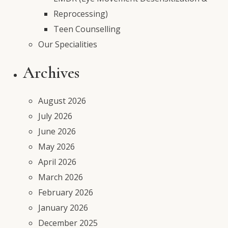
Reprocessing)
Teen Counselling
Our Specialities
Archives
August 2026
July 2026
June 2026
May 2026
April 2026
March 2026
February 2026
January 2026
December 2025