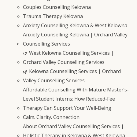
Couples Counselling Kelowna
Trauma Therapy Kelowna
Anxiety Counselling Kelowna & West Kelowna
Anxiety Counselling Kelowna | Orchard Valley
Counselling Services
🌿 West Kelowna Counselling Services |
Orchard Valley Counselling Services
🌿 Kelowna Counselling Services | Orchard
Valley Counselling Services
Affordable Counselling With Mature Master’s-
Level Student Interns: How Reduced-Fee
Therapy Can Support Your Well-Being
Calm. Clarity. Connection
About Orchard Valley Counselling Services |
Holistic Therapy in Kelowna & West Kelowna