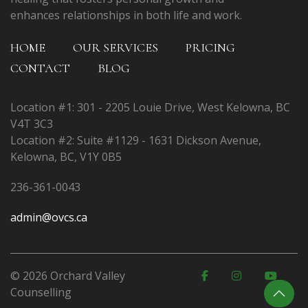
enhances relationships in both life and work.
HOME
OUR SERVICES
PRICING
CONTACT
BLOG
Location #1: 301 - 2205 Louie Drive, West Kelowna, BC
V4T 3C3
Location #2: Suite #1129 - 1631 Dickson Avenue,
Kelowna, BC, V1Y 0B5
236-361-0043
admin@ovcs.ca
© 2026 Orchard Valley
Counselling