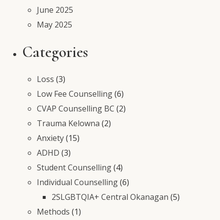
June 2025
May 2025
Categories
Loss
(3)
Low Fee Counselling
(6)
CVAP Counselling BC
(2)
Trauma Kelowna
(2)
Anxiety
(15)
ADHD
(3)
Student Counselling
(4)
Individual Counselling
(6)
2SLGBTQIA+ Central Okanagan
(5)
Methods
(1)