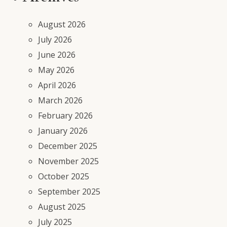
August 2026
July 2026
June 2026
May 2026
April 2026
March 2026
February 2026
January 2026
December 2025
November 2025
October 2025
September 2025
August 2025
July 2025