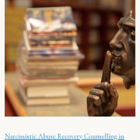
Narcissistic Abuse Recovery Counselling in