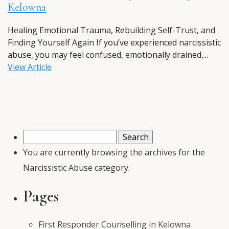
Kelowna
Healing Emotional Trauma, Rebuilding Self-Trust, and
Finding Yourself Again If you’ve experienced narcissistic
abuse, you may feel confused, emotionally drained,...
View Article
Search
for:
You are currently browsing the archives for the
Narcissistic Abuse category.
Pages
First Responder Counselling in Kelowna