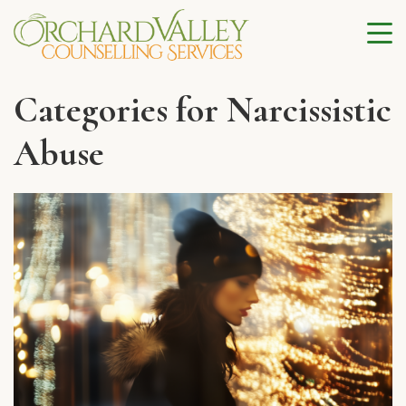
Categories for Narcissistic
Abuse