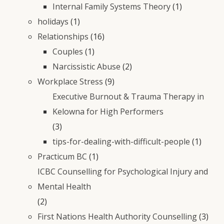
Internal Family Systems Theory
(1)
holidays
(1)
Relationships
(16)
Couples
(1)
Narcissistic Abuse
(2)
Workplace Stress
(9)
Executive Burnout & Trauma Therapy in
Kelowna for High Performers
(3)
tips-for-dealing-with-difficult-people
(1)
Practicum BC
(1)
ICBC Counselling for Psychological Injury and
Mental Health
(2)
First Nations Health Authority Counselling
(3)