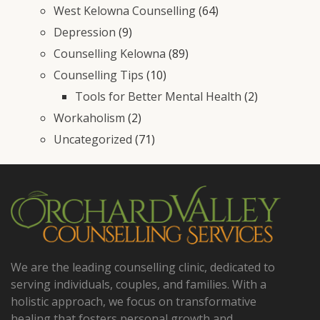
West Kelowna Counselling
(64)
Depression
(9)
Counselling Kelowna
(89)
Counselling Tips
(10)
Tools for Better Mental Health
(2)
Workaholism
(2)
Uncategorized
(71)
We are the leading counselling clinic, dedicated to
serving individuals, couples, and families. With a
holistic approach, we focus on transformative
healing that fosters personal growth and