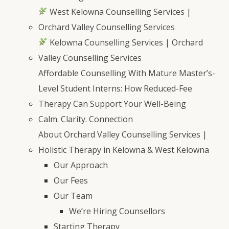
West Kelowna Counselling Services |
Orchard Valley Counselling Services
Kelowna Counselling Services | Orchard
Valley Counselling Services
Affordable Counselling With Mature Master’s-
Level Student Interns: How Reduced-Fee
Therapy Can Support Your Well-Being
Calm. Clarity. Connection
About Orchard Valley Counselling Services |
Holistic Therapy in Kelowna & West Kelowna
Our Approach
Our Fees
Our Team
We’re Hiring Counsellors
Starting Therapy