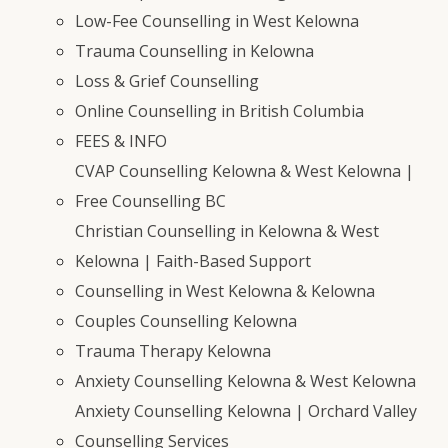
Low-Fee Counselling in West Kelowna
Trauma Counselling in Kelowna
Loss & Grief Counselling
Online Counselling in British Columbia
FEES & INFO
CVAP Counselling Kelowna & West Kelowna |
Free Counselling BC
Christian Counselling in Kelowna & West
Kelowna | Faith-Based Support
Counselling in West Kelowna & Kelowna
Couples Counselling Kelowna
Trauma Therapy Kelowna
Anxiety Counselling Kelowna & West Kelowna
Anxiety Counselling Kelowna | Orchard Valley
Counselling Services