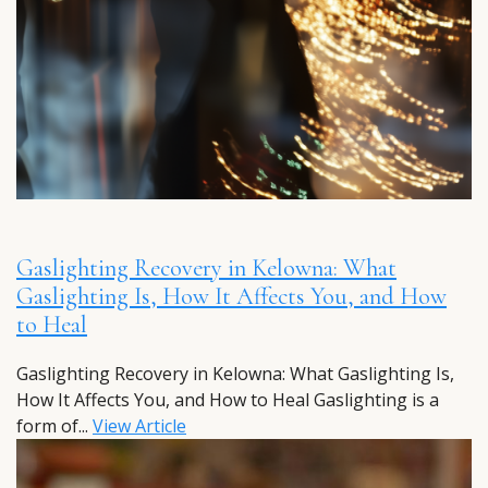
Gaslighting Recovery in Kelowna: What
Gaslighting Is, How It Affects You, and How
to Heal
Gaslighting Recovery in Kelowna: What Gaslighting Is,
How It Affects You, and How to Heal Gaslighting is a
form of...
View Article