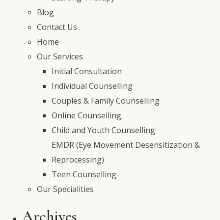
Blog
Contact Us
Home
Our Services
Initial Consultation
Individual Counselling
Couples & Family Counselling
Online Counselling
Child and Youth Counselling
EMDR (Eye Movement Desensitization &
Reprocessing)
Teen Counselling
Our Specialities
Archives