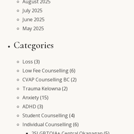
August 2025
July 2025
June 2025
May 2025
Categories
Loss
(3)
Low Fee Counselling
(6)
CVAP Counselling BC
(2)
Trauma Kelowna
(2)
Anxiety
(15)
ADHD
(3)
Student Counselling
(4)
Individual Counselling
(6)
2SLGBTQIA+ Central Okanagan
(5)