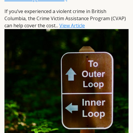
If you’ve experienced a violent crime in British
Columbia, the Crime Victim Assistance Program (CVAP)
can help cover the cost...
View Article