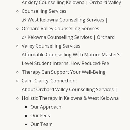
Anxiety Counselling Kelowna | Orchard Valley
Counselling Services
🌿 West Kelowna Counselling Services |
Orchard Valley Counselling Services
🌿 Kelowna Counselling Services | Orchard
Valley Counselling Services
Affordable Counselling With Mature Master’s-
Level Student Interns: How Reduced-Fee
Therapy Can Support Your Well-Being
Calm. Clarity. Connection
About Orchard Valley Counselling Services |
Holistic Therapy in Kelowna & West Kelowna
Our Approach
Our Fees
Our Team