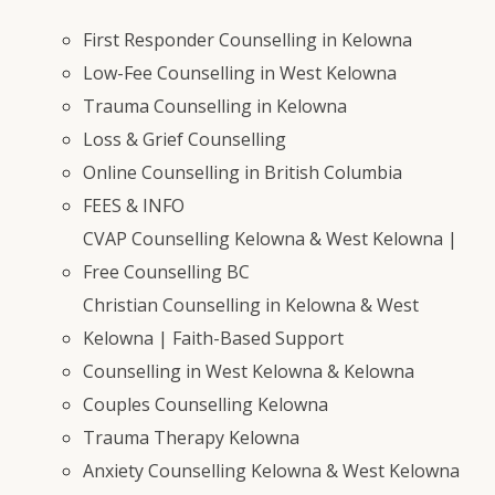
First Responder Counselling in Kelowna
Low-Fee Counselling in West Kelowna
Trauma Counselling in Kelowna
Loss & Grief Counselling
Online Counselling in British Columbia
FEES & INFO
CVAP Counselling Kelowna & West Kelowna |
Free Counselling BC
Christian Counselling in Kelowna & West
Kelowna | Faith-Based Support
Counselling in West Kelowna & Kelowna
Couples Counselling Kelowna
Trauma Therapy Kelowna
Anxiety Counselling Kelowna & West Kelowna