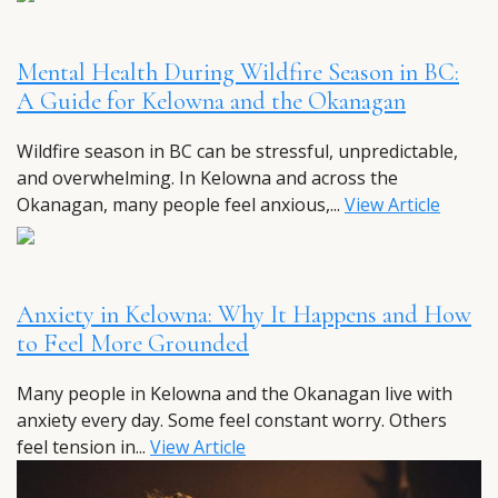
Mental Health During Wildfire Season in BC:
A Guide for Kelowna and the Okanagan
Wildfire season in BC can be stressful, unpredictable,
and overwhelming. In Kelowna and across the
Okanagan, many people feel anxious,...
View Article
Anxiety in Kelowna: Why It Happens and How
to Feel More Grounded
Many people in Kelowna and the Okanagan live with
anxiety every day. Some feel constant worry. Others
feel tension in...
View Article