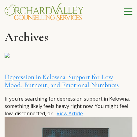
Archives
Depression in Kelowna: Support for Low
Mood, Burnout, and Emotional Numbness
If you’re searching for depression support in Kelowna,
something likely feels heavy right now. You might feel
low, disconnected, or...
View Article