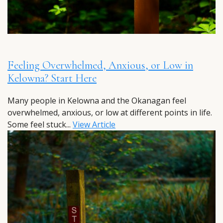
Feeling Overwhelmed, Anxious, or Low in
Kelowna? Start Here
Many people in Kelowna and the Okanagan feel
overwhelmed, anxious, or low at different points in life.
Some feel stuck...
View Article