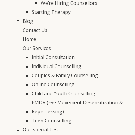
We’re Hiring Counsellors
Starting Therapy
Blog
Contact Us
Home
Our Services
Initial Consultation
Individual Counselling
Couples & Family Counselling
Online Counselling
Child and Youth Counselling
EMDR (Eye Movement Desensitization &
Reprocessing)
Teen Counselling
Our Specialities