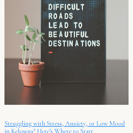
Struggling with Stress, Anxiety, or Low Mood
in Kelowna? Here’s Where to Start