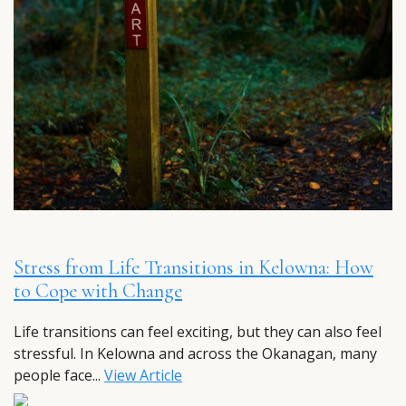
Stress from Life Transitions in Kelowna: How
to Cope with Change
Life transitions can feel exciting, but they can also feel
stressful. In Kelowna and across the Okanagan, many
people face...
View Article