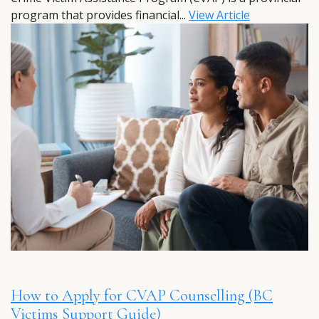
program that provides financial...
View Article
How to Apply for CVAP Counselling (BC
Victims Support Guide)