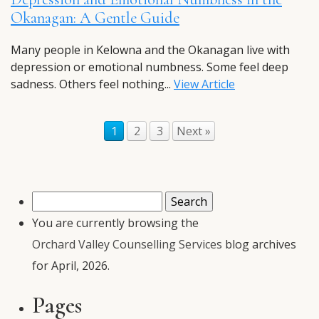
Okanagan: A Gentle Guide
Many people in Kelowna and the Okanagan live with
depression or emotional numbness. Some feel deep
sadness. Others feel nothing...
View Article
1
2
3
Next »
Search
for:
You are currently browsing the
Orchard Valley Counselling Services
blog archives
for April, 2026.
Pages