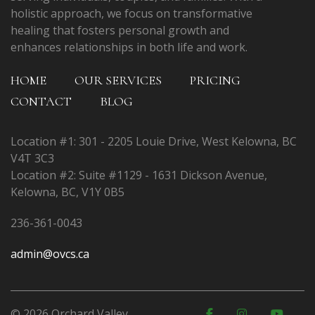
holistic approach, we focus on transformative
healing that fosters personal growth and
enhances relationships in both life and work.
HOME
OUR SERVICES
PRICING
CONTACT
BLOG
Location #1: 301 - 2205 Louie Drive, West Kelowna, BC
V4T 3C3
Location #2: Suite #1129 - 1631 Dickson Avenue,
Kelowna, BC, V1Y 0B5
236-361-0043
admin@ovcs.ca
© 2026 Orchard Valley