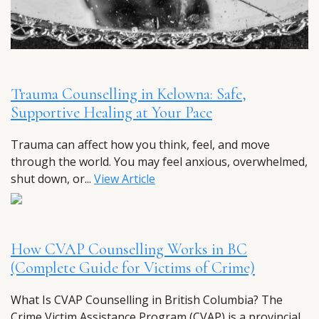
Trauma Counselling in Kelowna: Safe,
Supportive Healing at Your Pace
Trauma can affect how you think, feel, and move
through the world. You may feel anxious, overwhelmed,
shut down, or...
View Article
How CVAP Counselling Works in BC
(Complete Guide for Victims of Crime)
What Is CVAP Counselling in British Columbia? The
Crime Victim Assistance Program (CVAP) is a provincial