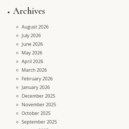
Archives
August 2026
July 2026
June 2026
May 2026
April 2026
March 2026
February 2026
January 2026
December 2025
November 2025
October 2025
September 2025