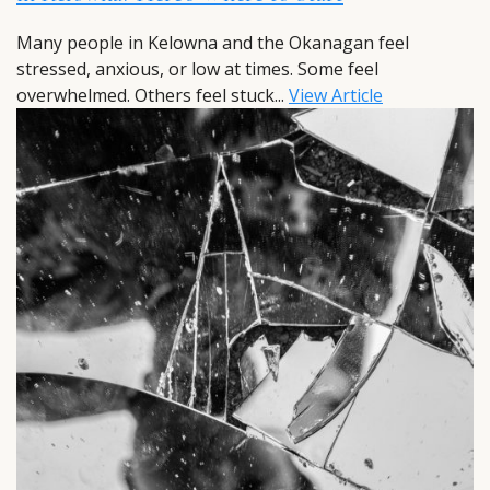
Many people in Kelowna and the Okanagan feel
stressed, anxious, or low at times. Some feel
overwhelmed. Others feel stuck...
View Article