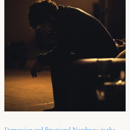
Depression and Emotional Numbness in the