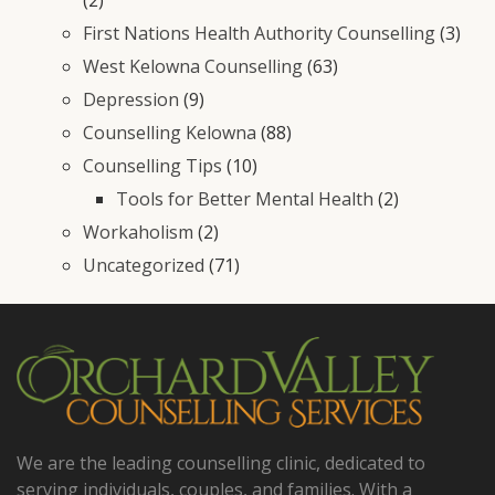
First Nations Health Authority Counselling
(3)
West Kelowna Counselling
(63)
Depression
(9)
Counselling Kelowna
(88)
Counselling Tips
(10)
Tools for Better Mental Health
(2)
Workaholism
(2)
Uncategorized
(71)
We are the leading counselling clinic, dedicated to
serving individuals, couples, and families. With a