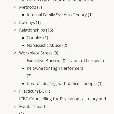
Methods
(1)
Internal Family Systems Theory
(1)
holidays
(1)
Relationships
(16)
Couples
(1)
Narcissistic Abuse
(2)
Workplace Stress
(9)
Executive Burnout & Trauma Therapy in
Kelowna for High Performers
(3)
tips-for-dealing-with-difficult-people
(1)
Practicum BC
(1)
ICBC Counselling for Psychological Injury and
Mental Health
(2)