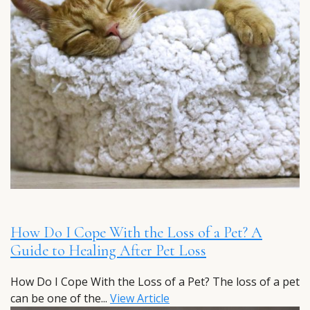
How Do I Cope With the Loss of a Pet? A
Guide to Healing After Pet Loss
How Do I Cope With the Loss of a Pet? The loss of a pet
can be one of the...
View Article