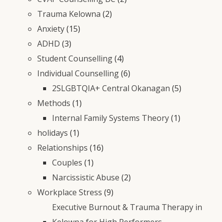
Trauma Kelowna
(2)
Anxiety
(15)
ADHD
(3)
Student Counselling
(4)
Individual Counselling
(6)
2SLGBTQIA+ Central Okanagan
(5)
Methods
(1)
Internal Family Systems Theory
(1)
holidays
(1)
Relationships
(16)
Couples
(1)
Narcissistic Abuse
(2)
Workplace Stress
(9)
Executive Burnout & Trauma Therapy in
Kelowna for High Performers