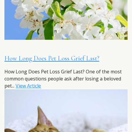
How Long Does Pet Loss Grief Last?
How Long Does Pet Loss Grief Last? One of the most
common questions people ask after losing a beloved
pet...
View Article