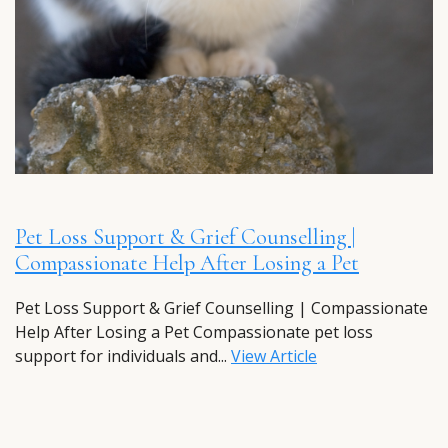
Pet Loss Support & Grief Counselling |
Compassionate Help After Losing a Pet
Pet Loss Support & Grief Counselling | Compassionate
Help After Losing a Pet Compassionate pet loss
support for individuals and...
View Article