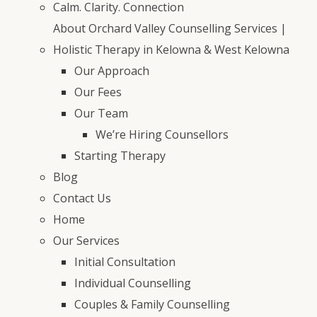
Calm. Clarity. Connection
About Orchard Valley Counselling Services |
Holistic Therapy in Kelowna & West Kelowna
Our Approach
Our Fees
Our Team
We’re Hiring Counsellors
Starting Therapy
Blog
Contact Us
Home
Our Services
Initial Consultation
Individual Counselling
Couples & Family Counselling