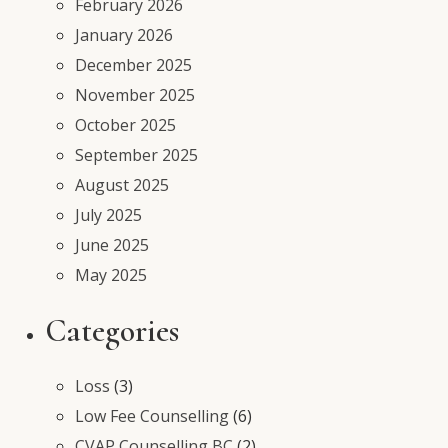
February 2026
January 2026
December 2025
November 2025
October 2025
September 2025
August 2025
July 2025
June 2025
May 2025
Categories
Loss
(3)
Low Fee Counselling
(6)
CVAP Counselling BC
(2)