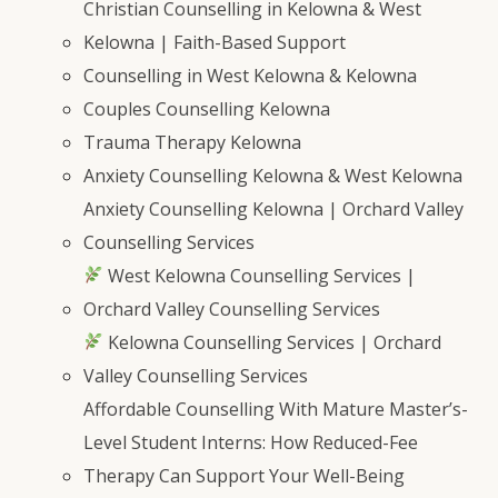
Christian Counselling in Kelowna & West
Kelowna | Faith-Based Support
Counselling in West Kelowna & Kelowna
Couples Counselling Kelowna
Trauma Therapy Kelowna
Anxiety Counselling Kelowna & West Kelowna
Anxiety Counselling Kelowna | Orchard Valley
Counselling Services
West Kelowna Counselling Services |
Orchard Valley Counselling Services
Kelowna Counselling Services | Orchard
Valley Counselling Services
Affordable Counselling With Mature Master’s-
Level Student Interns: How Reduced-Fee
Therapy Can Support Your Well-Being