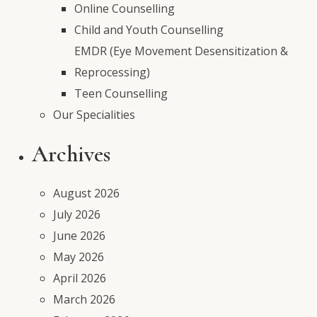
Online Counselling
Child and Youth Counselling
EMDR (Eye Movement Desensitization &
Reprocessing)
Teen Counselling
Our Specialities
Archives
August 2026
July 2026
June 2026
May 2026
April 2026
March 2026