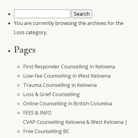
Search
for:
You are currently browsing the archives for the
Loss category.
Pages
First Responder Counselling in Kelowna
Low-Fee Counselling in West Kelowna
Trauma Counselling in Kelowna
Loss & Grief Counselling
Online Counselling in British Columbia
FEES & INFO
CVAP Counselling Kelowna & West Kelowna |
Free Counselling BC