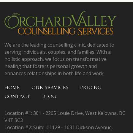
We are the leading counselling clinic, dedicated to
serving individuals, couples, and families. With a
holistic approach, we focus on transformative
healing that fosters personal growth and
enhances relationships in both life and work.
HOME
OUR SERVICES
PRICING
CONTACT
BLOG
Location #1: 301 - 2205 Louie Drive, West Kelowna, BC
V4T 3C3
Location #2: Suite #1129 - 1631 Dickson Avenue,