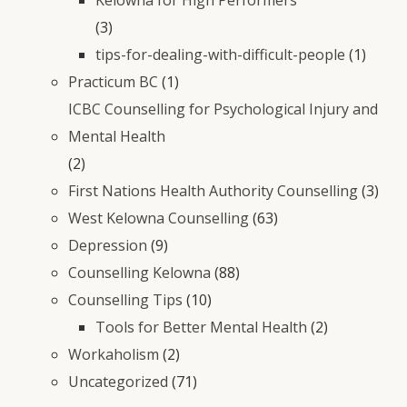
(3)
tips-for-dealing-with-difficult-people
(1)
Practicum BC
(1)
ICBC Counselling for Psychological Injury and
Mental Health
(2)
First Nations Health Authority Counselling
(3)
West Kelowna Counselling
(63)
Depression
(9)
Counselling Kelowna
(88)
Counselling Tips
(10)
Tools for Better Mental Health
(2)
Workaholism
(2)
Uncategorized
(71)