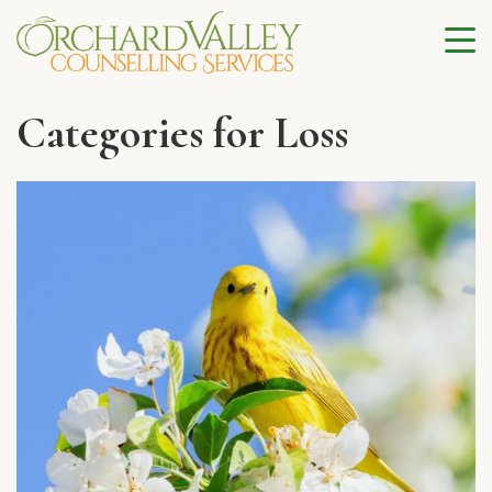
Categories for Loss