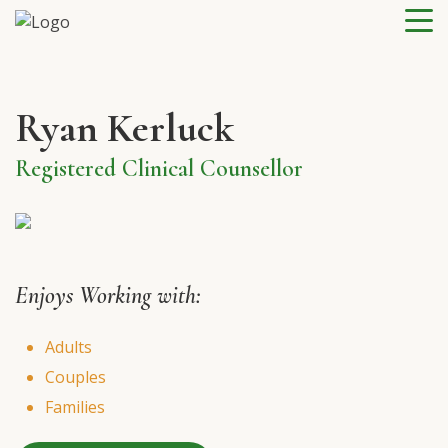
Ryan Kerluck
Registered Clinical Counsellor
Enjoys Working with:
Adults
Couples
Families