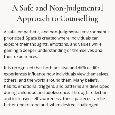
A Safe and Non-Judgmental
Approach to Counselling
A safe, empathetic, and non-judgmental environment is
prioritized. Space is created where individuals can
explore their thoughts, emotions, and values while
gaining a deeper understanding of themselves and
their experiences.
It is recognized that both positive and difficult life
experiences influence how individuals view themselves,
others, and the world around them. Many beliefs,
habits, emotional triggers, and patterns are developed
during childhood and adolescence. Through reflection
and increased self-awareness, these patterns can be
better understood and, when desired, challenged.