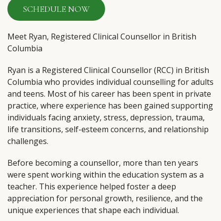
SCHEDULE NOW
Meet Ryan, Registered Clinical Counsellor in British
Columbia
Ryan is a Registered Clinical Counsellor (RCC) in British
Columbia who provides individual counselling for adults
and teens. Most of his career has been spent in private
practice, where experience has been gained supporting
individuals facing anxiety, stress, depression, trauma,
life transitions, self-esteem concerns, and relationship
challenges.
Before becoming a counsellor, more than ten years
were spent working within the education system as a
teacher. This experience helped foster a deep
appreciation for personal growth, resilience, and the
unique experiences that shape each individual.