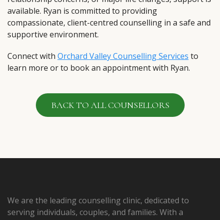
available. Ryan is committed to providing
compassionate, client-centred counselling in a safe and
supportive environment.
Connect with
Orchard Valley Counselling Services
to
learn more or to book an appointment with Ryan.
BACK TO ALL COUNSELLORS
We are the leading counselling clinic, dedicated to
serving individuals, couples, and families. With a