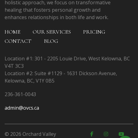
holistic approach, we focus on transformative
healing that fosters personal growth and
enhances relationships in both life and work.
HOME
OUR SERVICES
PRICING
CONTACT
BLOG
Location #1: 301 - 2205 Louie Drive, West Kelowna, BC
V4T 3C3
Location #2: Suite #1129 - 1631 Dickson Avenue,
Kelowna, BC, V1Y 0B5
236-361-0043
admin@ovcs.ca
© 2026 Orchard Valley