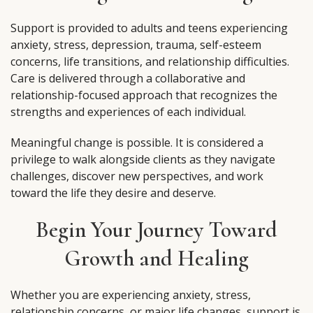
Support is provided to adults and teens experiencing
anxiety, stress, depression, trauma, self-esteem
concerns, life transitions, and relationship difficulties.
Care is delivered through a collaborative and
relationship-focused approach that recognizes the
strengths and experiences of each individual.
Meaningful change is possible. It is considered a
privilege to walk alongside clients as they navigate
challenges, discover new perspectives, and work
toward the life they desire and deserve.
Begin Your Journey Toward
Growth and Healing
Whether you are experiencing anxiety, stress,
relationship concerns, or major life changes, support is