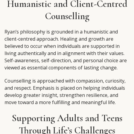
Humanistic and Client-Centred
Counselling
Ryan’s philosophy is grounded in a humanistic and
client-centred approach. Healing and growth are
believed to occur when individuals are supported in
living authentically and in alignment with their values.
Self-awareness, self-direction, and personal choice are
viewed as essential components of lasting change.
Counselling is approached with compassion, curiosity,
and respect. Emphasis is placed on helping individuals
develop greater insight, strengthen resilience, and
move toward a more fulfilling and meaningful life.
Supporting Adults and Teens
Through Life’s Challenges