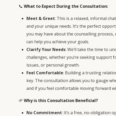
📞
What to Expect During the Consultation:
Meet & Greet
: This is a relaxed, informal c
and your unique needs. It’s the perfect oppor
you may have about the counselling process,
can help you achieve your goals.
Clarify Your Needs
: We’ll take the time to u
challenges, whether you’re seeking support fo
issues, or personal growth.
Feel Comfortable
: Building a trusting relati
key. The consultation allows you to gauge whe
and if you feel comfortable moving forward wi
🌱
Why is this Consultation Beneficial?
No Commitment
: It’s a free, no-obligation