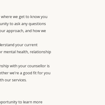
hat where we get to know you
tunity to ask any questions
 our approach, and how we
nderstand your current
r mental health, relationship
onship with your counsellor is
ther we’re a good fit for you
th our services.
 opportunity to learn more