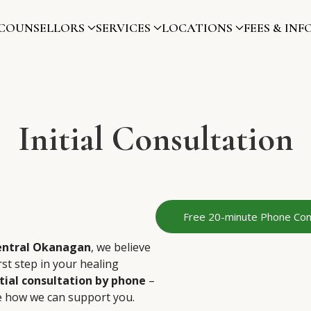
COUNSELLORS
SERVICES
LOCATIONS
FEES & INF
Initial Consultation
Free 20-minute Phone Con
entral Okanagan
, we believe
rst step in your healing
tial consultation by phone
–
e how we can support you.