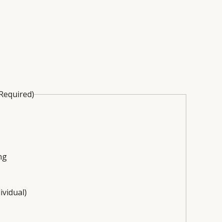
Required)
ng
ividual)