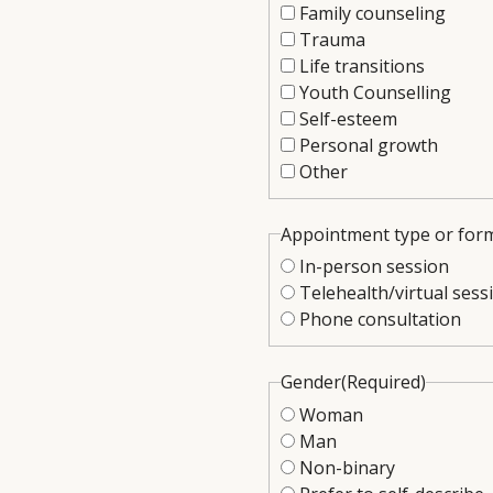
Family counseling
Trauma
Life transitions
Youth Counselling
Self-esteem
Personal growth
Other
Appointment type or for
In-person session
Telehealth/virtual sess
Phone consultation
Gender
(Required)
Woman
Man
Non-binary