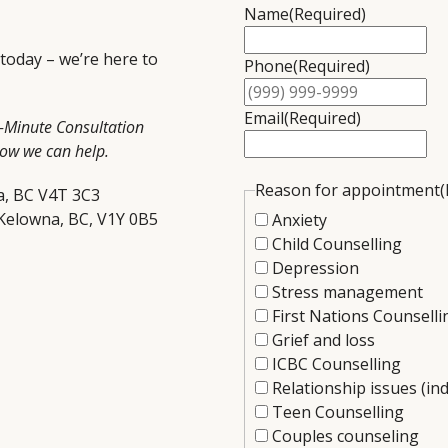
Name
(Required)
 today – we’re here to
Phone
(Required)
Email
(Required)
5-Minute Consultation
how we can help.
Reason for appointment
(
a, BC V4T 3C3
 Kelowna, BC, V1Y 0B5
Anxiety
Child Counselling
Depression
Stress management
First Nations Counselli
Grief and loss
ICBC Counselling
Relationship issues (ind
Teen Counselling
Couples counseling