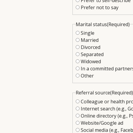
Prefer to self-describe
Prefer not to say
Marital status
(Required)
Single
Married
Divorced
Separated
Widowed
In a committed partner
Other
Referral source
(Required)
Colleague or health pr
Internet search (e.g., G
Online directory (e.g.
Website/Google ad
Social media (e.g., Fac