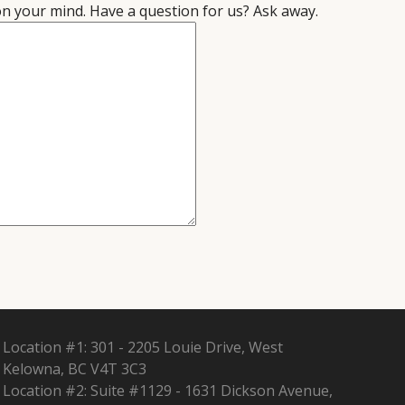
on your mind. Have a question for us? Ask away.
Location #1: 301 - 2205 Louie Drive, West
Kelowna, BC V4T 3C3
Location #2: Suite #1129 - 1631 Dickson Avenue,