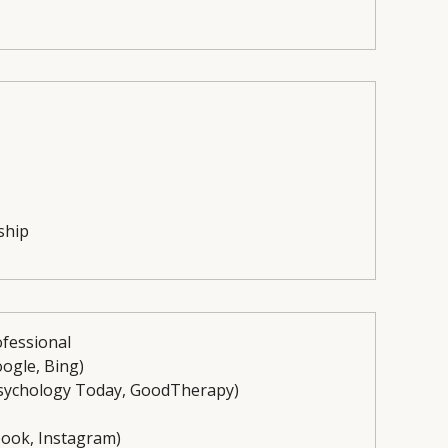
ship
ofessional
oogle, Bing)
, Psychology Today, GoodTherapy)
ebook, Instagram)