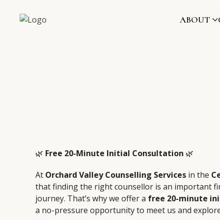
ABOUT
🌿
Free 20-Minute Initial Consultation
🌿
At
Orchard Valley Counselling Services
in the
C
that finding the right counsellor is an important fi
journey. That’s why we offer a
free 20-minute ini
a no-pressure opportunity to meet us and explor