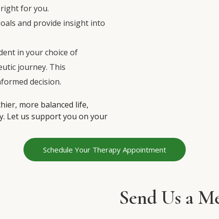
right for you.
 goals and provide insight into
dent in your choice of
eutic journey. This
nformed decision.
thier, more balanced life,
y. Let us support you on your
Schedule Your Therapy Appointment
Send Us a Me