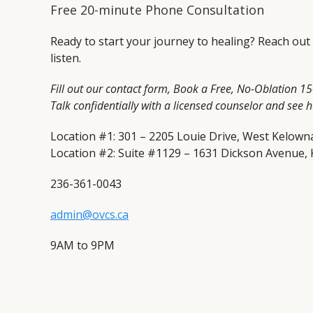
Free 20-minute Phone Consultation
Ready to start your journey to healing? Reach out
listen.
Fill out our contact form, Book a Free, No-Oblation 1
Talk confidentially with a licensed counselor and see 
Location #1: 301 – 2205 Louie Drive, West Kelown
Location #2: Suite #1129 – 1631 Dickson Avenue,
236-361-0043
admin@ovcs.ca
9AM to 9PM