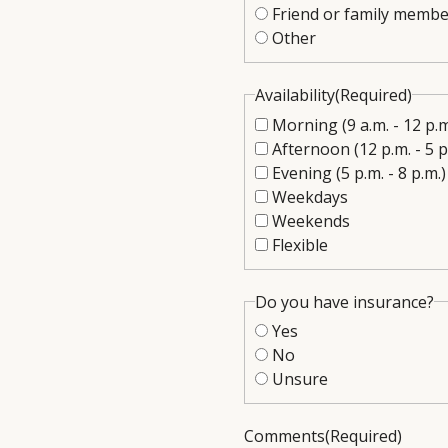
Friend or family membe
Other
Availability
(Required)
Morning (9 a.m. - 12 p.m
Afternoon (12 p.m. - 5 p
Evening (5 p.m. - 8 p.m.)
Weekdays
Weekends
Flexible
Do you have insurance?
Yes
No
Unsure
Comments
(Required)