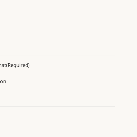
mat
(Required)
ion