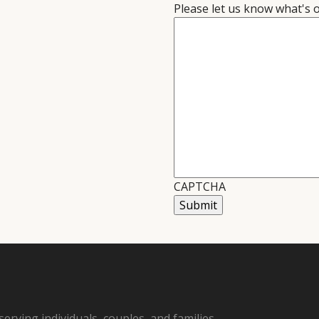
Please let us know what's 
CAPTCHA
Submit
serving individuals, couples, and families.