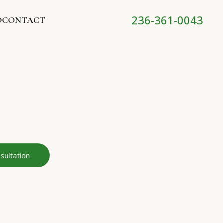
236-361-0043
O
CONTACT
sultation