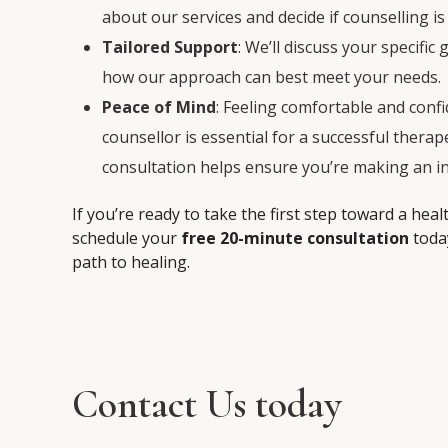
about our services and decide if counselling is 
Tailored Support
: We’ll discuss your specific
how our approach can best meet your needs.
Peace of Mind
: Feeling comfortable and confi
counsellor is essential for a successful therap
consultation helps ensure you’re making an i
If you’re ready to take the first step toward a heal
schedule your
free 20-minute consultation
toda
path to healing.
Contact Us today