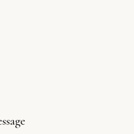
ssage