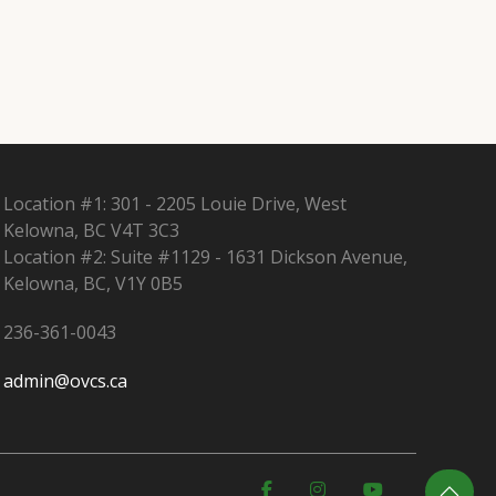
Location #1: 301 - 2205 Louie Drive, West
Kelowna, BC V4T 3C3
Location #2: Suite #1129 - 1631 Dickson Avenue,
Kelowna, BC, V1Y 0B5
236-361-0043
admin@ovcs.ca