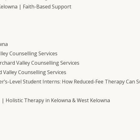
Kelowna | Faith-Based Support
owna
ley Counselling Services
chard Valley Counselling Services
 Valley Counselling Services
er’s-Level Student Interns: How Reduced-Fee Therapy Can 
s | Holistic Therapy in Kelowna & West Kelowna