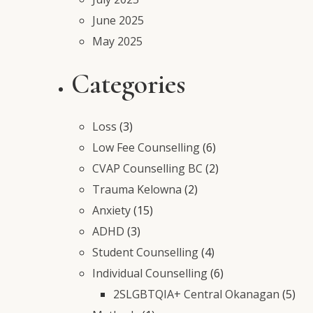
June 2025
May 2025
Categories
Loss
(3)
Low Fee Counselling
(6)
CVAP Counselling BC
(2)
Trauma Kelowna
(2)
Anxiety
(15)
ADHD
(3)
Student Counselling
(4)
Individual Counselling
(6)
2SLGBTQIA+ Central Okanagan
(5)