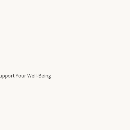
Support Your Well-Being