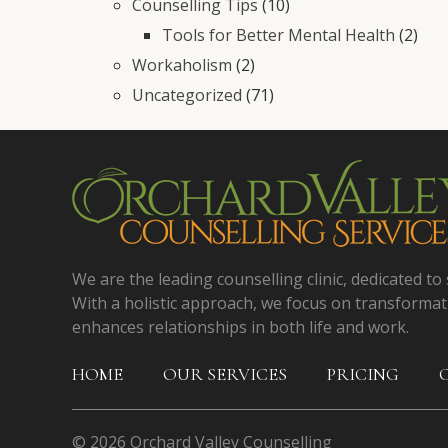
Counselling Tips
(10)
Tools for Better Mental Health
(2)
Workaholism
(2)
Uncategorized
(71)
We are the leading counselling clinic, dedicated to 
With a holistic approach, we focus on transformat
enhances relationships in both life and work.
HOME
OUR SERVICES
PRICING
© 2026 Orchard Valley Counselling