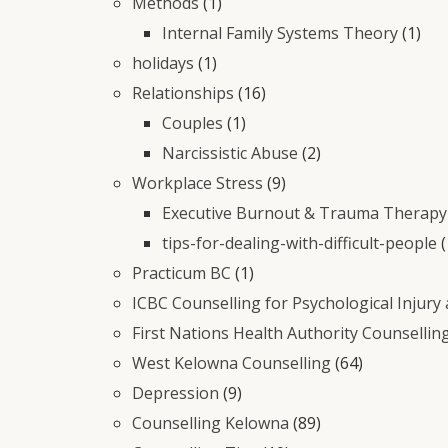
Methods
(1)
Internal Family Systems Theory
(1)
holidays
(1)
Relationships
(16)
Couples
(1)
Narcissistic Abuse
(2)
Workplace Stress
(9)
Executive Burnout & Trauma Therapy 
tips-for-dealing-with-difficult-people
(
Practicum BC
(1)
ICBC Counselling for Psychological Injury
First Nations Health Authority Counsellin
West Kelowna Counselling
(64)
Depression
(9)
Counselling Kelowna
(89)