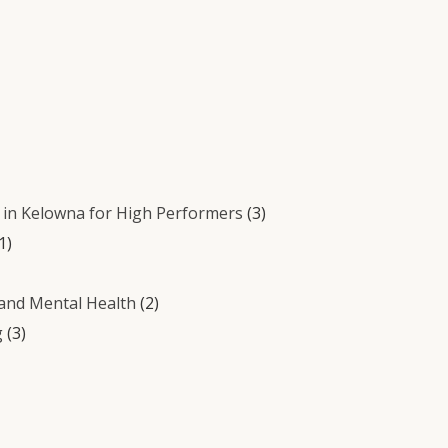
in Kelowna for High Performers
(3)
1)
 and Mental Health
(2)
g
(3)