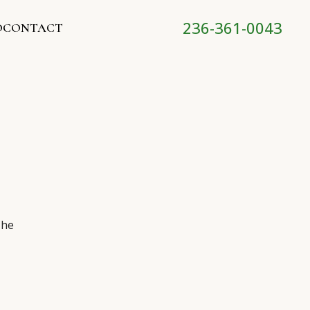
236-361-0043
O
CONTACT
The