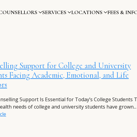
COUNSELLORS
SERVICES
LOCATIONS
FEES & INF
lling Support for College and University
ts Facing Academic, Emotional, and Life
ors
selling Support Is Essential for Today’s College Students 
ealth needs of college and university students have grown...
cle