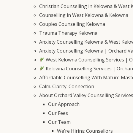
Christian Counselling in Kelowna & West 
Counselling in West Kelowna & Kelowna
Couples Counselling Kelowna
Trauma Therapy Kelowna
Anxiety Counselling Kelowna & West Kel
Anxiety Counselling Kelowna | Orchard Val
West Kelowna Counselling Services | Or
Kelowna Counselling Services | Orchard
Affordable Counselling With Mature Mast
Calm. Clarity. Connection
About Orchard Valley Counselling Service
Our Approach
Our Fees
Our Team
We’re Hiring Counsellors