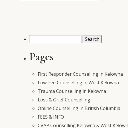
Search
for:
Pages
First Responder Counselling in Kelowna
Low-Fee Counselling in West Kelowna
Trauma Counselling in Kelowna
Loss & Grief Counselling
Online Counselling in British Columbia
FEES & INFO
CVAP Counselling Kelowna & West Kelowna