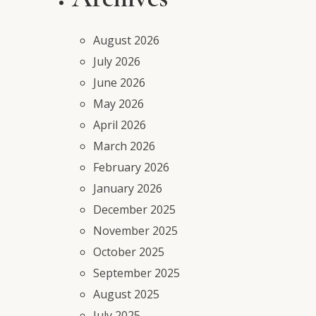
August 2026
July 2026
June 2026
May 2026
April 2026
March 2026
February 2026
January 2026
December 2025
November 2025
October 2025
September 2025
August 2025
July 2025