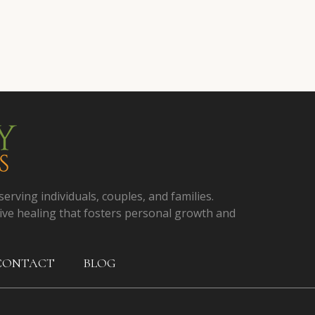
serving individuals, couples, and families.
ive healing that fosters personal growth and
CONTACT
BLOG