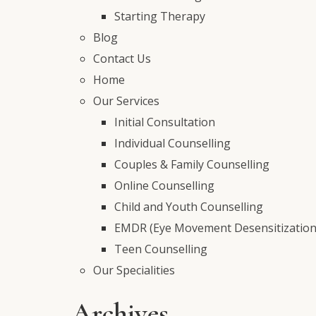
Starting Therapy
Blog
Contact Us
Home
Our Services
Initial Consultation
Individual Counselling
Couples & Family Counselling
Online Counselling
Child and Youth Counselling
EMDR (Eye Movement Desensitization
Teen Counselling
Our Specialities
Archives