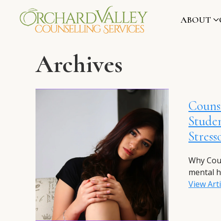
ABOUT
Archives
Counse
Studen
Stress
Why Coun
mental h
View Arti