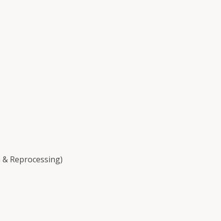
 & Reprocessing)