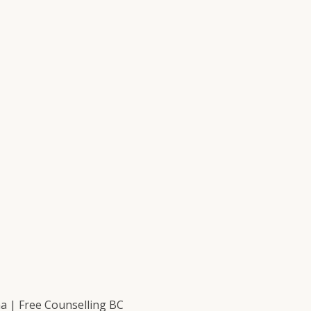
 | Free Counselling BC