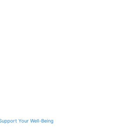
Support Your Well-Being