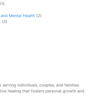
(1)
y and Mental Health
(2)
g
(3)
 serving individuals, couples, and families.
tive healing that fosters personal growth and