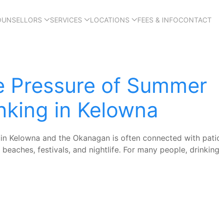
OUNSELLORS
SERVICES
LOCATIONS
FEES & INFO
CONTACT
e Pressure of Summer
nking in Kelowna
n Kelowna and the Okanagan is often connected with pati
 beaches, festivals, and nightlife. For many people, drinking