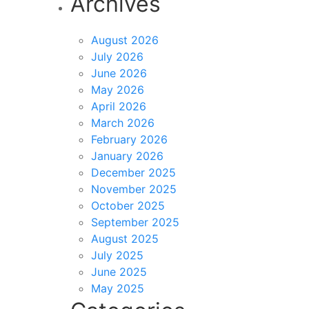
Archives
August 2026
July 2026
June 2026
May 2026
April 2026
March 2026
February 2026
January 2026
December 2025
November 2025
October 2025
September 2025
August 2025
July 2025
June 2025
May 2025