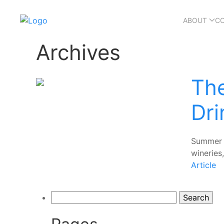
ABOUT
C
Archives
Th
Dri
Summer i
wineries,
Article
Search
for: