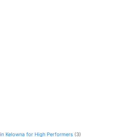
in Kelowna for High Performers
(3)