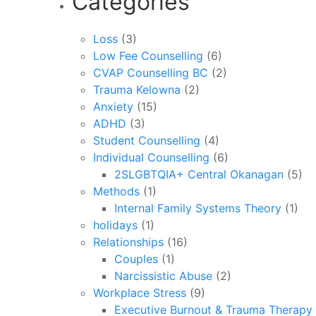
Categories
Loss
(3)
Low Fee Counselling
(6)
CVAP Counselling BC
(2)
Trauma Kelowna
(2)
Anxiety
(15)
ADHD
(3)
Student Counselling
(4)
Individual Counselling
(6)
2SLGBTQIA+ Central Okanagan
(5)
Methods
(1)
Internal Family Systems Theory
(1)
holidays
(1)
Relationships
(16)
Couples
(1)
Narcissistic Abuse
(2)
Workplace Stress
(9)
Executive Burnout & Trauma Therapy 