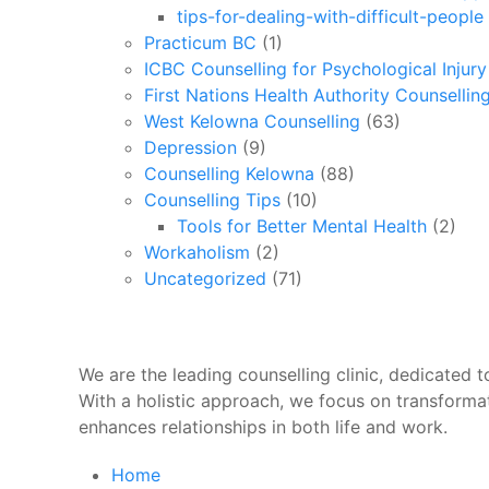
tips-for-dealing-with-difficult-people
Practicum BC
(1)
ICBC Counselling for Psychological Injur
First Nations Health Authority Counsellin
West Kelowna Counselling
(63)
Depression
(9)
Counselling Kelowna
(88)
Counselling Tips
(10)
Tools for Better Mental Health
(2)
Workaholism
(2)
Uncategorized
(71)
We are the leading counselling clinic, dedicated to
With a holistic approach, we focus on transforma
enhances relationships in both life and work.
Home