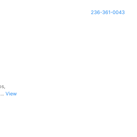
236-361-0043
os,
...
View