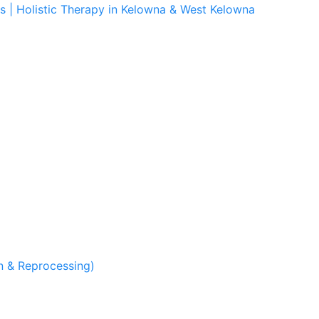
s | Holistic Therapy in Kelowna & West Kelowna
 & Reprocessing)