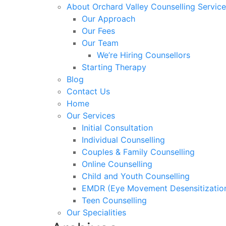
About Orchard Valley Counselling Service
Our Approach
Our Fees
Our Team
We’re Hiring Counsellors
Starting Therapy
Blog
Contact Us
Home
Our Services
Initial Consultation
Individual Counselling
Couples & Family Counselling
Online Counselling
Child and Youth Counselling
EMDR (Eye Movement Desensitization
Teen Counselling
Our Specialities