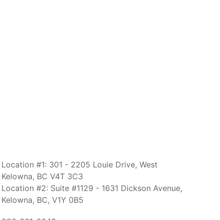
Location #1: 301 - 2205 Louie Drive, West
Kelowna, BC V4T 3C3
Location #2: Suite #1129 - 1631 Dickson Avenue,
Kelowna, BC, V1Y 0B5