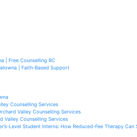
a | Free Counselling BC
Kelowna | Faith-Based Support
owna
lley Counselling Services
rchard Valley Counselling Services
d Valley Counselling Services
er’s-Level Student Interns: How Reduced-Fee Therapy Can 