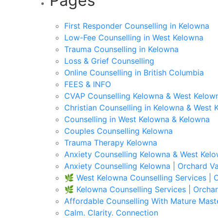
Pages
First Responder Counselling in Kelowna
Low-Fee Counselling in West Kelowna
Trauma Counselling in Kelowna
Loss & Grief Counselling
Online Counselling in British Columbia
FEES & INFO
CVAP Counselling Kelowna & West Kelown
Christian Counselling in Kelowna & West 
Counselling in West Kelowna & Kelowna
Couples Counselling Kelowna
Trauma Therapy Kelowna
Anxiety Counselling Kelowna & West Kel
Anxiety Counselling Kelowna | Orchard Va
🌿 West Kelowna Counselling Services | O
🌿 Kelowna Counselling Services | Orchar
Affordable Counselling With Mature Mast
Calm. Clarity. Connection