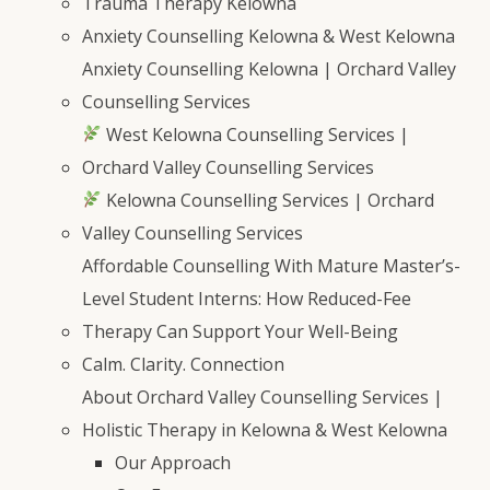
Trauma Therapy Kelowna
Anxiety Counselling Kelowna & West Kelowna
Anxiety Counselling Kelowna | Orchard Valley
Counselling Services
West Kelowna Counselling Services |
Orchard Valley Counselling Services
Kelowna Counselling Services | Orchard
Valley Counselling Services
Affordable Counselling With Mature Master’s-
Level Student Interns: How Reduced-Fee
Therapy Can Support Your Well-Being
Calm. Clarity. Connection
About Orchard Valley Counselling Services |
Holistic Therapy in Kelowna & West Kelowna
Our Approach