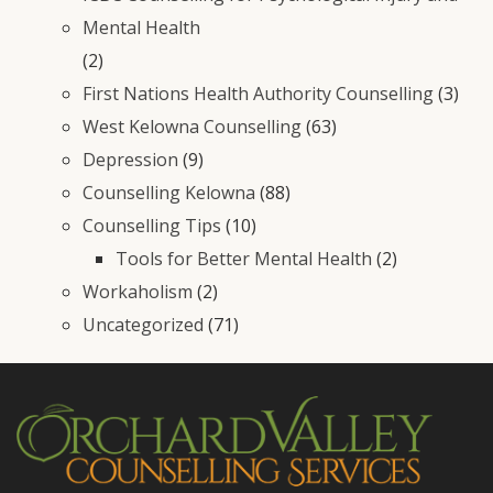
Mental Health
(2)
First Nations Health Authority Counselling
(3)
West Kelowna Counselling
(63)
Depression
(9)
Counselling Kelowna
(88)
Counselling Tips
(10)
Tools for Better Mental Health
(2)
Workaholism
(2)
Uncategorized
(71)