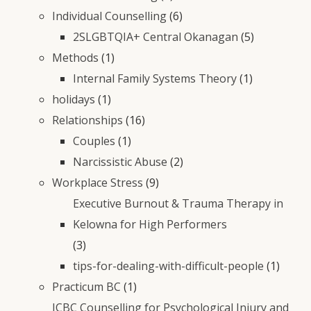
Individual Counselling
(6)
2SLGBTQIA+ Central Okanagan
(5)
Methods
(1)
Internal Family Systems Theory
(1)
holidays
(1)
Relationships
(16)
Couples
(1)
Narcissistic Abuse
(2)
Workplace Stress
(9)
Executive Burnout & Trauma Therapy in
Kelowna for High Performers
(3)
tips-for-dealing-with-difficult-people
(1)
Practicum BC
(1)
ICBC Counselling for Psychological Injury and