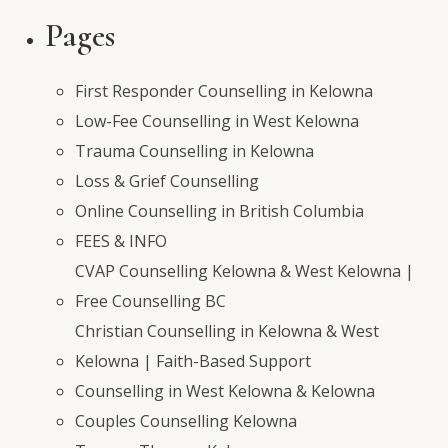
for:
Pages
First Responder Counselling in Kelowna
Low-Fee Counselling in West Kelowna
Trauma Counselling in Kelowna
Loss & Grief Counselling
Online Counselling in British Columbia
FEES & INFO
CVAP Counselling Kelowna & West Kelowna |
Free Counselling BC
Christian Counselling in Kelowna & West
Kelowna | Faith-Based Support
Counselling in West Kelowna & Kelowna
Couples Counselling Kelowna