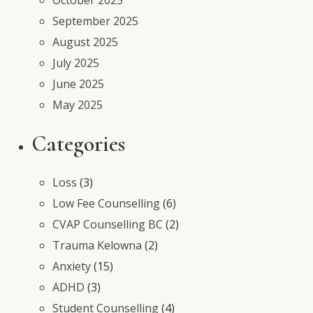
September 2025
August 2025
July 2025
June 2025
May 2025
Categories
Loss
(3)
Low Fee Counselling
(6)
CVAP Counselling BC
(2)
Trauma Kelowna
(2)
Anxiety
(15)
ADHD
(3)
Student Counselling
(4)