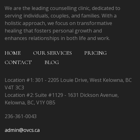
We are the leading counselling clinic, dedicated to
serving individuals, couples, and families. With a
holistic approach, we focus on transformative
healing that fosters personal growth and
enhances relationships in both life and work.
HOME
OUR SERVICES
PRICING
CONTACT
BLOG
Location #1: 301 - 2205 Louie Drive, West Kelowna, BC
V4T 3C3
Location #2: Suite #1129 - 1631 Dickson Avenue,
Kelowna, BC, V1Y 0B5
236-361-0043
admin@ovcs.ca