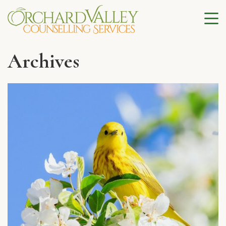
Archives