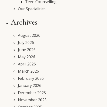
Teen Counselling
Our Specialities
Archives
August 2026
July 2026
June 2026
May 2026
April 2026
March 2026
February 2026
January 2026
December 2025
November 2025
October 2025