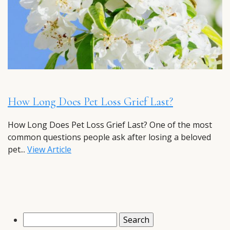
How Long Does Pet Loss Grief Last?
How Long Does Pet Loss Grief Last? One of the most
common questions people ask after losing a beloved
pet...
View Article
Search