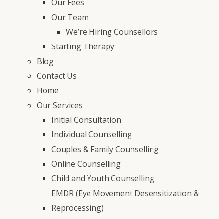
Our Fees
Our Team
We’re Hiring Counsellors
Starting Therapy
Blog
Contact Us
Home
Our Services
Initial Consultation
Individual Counselling
Couples & Family Counselling
Online Counselling
Child and Youth Counselling
EMDR (Eye Movement Desensitization &
Reprocessing)