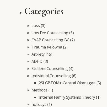
Categories
Loss
(3)
Low Fee Counselling
(6)
CVAP Counselling BC
(2)
Trauma Kelowna
(2)
Anxiety
(15)
ADHD
(3)
Student Counselling
(4)
Individual Counselling
(6)
2SLGBTQIA+ Central Okanagan
(5)
Methods
(1)
Internal Family Systems Theory
(1)
holidays
(1)