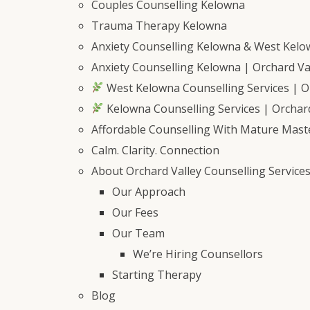
Couples Counselling Kelowna
Trauma Therapy Kelowna
Anxiety Counselling Kelowna & West Kel
Anxiety Counselling Kelowna | Orchard Val
West Kelowna Counselling Services | Or
Kelowna Counselling Services | Orchard
Affordable Counselling With Mature Mast
Calm. Clarity. Connection
About Orchard Valley Counselling Service
Our Approach
Our Fees
Our Team
We’re Hiring Counsellors
Starting Therapy
Blog