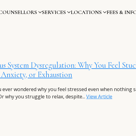
COUNSELLORS
SERVICES
LOCATIONS
FEES & INF
s System Dysregulation: Why You Feel Stuc
, Anxiety, or Exhaustion
 ever wondered why you feel stressed even when nothing 
r why you struggle to relax, despite...
View Article