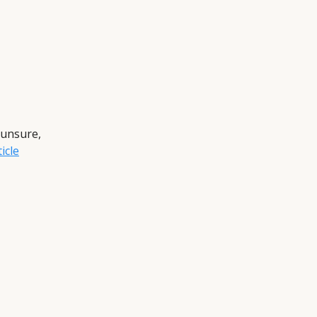
 unsure,
icle