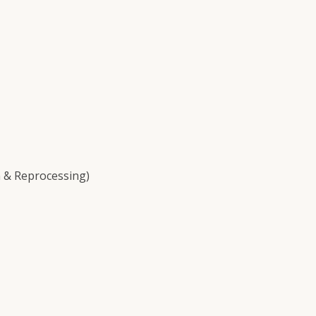
 & Reprocessing)