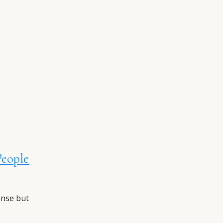
People
ense but