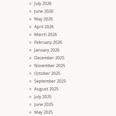
July 2026
June 2026
May 2026
April 2026
March 2026
February 2026
January 2026
December 2025
November 2025
October 2025
September 2025
August 2025
July 2025
June 2025
May 2025