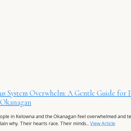
us System Overwhelm: A Gentle Guide for 
e Okanagan
ple in Kelowna and the Okanagan feel overwhelmed and t
lain why. Their hearts race. Their minds...
View Article