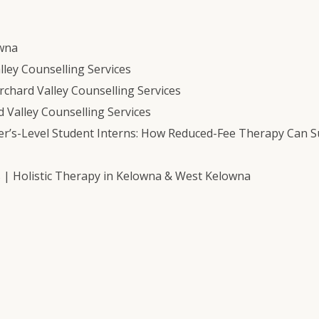
owna
ley Counselling Services
chard Valley Counselling Services
 Valley Counselling Services
er’s-Level Student Interns: How Reduced-Fee Therapy Can 
s | Holistic Therapy in Kelowna & West Kelowna