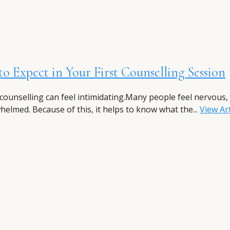
o Expect in Your First Counselling Session
 counselling can feel intimidating.Many people feel nervous,
helmed. Because of this, it helps to know what the...
View Art