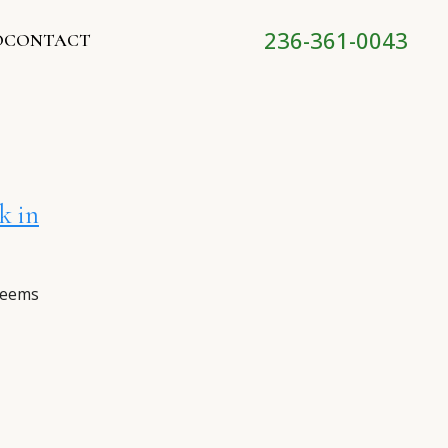
236-361-0043
O
CONTACT
k in
seems