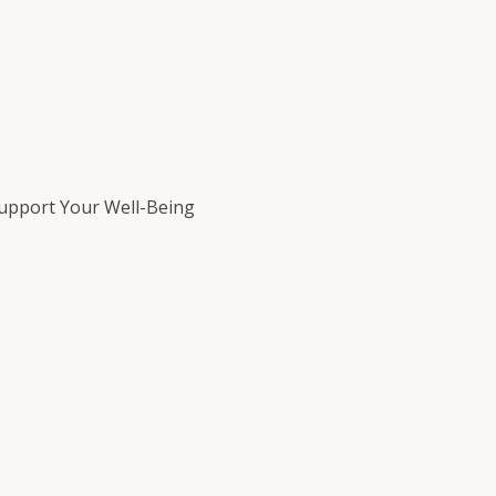
Support Your Well-Being