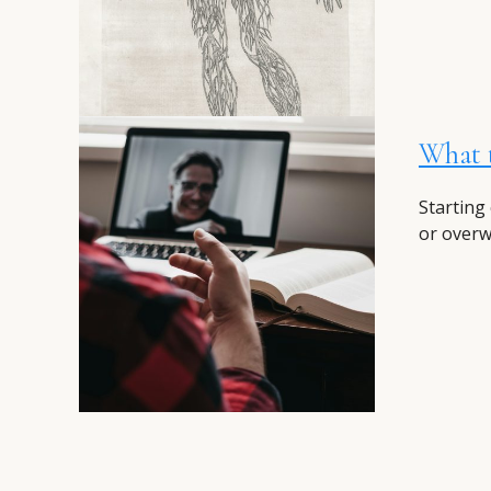
What t
Starting
or overw