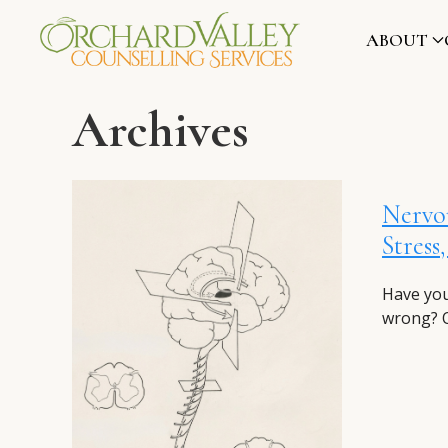
ABOUT
Archives
Nervou
Stress
Have you
wrong? O