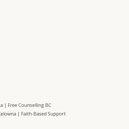
 | Free Counselling BC
Kelowna | Faith-Based Support