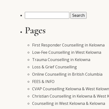
Search
for:
Pages
First Responder Counselling in Kelowna
Low-Fee Counselling in West Kelowna
Trauma Counselling in Kelowna
Loss & Grief Counselling
Online Counselling in British Columbia
FEES & INFO
CVAP Counselling Kelowna & West Kelowna
Christian Counselling in Kelowna & West 
Counselling in West Kelowna & Kelowna