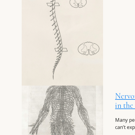
Nervo
in th
Many peo
can’t exp