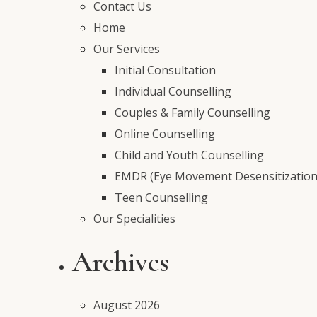
Contact Us
Home
Our Services
Initial Consultation
Individual Counselling
Couples & Family Counselling
Online Counselling
Child and Youth Counselling
EMDR (Eye Movement Desensitization
Teen Counselling
Our Specialities
Archives
August 2026