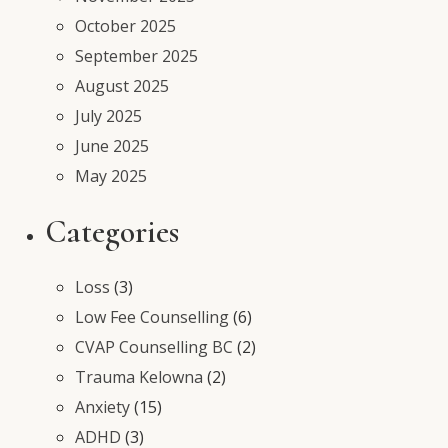
October 2025
September 2025
August 2025
July 2025
June 2025
May 2025
Categories
Loss
(3)
Low Fee Counselling
(6)
CVAP Counselling BC
(2)
Trauma Kelowna
(2)
Anxiety
(15)
ADHD
(3)