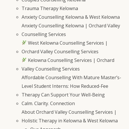
Trauma Therapy Kelowna
Anxiety Counselling Kelowna & West Kelowna
Anxiety Counselling Kelowna | Orchard Valley
Counselling Services
West Kelowna Counselling Services |
Orchard Valley Counselling Services
Kelowna Counselling Services | Orchard
Valley Counselling Services
Affordable Counselling With Mature Master’s-
Level Student Interns: How Reduced-Fee
Therapy Can Support Your Well-Being
Calm. Clarity. Connection
About Orchard Valley Counselling Services |
Holistic Therapy in Kelowna & West Kelowna