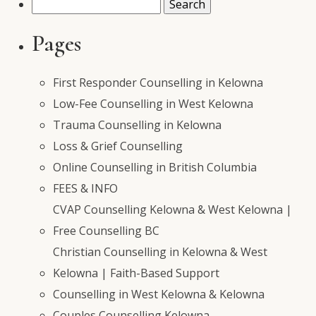
Search
for:
Pages
First Responder Counselling in Kelowna
Low-Fee Counselling in West Kelowna
Trauma Counselling in Kelowna
Loss & Grief Counselling
Online Counselling in British Columbia
FEES & INFO
CVAP Counselling Kelowna & West Kelowna |
Free Counselling BC
Christian Counselling in Kelowna & West
Kelowna | Faith-Based Support
Counselling in West Kelowna & Kelowna
Couples Counselling Kelowna