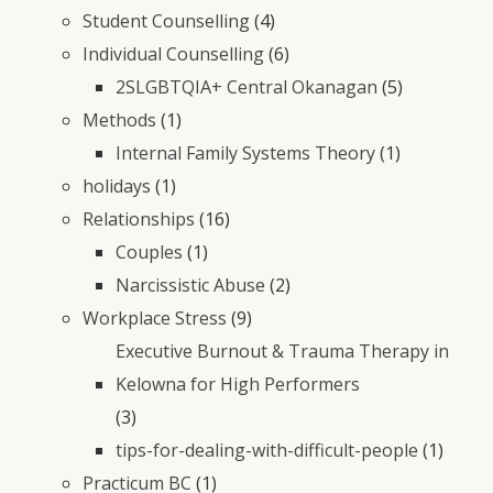
Student Counselling
(4)
Individual Counselling
(6)
2SLGBTQIA+ Central Okanagan
(5)
Methods
(1)
Internal Family Systems Theory
(1)
holidays
(1)
Relationships
(16)
Couples
(1)
Narcissistic Abuse
(2)
Workplace Stress
(9)
Executive Burnout & Trauma Therapy in
Kelowna for High Performers
(3)
tips-for-dealing-with-difficult-people
(1)
Practicum BC
(1)