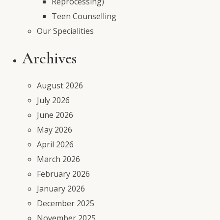
Reprocessing)
Teen Counselling
Our Specialities
Archives
August 2026
July 2026
June 2026
May 2026
April 2026
March 2026
February 2026
January 2026
December 2025
November 2025