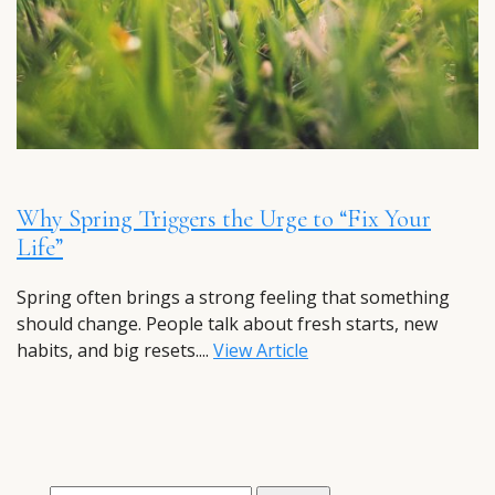
Why Spring Triggers the Urge to “Fix Your
Life”
Spring often brings a strong feeling that something
should change. People talk about fresh starts, new
habits, and big resets....
View Article