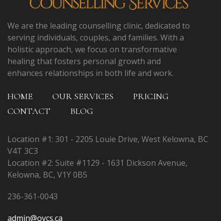
We are the leading counselling clinic, dedicated to
serving individuals, couples, and families. With a
holistic approach, we focus on transformative
healing that fosters personal growth and
enhances relationships in both life and work.
HOME
OUR SERVICES
PRICING
CONTACT
BLOG
Location #1: 301 - 2205 Louie Drive, West Kelowna, BC
V4T 3C3
Location #2: Suite #1129 - 1631 Dickson Avenue,
Kelowna, BC, V1Y 0B5
236-361-0043
admin@ovcs.ca