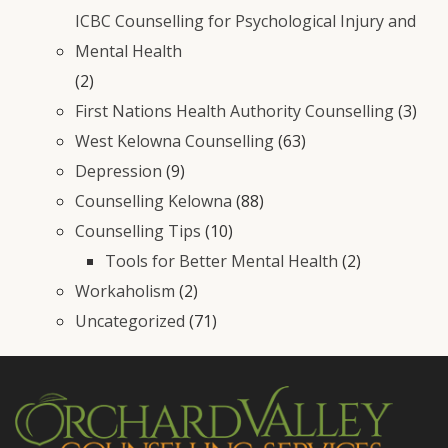
ICBC Counselling for Psychological Injury and
Mental Health
(2)
First Nations Health Authority Counselling
(3)
West Kelowna Counselling
(63)
Depression
(9)
Counselling Kelowna
(88)
Counselling Tips
(10)
Tools for Better Mental Health
(2)
Workaholism
(2)
Uncategorized
(71)