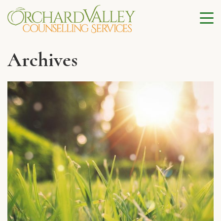
Archives