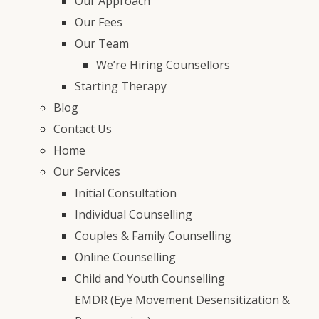
Our Approach
Our Fees
Our Team
We’re Hiring Counsellors
Starting Therapy
Blog
Contact Us
Home
Our Services
Initial Consultation
Individual Counselling
Couples & Family Counselling
Online Counselling
Child and Youth Counselling
EMDR (Eye Movement Desensitization &