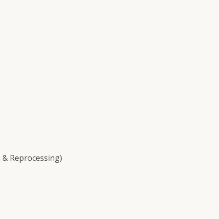
 & Reprocessing)