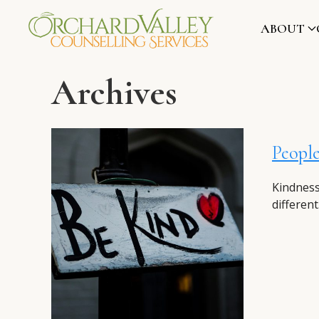
ABOUT
Archives
People
Kindness
different