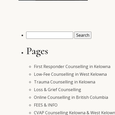
Search
for:
Pages
First Responder Counselling in Kelowna
Low-Fee Counselling in West Kelowna
Trauma Counselling in Kelowna
Loss & Grief Counselling
Online Counselling in British Columbia
FEES & INFO
CVAP Counselling Kelowna & West Kelowna