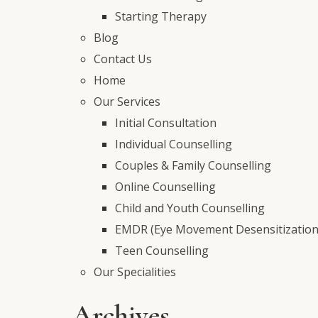
Starting Therapy
Blog
Contact Us
Home
Our Services
Initial Consultation
Individual Counselling
Couples & Family Counselling
Online Counselling
Child and Youth Counselling
EMDR (Eye Movement Desensitization
Teen Counselling
Our Specialities
Archives