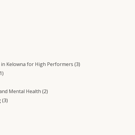
in Kelowna for High Performers
(3)
1)
 and Mental Health
(2)
g
(3)