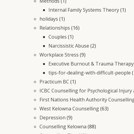
Methods
(1)
Internal Family Systems Theory
(1)
holidays
(1)
Relationships
(16)
Couples
(1)
Narcissistic Abuse
(2)
Workplace Stress
(9)
Executive Burnout & Trauma Therapy 
tips-for-dealing-with-difficult-people
(
Practicum BC
(1)
ICBC Counselling for Psychological Injury
First Nations Health Authority Counsellin
West Kelowna Counselling
(63)
Depression
(9)
Counselling Kelowna
(88)