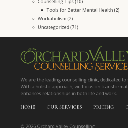
Counselling Tips
(10)
Tools for Better Mental Health
(2)
Workaholism
(2)
Uncategorized
(71)
We are the leading counselling clinic, dedicated to 
With a holistic approach, we focus on transformat
enhances relationships in both life and work.
HOME
OUR SERVICES
PRICING
© 2026 Orchard Valley Counselling