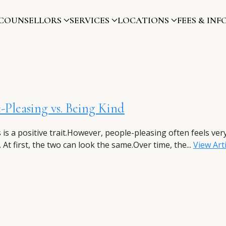
COUNSELLORS
SERVICES
LOCATIONS
FEES & INF
-Pleasing vs. Being Kind
 is a positive trait.However, people-pleasing often feels ver
. At first, the two can look the same.Over time, the...
View Arti