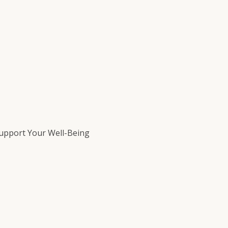
Support Your Well-Being