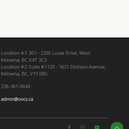
Location #1: 301 - 2205 Louie Drive, West
Kelowna, BC V4T 3C3
Location #2: Suite #1129 - 1631 Dickson Avenue,
Kelowna, BC, V1Y 0B5
236-361-0043
admin@ovcs.ca