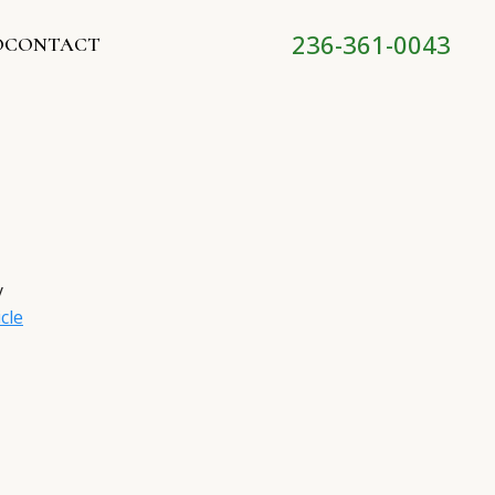
236-361-0043
O
CONTACT
y
cle