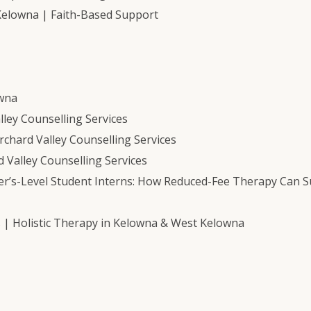
Kelowna | Faith-Based Support
owna
ley Counselling Services
chard Valley Counselling Services
 Valley Counselling Services
er’s-Level Student Interns: How Reduced-Fee Therapy Can 
s | Holistic Therapy in Kelowna & West Kelowna