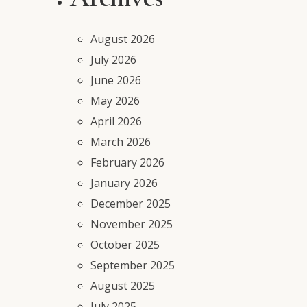
August 2026
July 2026
June 2026
May 2026
April 2026
March 2026
February 2026
January 2026
December 2025
November 2025
October 2025
September 2025
August 2025
July 2025