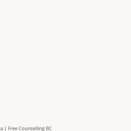
 | Free Counselling BC