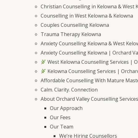
Christian Counselling in Kelowna & West 
Counselling in West Kelowna & Kelowna
Couples Counselling Kelowna
Trauma Therapy Kelowna
Anxiety Counselling Kelowna & West Kel
Anxiety Counselling Kelowna | Orchard Val
West Kelowna Counselling Services | Or
Kelowna Counselling Services | Orchard
Affordable Counselling With Mature Mast
Calm. Clarity. Connection
About Orchard Valley Counselling Service
Our Approach
Our Fees
Our Team
We’re Hiring Counsellors