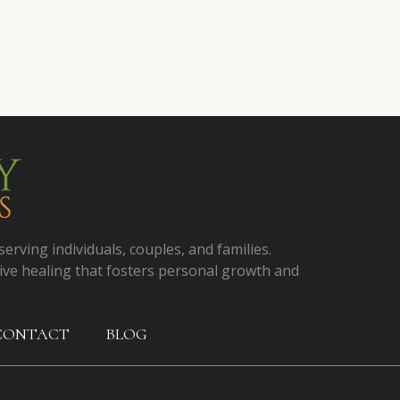
serving individuals, couples, and families.
ive healing that fosters personal growth and
CONTACT
BLOG