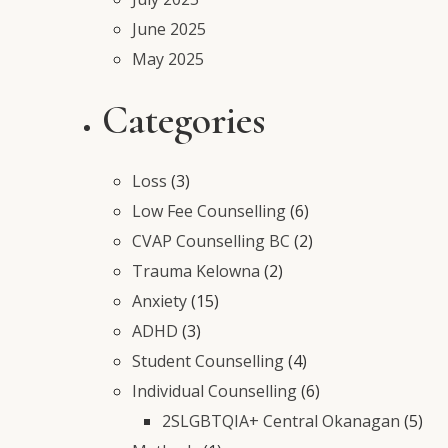
June 2025
May 2025
Categories
Loss
(3)
Low Fee Counselling
(6)
CVAP Counselling BC
(2)
Trauma Kelowna
(2)
Anxiety
(15)
ADHD
(3)
Student Counselling
(4)
Individual Counselling
(6)
2SLGBTQIA+ Central Okanagan
(5)