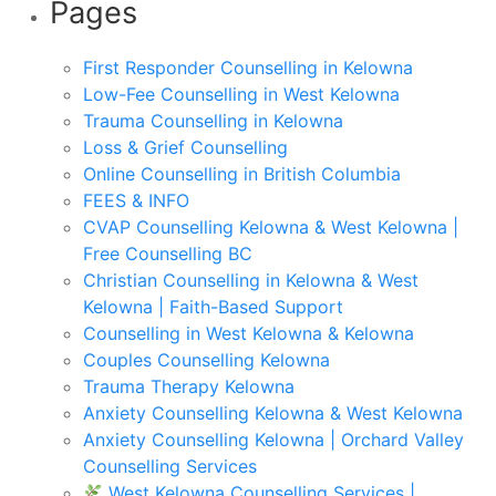
Pages
First Responder Counselling in Kelowna
Low-Fee Counselling in West Kelowna
Trauma Counselling in Kelowna
Loss & Grief Counselling
Online Counselling in British Columbia
FEES & INFO
CVAP Counselling Kelowna & West Kelowna |
Free Counselling BC
Christian Counselling in Kelowna & West
Kelowna | Faith-Based Support
Counselling in West Kelowna & Kelowna
Couples Counselling Kelowna
Trauma Therapy Kelowna
Anxiety Counselling Kelowna & West Kelowna
Anxiety Counselling Kelowna | Orchard Valley
Counselling Services
West Kelowna Counselling Services |