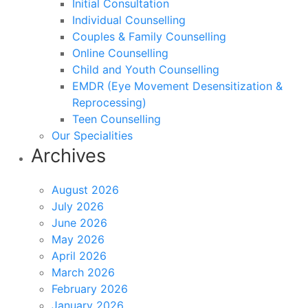
Initial Consultation
Individual Counselling
Couples & Family Counselling
Online Counselling
Child and Youth Counselling
EMDR (Eye Movement Desensitization &
Reprocessing)
Teen Counselling
Our Specialities
Archives
August 2026
July 2026
June 2026
May 2026
April 2026
March 2026
February 2026
January 2026