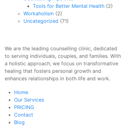
Tools for Better Mental Health
(2)
Workaholism
(2)
Uncategorized
(71)
We are the leading counselling clinic, dedicated
to serving individuals, couples, and families. With
a holistic approach, we focus on transformative
healing that fosters personal growth and
enhances relationships in both life and work.
Home
Our Services
PRICING
Contact
Blog