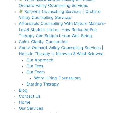
Orchard Valley Counselling Services
Kelowna Counselling Services | Orchard
Valley Counselling Services
Affordable Counselling With Mature Master’s-
Level Student Interns: How Reduced-Fee
Therapy Can Support Your Well-Being
Calm. Clarity. Connection
About Orchard Valley Counselling Services |
Holistic Therapy in Kelowna & West Kelowna
Our Approach
Our Fees
Our Team
We’re Hiring Counsellors
Starting Therapy
Blog
Contact Us
Home
Our Services