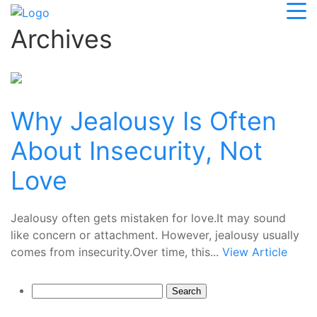
Archives
Why Jealousy Is Often
About Insecurity, Not
Love
Jealousy often gets mistaken for love.It may sound
like concern or attachment. However, jealousy usually
comes from insecurity.Over time, this...
View Article
Search
for: