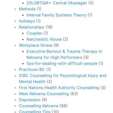
2SLGBTQIA+ Central Okanagan
(5)
Methods
(1)
Internal Family Systems Theory
(1)
holidays
(1)
Relationships
(16)
Couples
(1)
Narcissistic Abuse
(2)
Workplace Stress
(9)
Executive Burnout & Trauma Therapy in
Kelowna for High Performers
(3)
tips-for-dealing-with-difficult-people
(1)
Practicum BC
(1)
ICBC Counselling for Psychological Injury and
Mental Health
(2)
First Nations Health Authority Counselling
(3)
West Kelowna Counselling
(63)
Depression
(9)
Counselling Kelowna
(88)
Counselling Tips
(10)