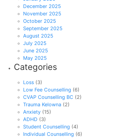
December 2025
November 2025
October 2025
September 2025
August 2025
July 2025
June 2025
May 2025
Categories
Loss
(3)
Low Fee Counselling
(6)
CVAP Counselling BC
(2)
Trauma Kelowna
(2)
Anxiety
(15)
ADHD
(3)
Student Counselling
(4)
Individual Counselling
(6)