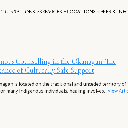
COUNSELLORS
SERVICES
LOCATIONS
FEES & INF
nous Counselling in the Okanagan: The
ance of Culturally Safe Support
agan is located on the traditional and unceded territory of 
For many Indigenous individuals, healing involves...
View Arti