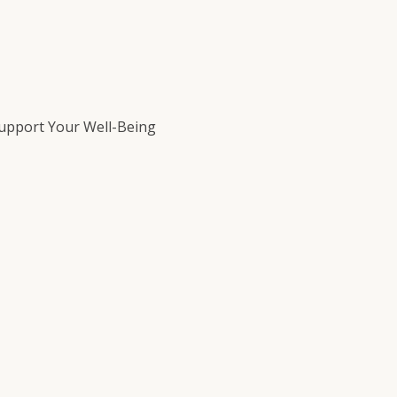
Support Your Well-Being