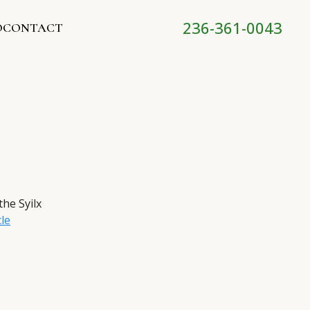
236-361-0043
O
CONTACT
the Syilx
cle