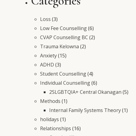
Categories
Loss
(3)
Low Fee Counselling
(6)
CVAP Counselling BC
(2)
Trauma Kelowna
(2)
Anxiety
(15)
ADHD
(3)
Student Counselling
(4)
Individual Counselling
(6)
2SLGBTQIA+ Central Okanagan
(5)
Methods
(1)
Internal Family Systems Theory
(1)
holidays
(1)
Relationships
(16)