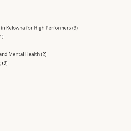
in Kelowna for High Performers
(3)
1)
 and Mental Health
(2)
g
(3)