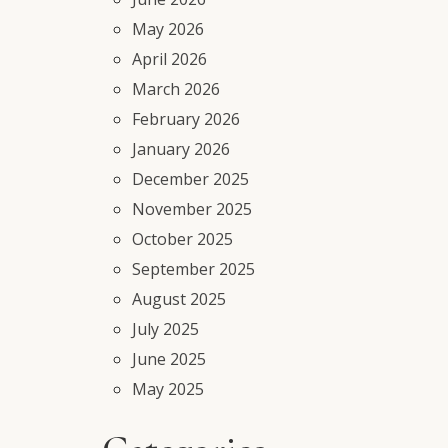
May 2026
April 2026
March 2026
February 2026
January 2026
December 2025
November 2025
October 2025
September 2025
August 2025
July 2025
June 2025
May 2025