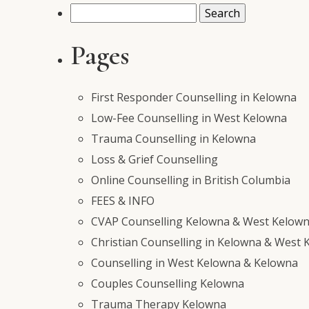
Search
for:
Pages
First Responder Counselling in Kelowna
Low-Fee Counselling in West Kelowna
Trauma Counselling in Kelowna
Loss & Grief Counselling
Online Counselling in British Columbia
FEES & INFO
CVAP Counselling Kelowna & West Kelowna
Christian Counselling in Kelowna & West 
Counselling in West Kelowna & Kelowna
Couples Counselling Kelowna
Trauma Therapy Kelowna