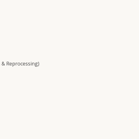
 & Reprocessing)