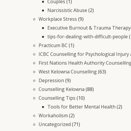
Couples
(1)
Narcissistic Abuse
(2)
Workplace Stress
(9)
Executive Burnout & Trauma Therapy 
tips-for-dealing-with-difficult-people
(
Practicum BC
(1)
ICBC Counselling for Psychological Injury
First Nations Health Authority Counsellin
West Kelowna Counselling
(63)
Depression
(9)
Counselling Kelowna
(88)
Counselling Tips
(10)
Tools for Better Mental Health
(2)
Workaholism
(2)
Uncategorized
(71)