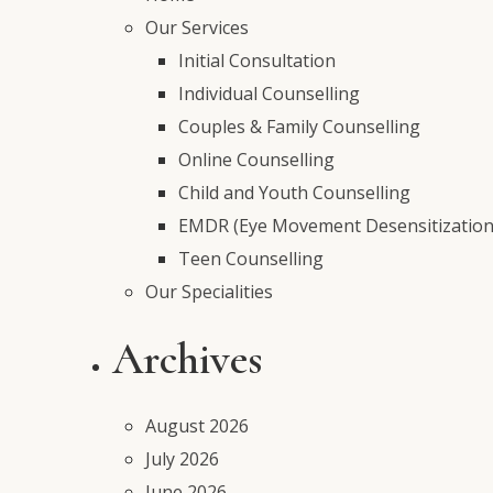
Our Services
Initial Consultation
Individual Counselling
Couples & Family Counselling
Online Counselling
Child and Youth Counselling
EMDR (Eye Movement Desensitization
Teen Counselling
Our Specialities
Archives
August 2026
July 2026
June 2026