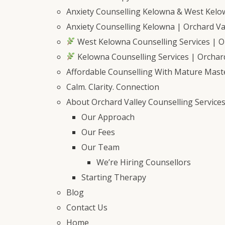
Anxiety Counselling Kelowna & West Kel
Anxiety Counselling Kelowna | Orchard Val
West Kelowna Counselling Services | Or
Kelowna Counselling Services | Orchard
Affordable Counselling With Mature Mast
Calm. Clarity. Connection
About Orchard Valley Counselling Service
Our Approach
Our Fees
Our Team
We’re Hiring Counsellors
Starting Therapy
Blog
Contact Us
Home