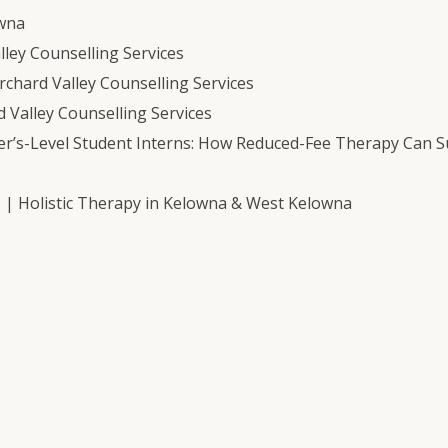
owna
ley Counselling Services
chard Valley Counselling Services
 Valley Counselling Services
er’s-Level Student Interns: How Reduced-Fee Therapy Can 
s | Holistic Therapy in Kelowna & West Kelowna