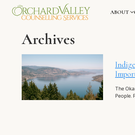
ABOUT
Archives
Indige
Import
The Okan
People. 