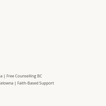
 | Free Counselling BC
Kelowna | Faith-Based Support