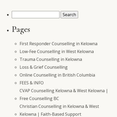
Search
for:
Pages
First Responder Counselling in Kelowna
Low-Fee Counselling in West Kelowna
Trauma Counselling in Kelowna
Loss & Grief Counselling
Online Counselling in British Columbia
FEES & INFO
CVAP Counselling Kelowna & West Kelowna |
Free Counselling BC
Christian Counselling in Kelowna & West
Kelowna | Faith-Based Support