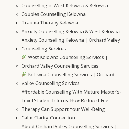
Counselling in West Kelowna & Kelowna
Couples Counselling Kelowna
Trauma Therapy Kelowna
Anxiety Counselling Kelowna & West Kelowna
Anxiety Counselling Kelowna | Orchard Valley
Counselling Services
West Kelowna Counselling Services |
Orchard Valley Counselling Services
Kelowna Counselling Services | Orchard
Valley Counselling Services
Affordable Counselling With Mature Master’s-
Level Student Interns: How Reduced-Fee
Therapy Can Support Your Well-Being
Calm. Clarity. Connection
About Orchard Valley Counselling Services |