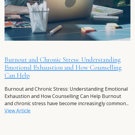
Burnout and Chronic Stress: Understanding
Emotional Exhaustion and How Counselling
Can Help
Burnout and Chronic Stress: Understanding Emotional
Exhaustion and How Counselling Can Help Burnout
and chronic stress have become increasingly common...
View Article