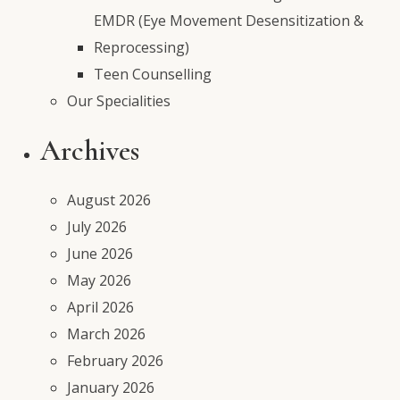
EMDR (Eye Movement Desensitization &
Reprocessing)
Teen Counselling
Our Specialities
Archives
August 2026
July 2026
June 2026
May 2026
April 2026
March 2026
February 2026
January 2026