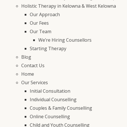
Holistic Therapy in Kelowna & West Kelowna
Our Approach
Our Fees
Our Team
We’re Hiring Counsellors
Starting Therapy
Blog
Contact Us
Home
Our Services
Initial Consultation
Individual Counselling
Couples & Family Counselling
Online Counselling
Child and Youth Counselling