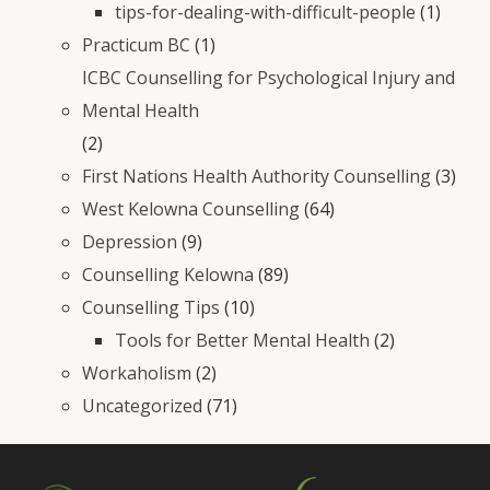
tips-for-dealing-with-difficult-people
(1)
Practicum BC
(1)
ICBC Counselling for Psychological Injury and
Mental Health
(2)
First Nations Health Authority Counselling
(3)
West Kelowna Counselling
(64)
Depression
(9)
Counselling Kelowna
(89)
Counselling Tips
(10)
Tools for Better Mental Health
(2)
Workaholism
(2)
Uncategorized
(71)