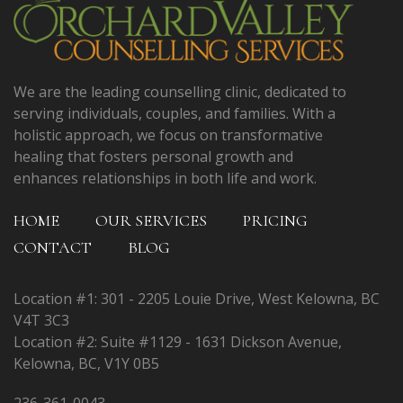
We are the leading counselling clinic, dedicated to
serving individuals, couples, and families. With a
holistic approach, we focus on transformative
healing that fosters personal growth and
enhances relationships in both life and work.
HOME
OUR SERVICES
PRICING
CONTACT
BLOG
Location #1: 301 - 2205 Louie Drive, West Kelowna, BC
V4T 3C3
Location #2: Suite #1129 - 1631 Dickson Avenue,
Kelowna, BC, V1Y 0B5
236-361-0043