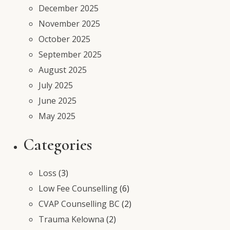
December 2025
November 2025
October 2025
September 2025
August 2025
July 2025
June 2025
May 2025
Categories
Loss
(3)
Low Fee Counselling
(6)
CVAP Counselling BC
(2)
Trauma Kelowna
(2)