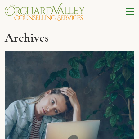
Archives