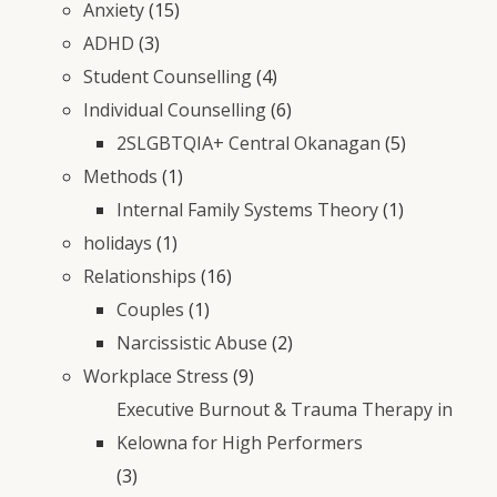
Anxiety
(15)
ADHD
(3)
Student Counselling
(4)
Individual Counselling
(6)
2SLGBTQIA+ Central Okanagan
(5)
Methods
(1)
Internal Family Systems Theory
(1)
holidays
(1)
Relationships
(16)
Couples
(1)
Narcissistic Abuse
(2)
Workplace Stress
(9)
Executive Burnout & Trauma Therapy in
Kelowna for High Performers
(3)