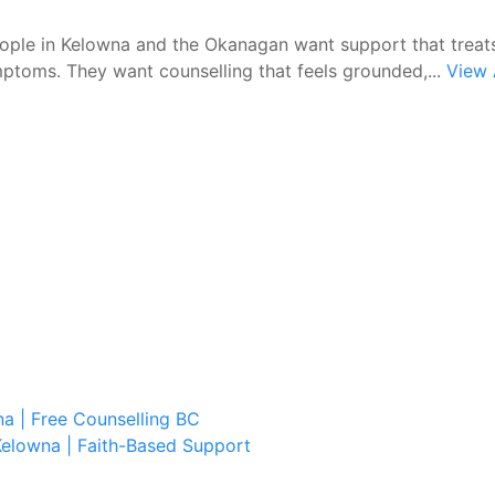
ple in Kelowna and the Okanagan want support that treat
ptoms. They want counselling that feels grounded,...
View 
a | Free Counselling BC
Kelowna | Faith-Based Support