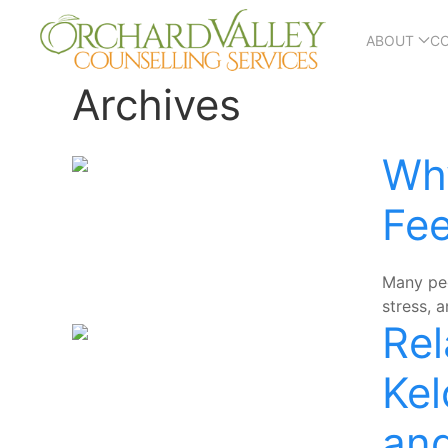
ABOUT
C
Archives
Why
Fee
Many peo
stress, 
Rel
Kel
and