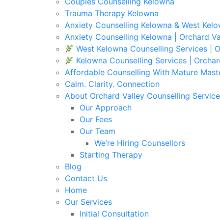
Couples Counselling Kelowna
Trauma Therapy Kelowna
Anxiety Counselling Kelowna & West Kel
Anxiety Counselling Kelowna | Orchard Va
West Kelowna Counselling Services | O
Kelowna Counselling Services | Orchar
Affordable Counselling With Mature Mast
Calm. Clarity. Connection
About Orchard Valley Counselling Service
Our Approach
Our Fees
Our Team
We’re Hiring Counsellors
Starting Therapy
Blog
Contact Us
Home
Our Services
Initial Consultation