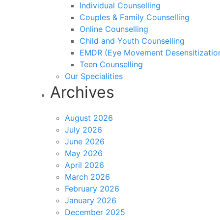
Individual Counselling
Couples & Family Counselling
Online Counselling
Child and Youth Counselling
EMDR (Eye Movement Desensitization
Teen Counselling
Our Specialities
Archives
August 2026
July 2026
June 2026
May 2026
April 2026
March 2026
February 2026
January 2026
December 2025