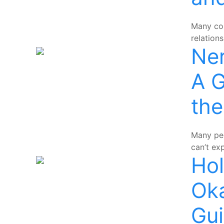
Many cou
relation
Ne
A G
th
Many peo
can’t ex
Hol
Ok
Gu