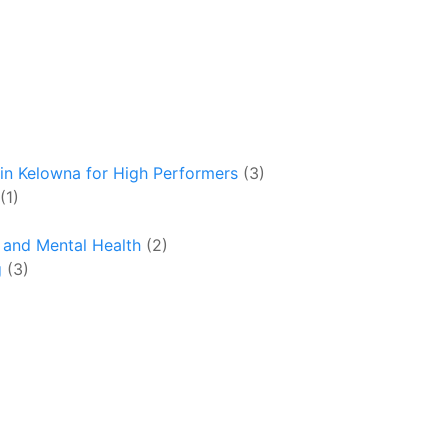
in Kelowna for High Performers
(3)
(1)
y and Mental Health
(2)
g
(3)