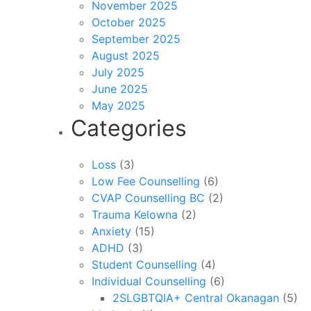
November 2025
October 2025
September 2025
August 2025
July 2025
June 2025
May 2025
Categories
Loss
(3)
Low Fee Counselling
(6)
CVAP Counselling BC
(2)
Trauma Kelowna
(2)
Anxiety
(15)
ADHD
(3)
Student Counselling
(4)
Individual Counselling
(6)
2SLGBTQIA+ Central Okanagan
(5)