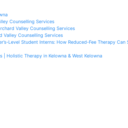
owna
lley Counselling Services
rchard Valley Counselling Services
d Valley Counselling Services
er’s-Level Student Interns: How Reduced-Fee Therapy Can 
s | Holistic Therapy in Kelowna & West Kelowna