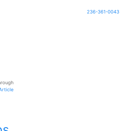
236-361-0043
hrough
rticle
ps