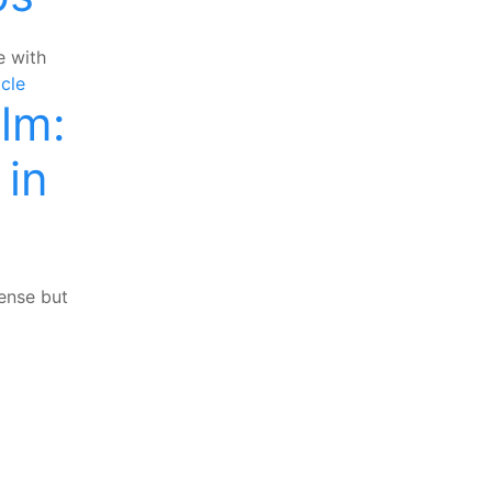
e with
cle
lm:
 in
ense but