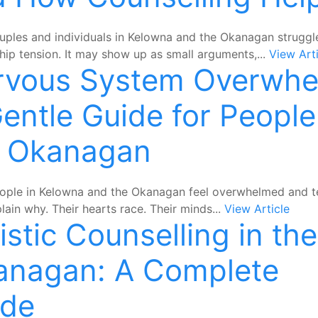
ples and individuals in Kelowna and the Okanagan struggl
ship tension. It may show up as small arguments,...
View Arti
rvous System Overwhe
entle Guide for People
e Okanagan
ple in Kelowna and the Okanagan feel overwhelmed and t
plain why. Their hearts race. Their minds...
View Article
istic Counselling in the
anagan: A Complete
ide