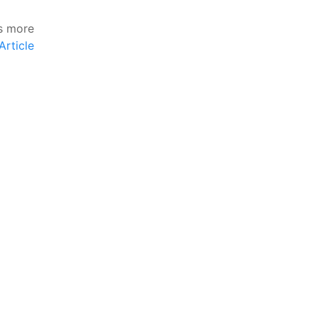
s more
Article