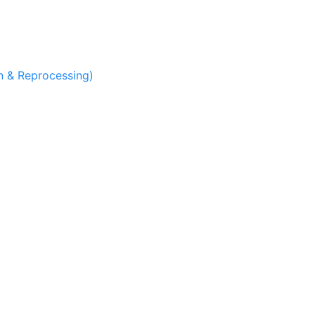
 & Reprocessing)