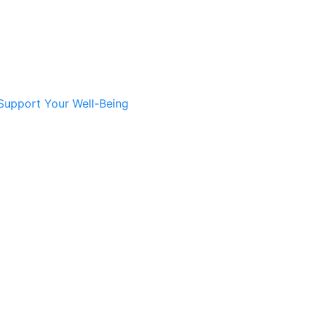
Support Your Well-Being