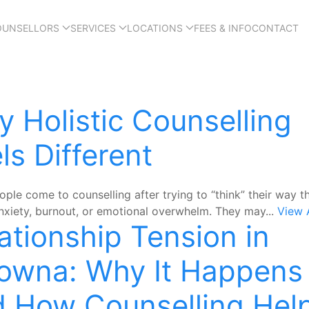
OUNSELLORS
SERVICES
LOCATIONS
FEES & INFO
CONTACT
 Holistic Counselling
ls Different
ple come to counselling after trying to “think” their way t
anxiety, burnout, or emotional overwhelm. They may...
View A
ationship Tension in
owna: Why It Happens
 How Counselling Hel