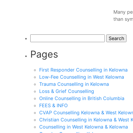
Many peo
than sym
Search
for:
Pages
First Responder Counselling in Kelowna
Low-Fee Counselling in West Kelowna
Trauma Counselling in Kelowna
Loss & Grief Counselling
Online Counselling in British Columbia
FEES & INFO
CVAP Counselling Kelowna & West Kelown
Christian Counselling in Kelowna & West 
Counselling in West Kelowna & Kelowna