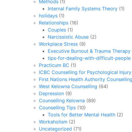
Methods
(1)
Internal Family Systems Theory
(1)
holidays
(1)
Relationships
(16)
Couples
(1)
Narcissistic Abuse
(2)
Workplace Stress
(9)
Executive Burnout & Trauma Therapy 
tips-for-dealing-with-difficult-people
Practicum BC
(1)
ICBC Counselling for Psychological Injur
First Nations Health Authority Counsellin
West Kelowna Counselling
(64)
Depression
(9)
Counselling Kelowna
(89)
Counselling Tips
(10)
Tools for Better Mental Health
(2)
Workaholism
(2)
Uncategorized
(71)