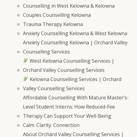
Counselling in West Kelowna & Kelowna
Couples Counselling Kelowna
Trauma Therapy Kelowna
Anxiety Counselling Kelowna & West Kelowna
Anxiety Counselling Kelowna | Orchard Valley
Counselling Services
West Kelowna Counselling Services |
Orchard Valley Counselling Services
Kelowna Counselling Services | Orchard
Valley Counselling Services
Affordable Counselling With Mature Master’s-
Level Student Interns: How Reduced-Fee
Therapy Can Support Your Well-Being
Calm. Clarity. Connection
About Orchard Valley Counselling Services |