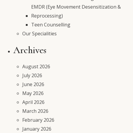
EMDR (Eye Movement Desensitization &
Reprocessing)
Teen Counselling
Our Specialities
Archives
August 2026
July 2026
June 2026
May 2026
April 2026
March 2026
February 2026
January 2026