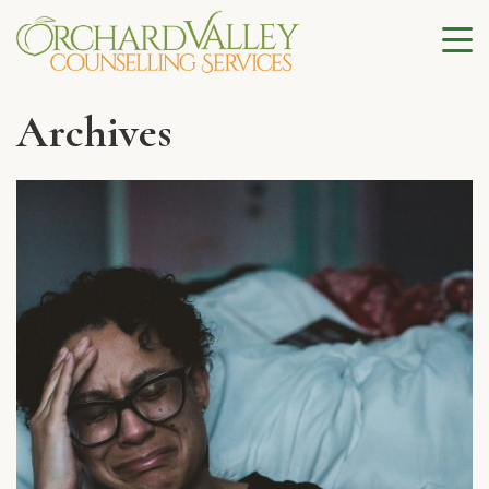
Archives