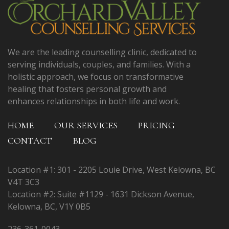
We are the leading counselling clinic, dedicated to
serving individuals, couples, and families. With a
holistic approach, we focus on transformative
healing that fosters personal growth and
enhances relationships in both life and work.
HOME
OUR SERVICES
PRICING
CONTACT
BLOG
Location #1: 301 - 2205 Louie Drive, West Kelowna, BC
V4T 3C3
Location #2: Suite #1129 - 1631 Dickson Avenue,
Kelowna, BC, V1Y 0B5
236-361-0043