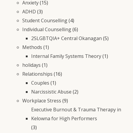
Anxiety
(15)
ADHD
(3)
Student Counselling
(4)
Individual Counselling
(6)
2SLGBTQIA+ Central Okanagan
(5)
Methods
(1)
Internal Family Systems Theory
(1)
holidays
(1)
Relationships
(16)
Couples
(1)
Narcissistic Abuse
(2)
Workplace Stress
(9)
Executive Burnout & Trauma Therapy in
Kelowna for High Performers
(3)