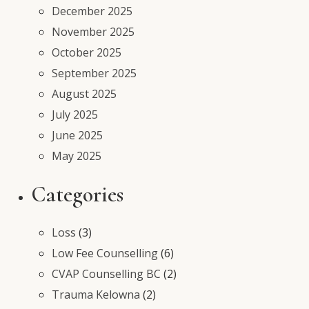
December 2025
November 2025
October 2025
September 2025
August 2025
July 2025
June 2025
May 2025
Categories
Loss
(3)
Low Fee Counselling
(6)
CVAP Counselling BC
(2)
Trauma Kelowna
(2)