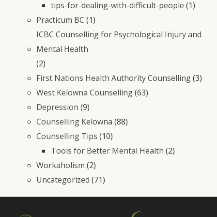
tips-for-dealing-with-difficult-people
(1)
Practicum BC
(1)
ICBC Counselling for Psychological Injury and
Mental Health
(2)
First Nations Health Authority Counselling
(3)
West Kelowna Counselling
(63)
Depression
(9)
Counselling Kelowna
(88)
Counselling Tips
(10)
Tools for Better Mental Health
(2)
Workaholism
(2)
Uncategorized
(71)