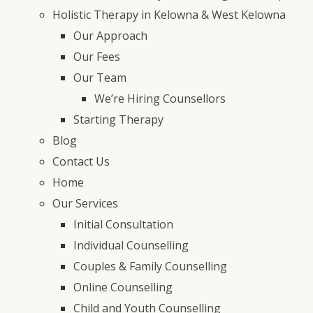
Holistic Therapy in Kelowna & West Kelowna
Our Approach
Our Fees
Our Team
We’re Hiring Counsellors
Starting Therapy
Blog
Contact Us
Home
Our Services
Initial Consultation
Individual Counselling
Couples & Family Counselling
Online Counselling
Child and Youth Counselling