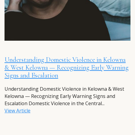
Understanding Domestic Violence in Kelowna
& West Kelowna — Recognizing Early Warning
Signs and Escalation
Understanding Domestic Violence in Kelowna & West
Kelowna — Recognizing Early Warning Signs and
Escalation Domestic Violence in the Central...
View Article