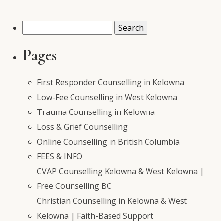
Search
for:
Pages
First Responder Counselling in Kelowna
Low-Fee Counselling in West Kelowna
Trauma Counselling in Kelowna
Loss & Grief Counselling
Online Counselling in British Columbia
FEES & INFO
CVAP Counselling Kelowna & West Kelowna |
Free Counselling BC
Christian Counselling in Kelowna & West
Kelowna | Faith-Based Support