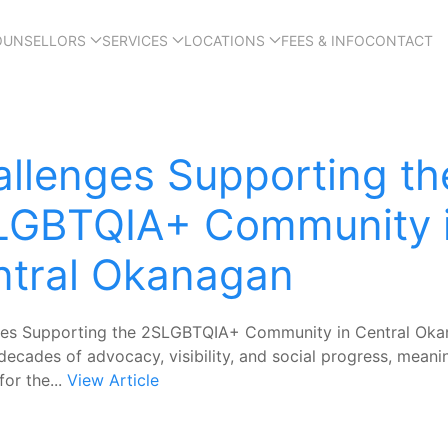
OUNSELLORS
SERVICES
LOCATIONS
FEES & INFO
CONTACT
llenges Supporting th
LGBTQIA+ Community 
ntral Okanagan
ges Supporting the 2SLGBTQIA+ Community in Central Ok
decades of advocacy, visibility, and social progress, meani
for the...
View Article