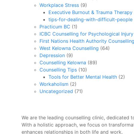
Workplace Stress
(9)
Executive Burnout & Trauma Therapy 
tips-for-dealing-with-difficult-people
Practicum BC
(1)
ICBC Counselling for Psychological Injur
First Nations Health Authority Counsellin
West Kelowna Counselling
(64)
Depression
(9)
Counselling Kelowna
(89)
Counselling Tips
(10)
Tools for Better Mental Health
(2)
Workaholism
(2)
Uncategorized
(71)
We are the leading counselling clinic, dedicated to
With a holistic approach, we focus on transforma
enhances relationships in both life and work.