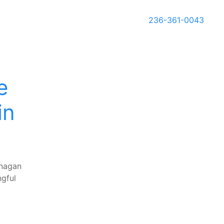
236-361-0043
e
in
anagan
ngful