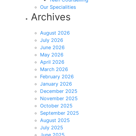
Our Specialities
Archives
August 2026
July 2026
June 2026
May 2026
April 2026
March 2026
February 2026
January 2026
December 2025
November 2025
October 2025
September 2025
August 2025
July 2025
June 2025