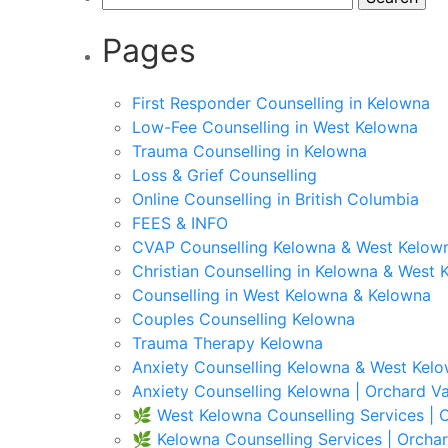
for:
Pages
First Responder Counselling in Kelowna
Low-Fee Counselling in West Kelowna
Trauma Counselling in Kelowna
Loss & Grief Counselling
Online Counselling in British Columbia
FEES & INFO
CVAP Counselling Kelowna & West Kelown
Christian Counselling in Kelowna & West 
Counselling in West Kelowna & Kelowna
Couples Counselling Kelowna
Trauma Therapy Kelowna
Anxiety Counselling Kelowna & West Kel
Anxiety Counselling Kelowna | Orchard Va
🌿 West Kelowna Counselling Services | O
🌿 Kelowna Counselling Services | Orchar