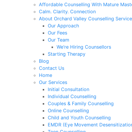
Affordable Counselling With Mature Mast
Calm. Clarity. Connection
About Orchard Valley Counselling Service
Our Approach
Our Fees
Our Team
We’re Hiring Counsellors
Starting Therapy
Blog
Contact Us
Home
Our Services
Initial Consultation
Individual Counselling
Couples & Family Counselling
Online Counselling
Child and Youth Counselling
EMDR (Eye Movement Desensitization
Teen Counselling