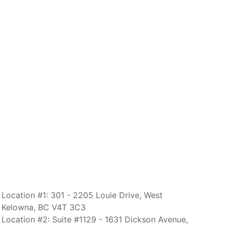
Location #1: 301 - 2205 Louie Drive, West
Kelowna, BC V4T 3C3
Location #2: Suite #1129 - 1631 Dickson Avenue,