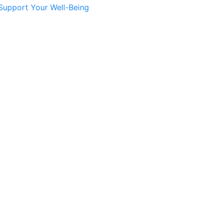
Support Your Well-Being