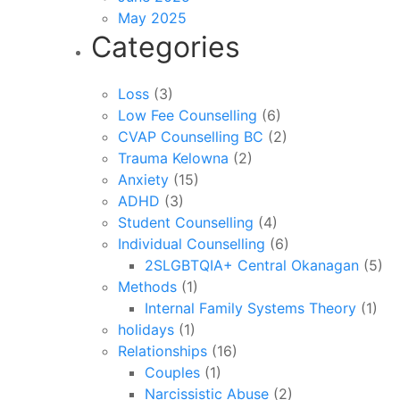
May 2025
Categories
Loss
(3)
Low Fee Counselling
(6)
CVAP Counselling BC
(2)
Trauma Kelowna
(2)
Anxiety
(15)
ADHD
(3)
Student Counselling
(4)
Individual Counselling
(6)
2SLGBTQIA+ Central Okanagan
(5)
Methods
(1)
Internal Family Systems Theory
(1)
holidays
(1)
Relationships
(16)
Couples
(1)
Narcissistic Abuse
(2)