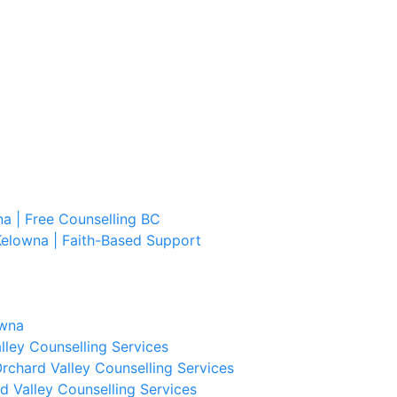
a | Free Counselling BC
Kelowna | Faith-Based Support
owna
lley Counselling Services
rchard Valley Counselling Services
d Valley Counselling Services