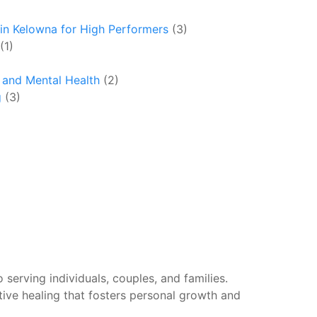
in Kelowna for High Performers
(3)
(1)
y and Mental Health
(2)
g
(3)
 serving individuals, couples, and families.
tive healing that fosters personal growth and