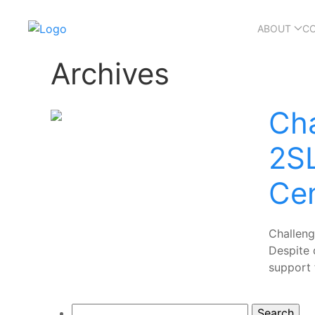
ABOUT
C
Archives
Cha
2S
Ce
Challen
Despite 
support 
Search