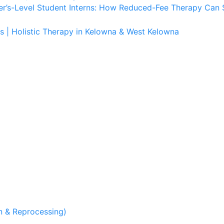
er’s-Level Student Interns: How Reduced-Fee Therapy Can 
s | Holistic Therapy in Kelowna & West Kelowna
 & Reprocessing)