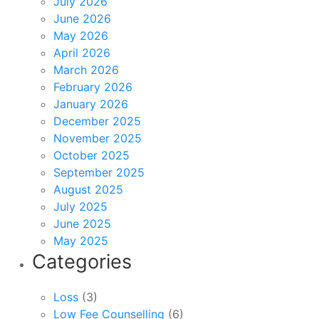
July 2026
June 2026
May 2026
April 2026
March 2026
February 2026
January 2026
December 2025
November 2025
October 2025
September 2025
August 2025
July 2025
June 2025
May 2025
Categories
Loss
(3)
Low Fee Counselling
(6)