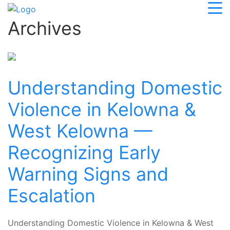
Archives
Understanding Domestic
Violence in Kelowna &
West Kelowna —
Recognizing Early
Warning Signs and
Escalation
Understanding Domestic Violence in Kelowna & West