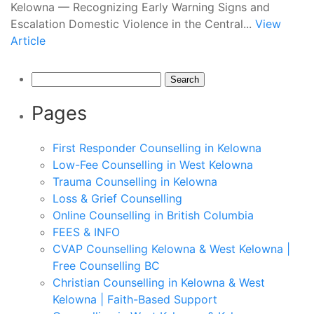
Kelowna — Recognizing Early Warning Signs and
Escalation Domestic Violence in the Central...
View
Article
Search
for:
Pages
First Responder Counselling in Kelowna
Low-Fee Counselling in West Kelowna
Trauma Counselling in Kelowna
Loss & Grief Counselling
Online Counselling in British Columbia
FEES & INFO
CVAP Counselling Kelowna & West Kelowna |
Free Counselling BC
Christian Counselling in Kelowna & West
Kelowna | Faith-Based Support