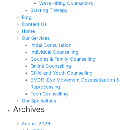
We’re Hiring Counsellors
Starting Therapy
Blog
Contact Us
Home
Our Services
Initial Consultation
Individual Counselling
Couples & Family Counselling
Online Counselling
Child and Youth Counselling
EMDR (Eye Movement Desensitization &
Reprocessing)
Teen Counselling
Our Specialities
Archives
August 2026