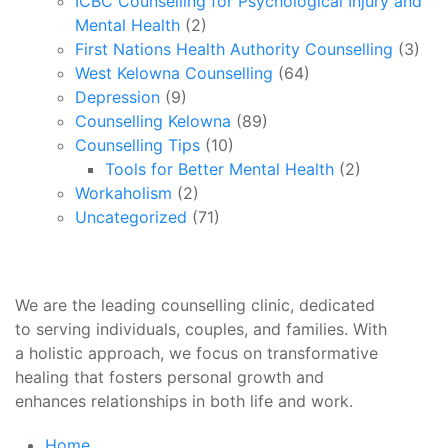
ICBC Counselling for Psychological Injury and
Mental Health
(2)
First Nations Health Authority Counselling
(3)
West Kelowna Counselling
(64)
Depression
(9)
Counselling Kelowna
(89)
Counselling Tips
(10)
Tools for Better Mental Health
(2)
Workaholism
(2)
Uncategorized
(71)
We are the leading counselling clinic, dedicated
to serving individuals, couples, and families. With
a holistic approach, we focus on transformative
healing that fosters personal growth and
enhances relationships in both life and work.
Home