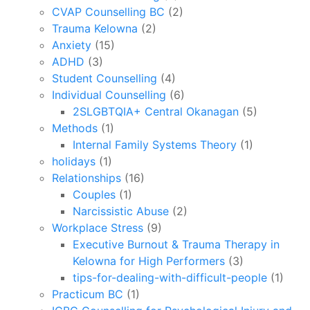
CVAP Counselling BC
(2)
Trauma Kelowna
(2)
Anxiety
(15)
ADHD
(3)
Student Counselling
(4)
Individual Counselling
(6)
2SLGBTQIA+ Central Okanagan
(5)
Methods
(1)
Internal Family Systems Theory
(1)
holidays
(1)
Relationships
(16)
Couples
(1)
Narcissistic Abuse
(2)
Workplace Stress
(9)
Executive Burnout & Trauma Therapy in
Kelowna for High Performers
(3)
tips-for-dealing-with-difficult-people
(1)
Practicum BC
(1)