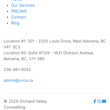
Our Services
PRICING
Contact
Blog
Location #1: 301 - 2205 Louie Drive, West Kelowna, BC
V4T 3C3
Location #2: Suite #1129 - 1631 Dickson Avenue,
Kelowna, BC, V1Y 0B5
236-361-0043
admin@ovcs.ca
© 2026 Orchard Valley
Counselling