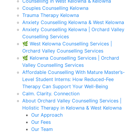
Counselling in West Kelowna & Kelowna
Couples Counselling Kelowna
Trauma Therapy Kelowna
Anxiety Counselling Kelowna & West Kelowna
Anxiety Counselling Kelowna | Orchard Valley
Counselling Services
🌿 West Kelowna Counselling Services |
Orchard Valley Counselling Services
🌿 Kelowna Counselling Services | Orchard
Valley Counselling Services
Affordable Counselling With Mature Master’s-
Level Student Interns: How Reduced-Fee
Therapy Can Support Your Well-Being
Calm. Clarity. Connection
About Orchard Valley Counselling Services |
Holistic Therapy in Kelowna & West Kelowna
Our Approach
Our Fees
Our Team