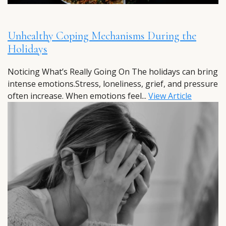
Unhealthy Coping Mechanisms During the
Holidays
Noticing What’s Really Going On The holidays can bring
intense emotions.Stress, loneliness, grief, and pressure
often increase. When emotions feel...
View Article