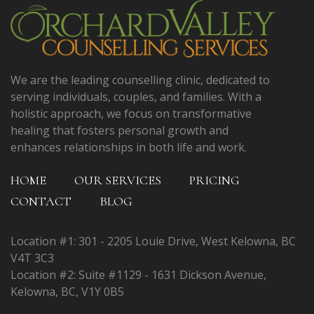
We are the leading counselling clinic, dedicated to
serving individuals, couples, and families. With a
holistic approach, we focus on transformative
healing that fosters personal growth and
enhances relationships in both life and work.
HOME
OUR SERVICES
PRICING
CONTACT
BLOG
Location #1: 301 - 2205 Louie Drive, West Kelowna, BC
V4T 3C3
Location #2: Suite #1129 - 1631 Dickson Avenue,
Kelowna, BC, V1Y 0B5