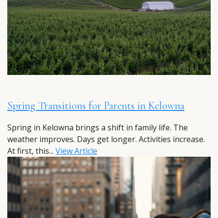
Spring Transitions for Parents in Kelowna
Spring in Kelowna brings a shift in family life. The
weather improves. Days get longer. Activities increase.
At first, this...
View Article