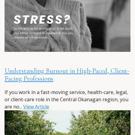
Understanding Burnout in High-Paced, Client-
Facing Professions
If you work in a fast-moving service, health-care, legal,
or client-care role in the Central Okanagan region, you
are no...
View Article