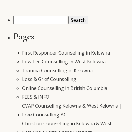
Search
for:
Pages
First Responder Counselling in Kelowna
Low-Fee Counselling in West Kelowna
Trauma Counselling in Kelowna
Loss & Grief Counselling
Online Counselling in British Columbia
FEES & INFO
CVAP Counselling Kelowna & West Kelowna |
Free Counselling BC
Christian Counselling in Kelowna & West