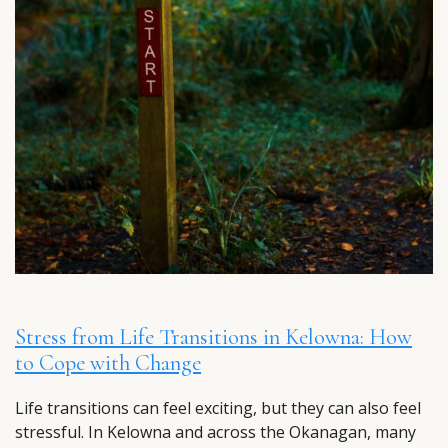
Stress from Life Transitions in Kelowna: How
to Cope with Change
Life transitions can feel exciting, but they can also feel
stressful. In Kelowna and across the Okanagan, many