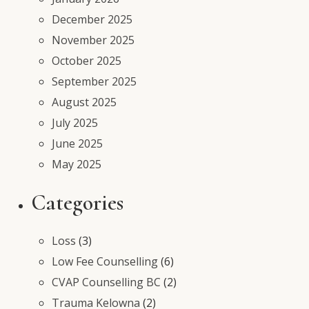
December 2025
November 2025
October 2025
September 2025
August 2025
July 2025
June 2025
May 2025
Categories
Loss
(3)
Low Fee Counselling
(6)
CVAP Counselling BC
(2)
Trauma Kelowna
(2)