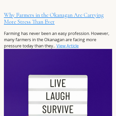
Why Farmers in the Okanagan Are Carrying
More Stress Than Ever
Farming has never been an easy profession. However,
many farmers in the Okanagan are facing more
pressure today than they...
View Article