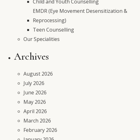
Child and Youth Counselling
EMDR (Eye Movement Desensitization &
Reprocessing)
Teen Counselling
Our Specialities
Archives
August 2026
July 2026
June 2026
May 2026
April 2026
March 2026
February 2026
January 2026