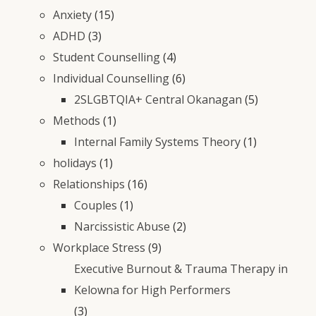
Anxiety
(15)
ADHD
(3)
Student Counselling
(4)
Individual Counselling
(6)
2SLGBTQIA+ Central Okanagan
(5)
Methods
(1)
Internal Family Systems Theory
(1)
holidays
(1)
Relationships
(16)
Couples
(1)
Narcissistic Abuse
(2)
Workplace Stress
(9)
Executive Burnout & Trauma Therapy in
Kelowna for High Performers
(3)