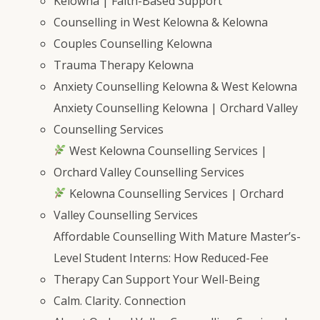
Kelowna | Faith-Based Support
Counselling in West Kelowna & Kelowna
Couples Counselling Kelowna
Trauma Therapy Kelowna
Anxiety Counselling Kelowna & West Kelowna
Anxiety Counselling Kelowna | Orchard Valley
Counselling Services
West Kelowna Counselling Services |
Orchard Valley Counselling Services
Kelowna Counselling Services | Orchard
Valley Counselling Services
Affordable Counselling With Mature Master’s-
Level Student Interns: How Reduced-Fee
Therapy Can Support Your Well-Being
Calm. Clarity. Connection