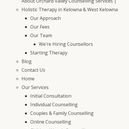
About Orchard Valley Counselling Services |
Holistic Therapy in Kelowna & West Kelowna
Our Approach
Our Fees
Our Team
We’re Hiring Counsellors
Starting Therapy
Blog
Contact Us
Home
Our Services
Initial Consultation
Individual Counselling
Couples & Family Counselling
Online Counselling