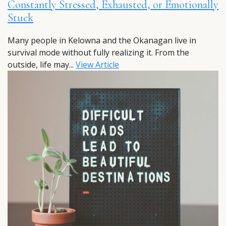
Constantly Stressed, Exhausted, or Emotionally
Stuck
Many people in Kelowna and the Okanagan live in
survival mode without fully realizing it. From the
outside, life may...
View Article