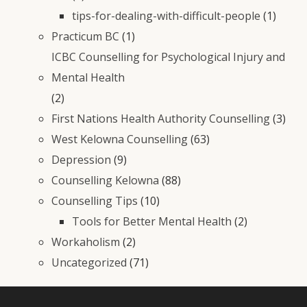
tips-for-dealing-with-difficult-people
(1)
Practicum BC
(1)
ICBC Counselling for Psychological Injury and
Mental Health
(2)
First Nations Health Authority Counselling
(3)
West Kelowna Counselling
(63)
Depression
(9)
Counselling Kelowna
(88)
Counselling Tips
(10)
Tools for Better Mental Health
(2)
Workaholism
(2)
Uncategorized
(71)