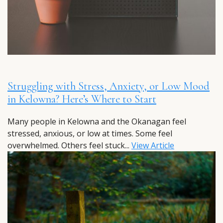
Struggling with Stress, Anxiety, or Low Mood
in Kelowna? Here’s Where to Start
Many people in Kelowna and the Okanagan feel
stressed, anxious, or low at times. Some feel
overwhelmed. Others feel stuck...
View Article