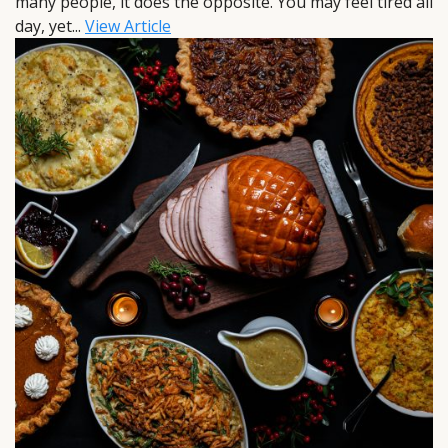
many people, it does the opposite. You may feel tired all
day, yet...
View Article