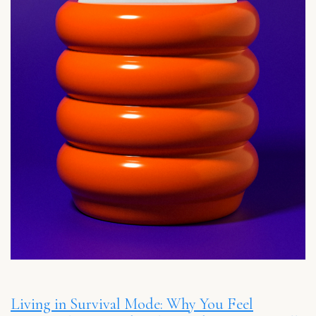
Living in Survival Mode: Why You Feel