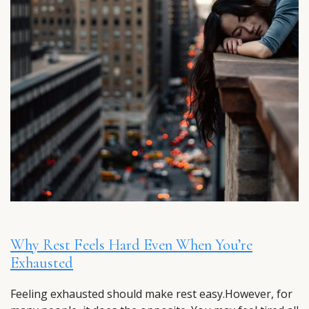
Why Rest Feels Hard Even When You’re
Exhausted
Feeling exhausted should make rest easy.However, for