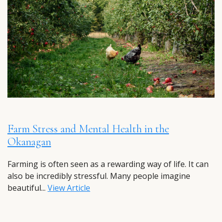
Farm Stress and Mental Health in the
Okanagan
Farming is often seen as a rewarding way of life. It can
also be incredibly stressful. Many people imagine
beautiful...
View Article