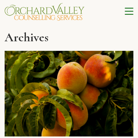
Archives