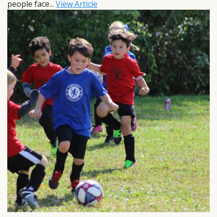
people face...
View Article