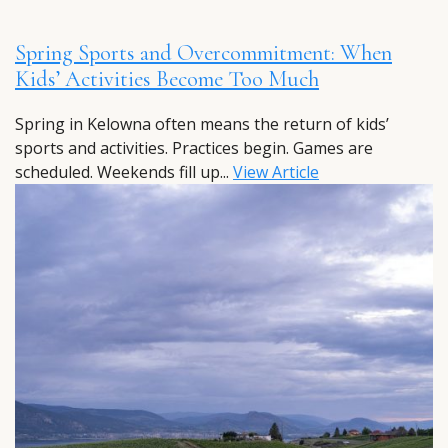
Spring Sports and Overcommitment: When
Kids’ Activities Become Too Much
Spring in Kelowna often means the return of kids’
sports and activities. Practices begin. Games are
scheduled. Weekends fill up...
View Article