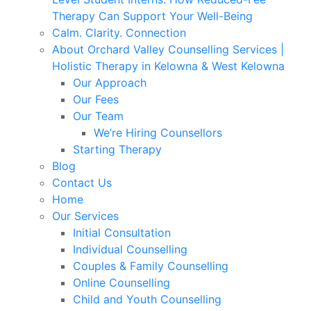
Therapy Can Support Your Well-Being
Calm. Clarity. Connection
About Orchard Valley Counselling Services |
Holistic Therapy in Kelowna & West Kelowna
Our Approach
Our Fees
Our Team
We’re Hiring Counsellors
Starting Therapy
Blog
Contact Us
Home
Our Services
Initial Consultation
Individual Counselling
Couples & Family Counselling
Online Counselling
Child and Youth Counselling