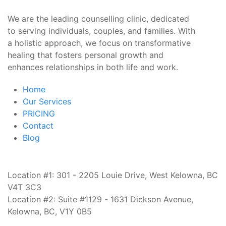
We are the leading counselling clinic, dedicated
to serving individuals, couples, and families. With
a holistic approach, we focus on transformative
healing that fosters personal growth and
enhances relationships in both life and work.
Home
Our Services
PRICING
Contact
Blog
Location #1: 301 - 2205 Louie Drive, West Kelowna, BC
V4T 3C3
Location #2: Suite #1129 - 1631 Dickson Avenue,
Kelowna, BC, V1Y 0B5