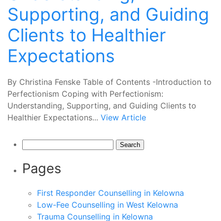
Supporting, and Guiding
Clients to Healthier
Expectations
By Christina Fenske Table of Contents -Introduction to
Perfectionism Coping with Perfectionism:
Understanding, Supporting, and Guiding Clients to
Healthier Expectations...
View Article
Search
for:
Pages
First Responder Counselling in Kelowna
Low-Fee Counselling in West Kelowna
Trauma Counselling in Kelowna