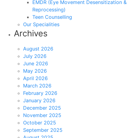
EMDR (Eye Movement Desensitization &
Reprocessing)
Teen Counselling
Our Specialities
Archives
August 2026
July 2026
June 2026
May 2026
April 2026
March 2026
February 2026
January 2026
December 2025
November 2025
October 2025
September 2025
August 2025