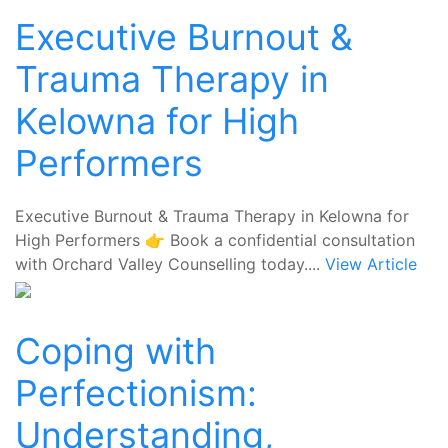
Executive Burnout &
Trauma Therapy in
Kelowna for High
Performers
Executive Burnout & Trauma Therapy in Kelowna for
High Performers 👉 Book a confidential consultation
with Orchard Valley Counselling today....
View Article
Coping with
Perfectionism:
Understanding,