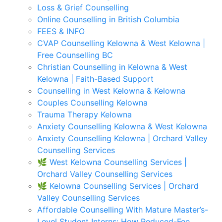
Loss & Grief Counselling
Online Counselling in British Columbia
FEES & INFO
CVAP Counselling Kelowna & West Kelowna |
Free Counselling BC
Christian Counselling in Kelowna & West
Kelowna | Faith-Based Support
Counselling in West Kelowna & Kelowna
Couples Counselling Kelowna
Trauma Therapy Kelowna
Anxiety Counselling Kelowna & West Kelowna
Anxiety Counselling Kelowna | Orchard Valley
Counselling Services
🌿 West Kelowna Counselling Services |
Orchard Valley Counselling Services
🌿 Kelowna Counselling Services | Orchard
Valley Counselling Services
Affordable Counselling With Mature Master’s-
Level Student Interns: How Reduced-Fee