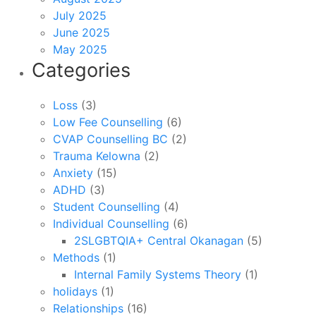
July 2025
June 2025
May 2025
Categories
Loss
(3)
Low Fee Counselling
(6)
CVAP Counselling BC
(2)
Trauma Kelowna
(2)
Anxiety
(15)
ADHD
(3)
Student Counselling
(4)
Individual Counselling
(6)
2SLGBTQIA+ Central Okanagan
(5)
Methods
(1)
Internal Family Systems Theory
(1)
holidays
(1)
Relationships
(16)