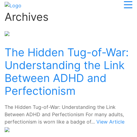
Archives
The Hidden Tug-of-War:
Understanding the Link
Between ADHD and
Perfectionism
The Hidden Tug-of-War: Understanding the Link
Between ADHD and Perfectionism For many adults,
perfectionism is worn like a badge of...
View Article