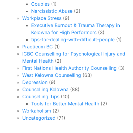
Couples
(1)
Narcissistic Abuse
(2)
Workplace Stress
(9)
Executive Burnout & Trauma Therapy in
Kelowna for High Performers
(3)
tips-for-dealing-with-difficult-people
(1)
Practicum BC
(1)
ICBC Counselling for Psychological Injury and
Mental Health
(2)
First Nations Health Authority Counselling
(3)
West Kelowna Counselling
(63)
Depression
(9)
Counselling Kelowna
(88)
Counselling Tips
(10)
Tools for Better Mental Health
(2)
Workaholism
(2)
Uncategorized
(71)