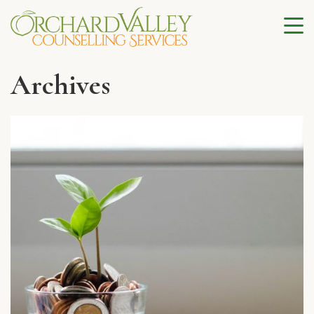
Archives