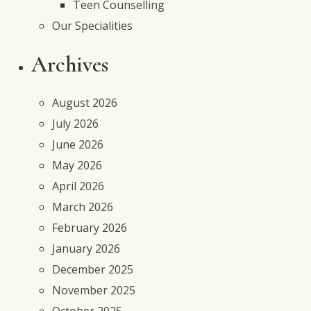
Teen Counselling
Our Specialities
Archives
August 2026
July 2026
June 2026
May 2026
April 2026
March 2026
February 2026
January 2026
December 2025
November 2025
October 2025