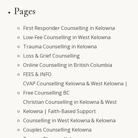
for:
Pages
First Responder Counselling in Kelowna
Low-Fee Counselling in West Kelowna
Trauma Counselling in Kelowna
Loss & Grief Counselling
Online Counselling in British Columbia
FEES & INFO
CVAP Counselling Kelowna & West Kelowna |
Free Counselling BC
Christian Counselling in Kelowna & West
Kelowna | Faith-Based Support
Counselling in West Kelowna & Kelowna
Couples Counselling Kelowna