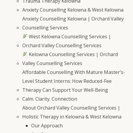
Trauma Therapy Kelowna
Anxiety Counselling Kelowna & West Kelowna
Anxiety Counselling Kelowna | Orchard Valley
Counselling Services
West Kelowna Counselling Services |
Orchard Valley Counselling Services
Kelowna Counselling Services | Orchard
Valley Counselling Services
Affordable Counselling With Mature Master’s-
Level Student Interns: How Reduced-Fee
Therapy Can Support Your Well-Being
Calm. Clarity. Connection
About Orchard Valley Counselling Services |
Holistic Therapy in Kelowna & West Kelowna
Our Approach