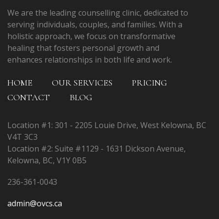
We are the leading counselling clinic, dedicated to
serving individuals, couples, and families. With a
holistic approach, we focus on transformative
healing that fosters personal growth and
enhances relationships in both life and work.
HOME
OUR SERVICES
PRICING
CONTACT
BLOG
Location #1: 301 - 2205 Louie Drive, West Kelowna, BC
V4T 3C3
Location #2: Suite #1129 - 1631 Dickson Avenue,
Kelowna, BC, V1Y 0B5
236-361-0043
admin@ovcs.ca