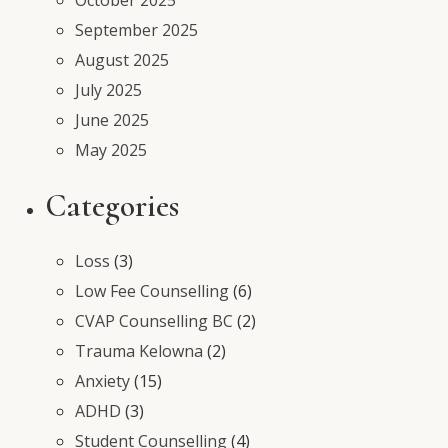
September 2025
August 2025
July 2025
June 2025
May 2025
Categories
Loss
(3)
Low Fee Counselling
(6)
CVAP Counselling BC
(2)
Trauma Kelowna
(2)
Anxiety
(15)
ADHD
(3)
Student Counselling
(4)