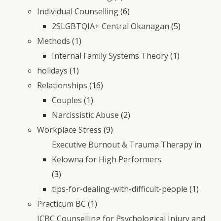
Individual Counselling
(6)
2SLGBTQIA+ Central Okanagan
(5)
Methods
(1)
Internal Family Systems Theory
(1)
holidays
(1)
Relationships
(16)
Couples
(1)
Narcissistic Abuse
(2)
Workplace Stress
(9)
Executive Burnout & Trauma Therapy in
Kelowna for High Performers
(3)
tips-for-dealing-with-difficult-people
(1)
Practicum BC
(1)
ICBC Counselling for Psychological Injury and