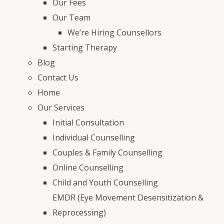
Our Fees
Our Team
We’re Hiring Counsellors
Starting Therapy
Blog
Contact Us
Home
Our Services
Initial Consultation
Individual Counselling
Couples & Family Counselling
Online Counselling
Child and Youth Counselling
EMDR (Eye Movement Desensitization &
Reprocessing)