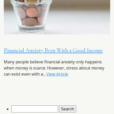
Financial Anxiety Even With a Good Income
Many people believe financial anxiety only happens
when money is scarce. However, stress about money
can exist even with a...
View Article
Search