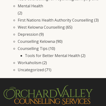
Mental Health
(2)
First Nations Health Authority Counselling
(3)
West Kelowna Counselling
(65)
Depression
(9)
Counselling Kelowna
(90)
Counselling Tips
(10)
Tools for Better Mental Health
(2)
Workaholism
(2)
Uncategorized
(71)