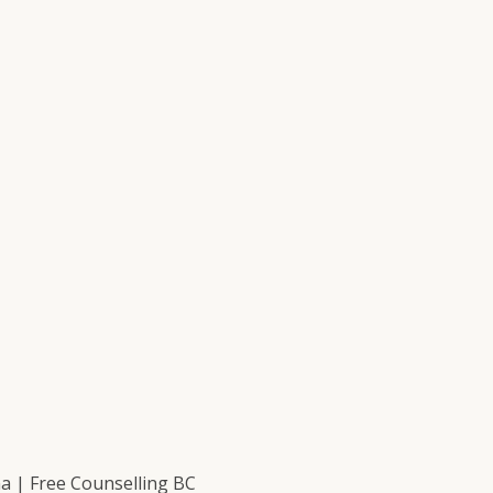
 | Free Counselling BC