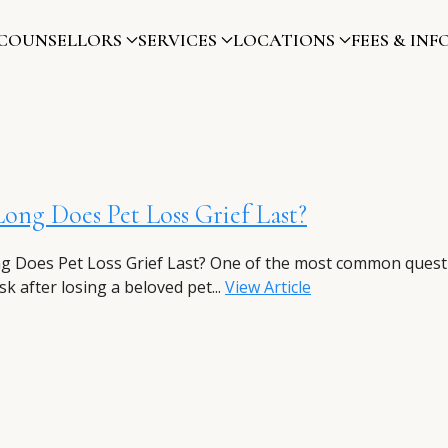
COUNSELLORS
SERVICES
LOCATIONS
FEES & INF
ng Does Pet Loss Grief Last?
 Does Pet Loss Grief Last? One of the most common quest
k after losing a beloved pet...
View Article