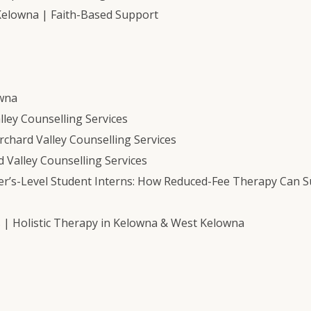
Kelowna | Faith-Based Support
owna
ley Counselling Services
chard Valley Counselling Services
 Valley Counselling Services
er’s-Level Student Interns: How Reduced-Fee Therapy Can 
s | Holistic Therapy in Kelowna & West Kelowna