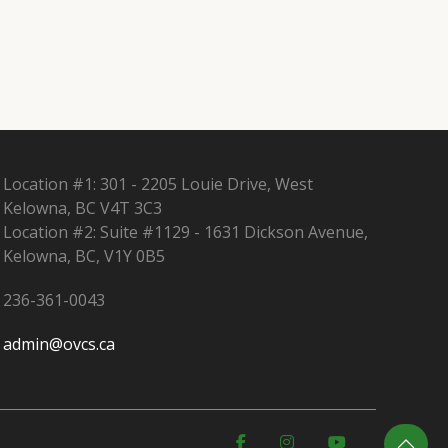
Location #1: 301 - 2205 Louie Drive, West
Kelowna, BC V4T 3C3
Location #2: Suite #1129 - 1631 Dickson Avenue,
Kelowna, BC, V1Y 0B5
236-361-0043
admin@ovcs.ca