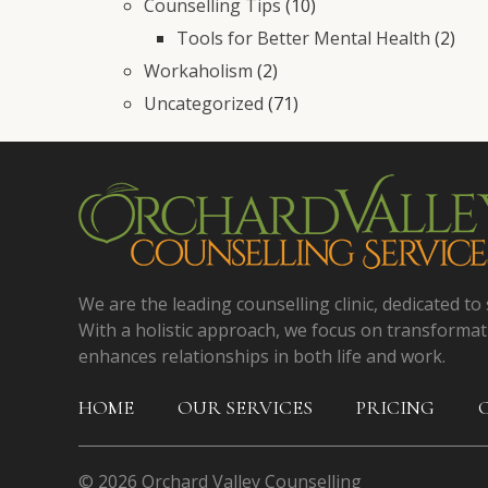
Counselling Tips
(10)
Tools for Better Mental Health
(2)
Workaholism
(2)
Uncategorized
(71)
We are the leading counselling clinic, dedicated to 
With a holistic approach, we focus on transformat
enhances relationships in both life and work.
HOME
OUR SERVICES
PRICING
© 2026 Orchard Valley Counselling