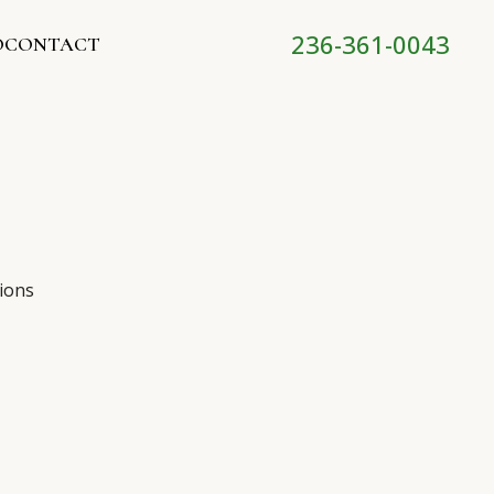
236-361-0043
O
CONTACT
ions