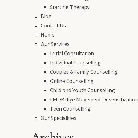
Starting Therapy
Blog
Contact Us
Home
Our Services
Initial Consultation
Individual Counselling
Couples & Family Counselling
Online Counselling
Child and Youth Counselling
EMDR (Eye Movement Desensitization
Teen Counselling
Our Specialities
Archives