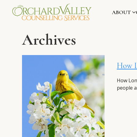
ABOUT
Archives
How Lo
How Long
people as