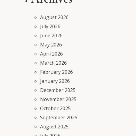
August 2026
July 2026
June 2026
May 2026
April 2026
March 2026
February 2026
January 2026
December 2025
November 2025
October 2025
September 2025
August 2025
July 2025