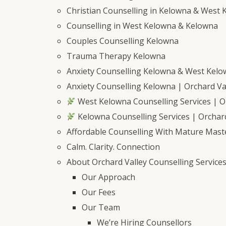
Christian Counselling in Kelowna & West 
Counselling in West Kelowna & Kelowna
Couples Counselling Kelowna
Trauma Therapy Kelowna
Anxiety Counselling Kelowna & West Kel
Anxiety Counselling Kelowna | Orchard Val
West Kelowna Counselling Services | Or
Kelowna Counselling Services | Orchard
Affordable Counselling With Mature Mast
Calm. Clarity. Connection
About Orchard Valley Counselling Service
Our Approach
Our Fees
Our Team
We’re Hiring Counsellors