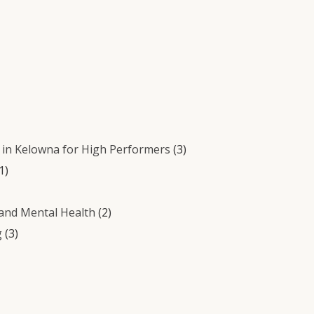
in Kelowna for High Performers
(3)
1)
 and Mental Health
(2)
g
(3)