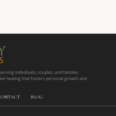
serving individuals, couples, and families.
ive healing that fosters personal growth and
CONTACT
BLOG