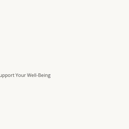
Support Your Well-Being