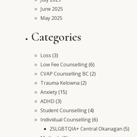
June 2025
May 2025
Categories
Loss
(3)
Low Fee Counselling
(6)
CVAP Counselling BC
(2)
Trauma Kelowna
(2)
Anxiety
(15)
ADHD
(3)
Student Counselling
(4)
Individual Counselling
(6)
2SLGBTQIA+ Central Okanagan
(5)