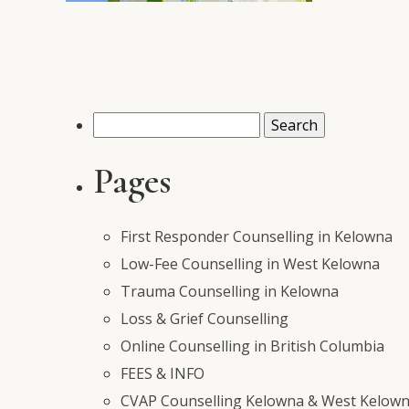
Search
for:
Pages
First Responder Counselling in Kelowna
Low-Fee Counselling in West Kelowna
Trauma Counselling in Kelowna
Loss & Grief Counselling
Online Counselling in British Columbia
FEES & INFO
CVAP Counselling Kelowna & West Kelowna