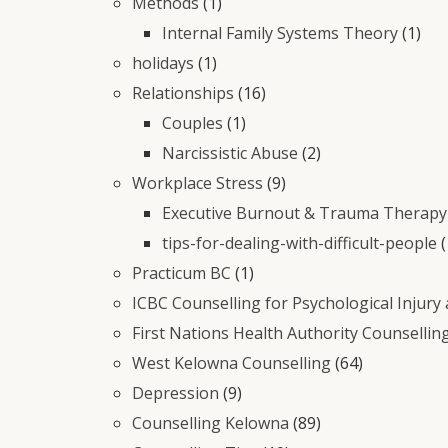
Methods
(1)
Internal Family Systems Theory
(1)
holidays
(1)
Relationships
(16)
Couples
(1)
Narcissistic Abuse
(2)
Workplace Stress
(9)
Executive Burnout & Trauma Therapy 
tips-for-dealing-with-difficult-people
(
Practicum BC
(1)
ICBC Counselling for Psychological Injury
First Nations Health Authority Counsellin
West Kelowna Counselling
(64)
Depression
(9)
Counselling Kelowna
(89)