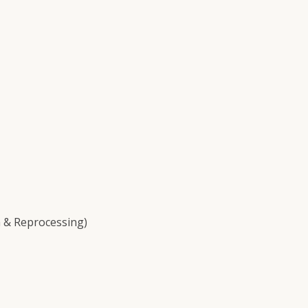
 & Reprocessing)