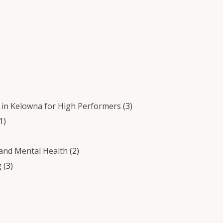
in Kelowna for High Performers
(3)
1)
 and Mental Health
(2)
g
(3)