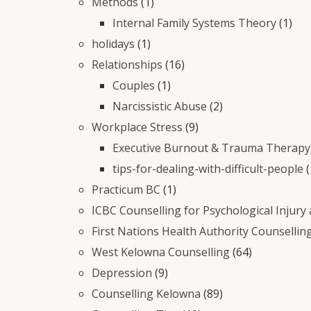
Methods
(1)
Internal Family Systems Theory
(1)
holidays
(1)
Relationships
(16)
Couples
(1)
Narcissistic Abuse
(2)
Workplace Stress
(9)
Executive Burnout & Trauma Therapy 
tips-for-dealing-with-difficult-people
(
Practicum BC
(1)
ICBC Counselling for Psychological Injury
First Nations Health Authority Counsellin
West Kelowna Counselling
(64)
Depression
(9)
Counselling Kelowna
(89)