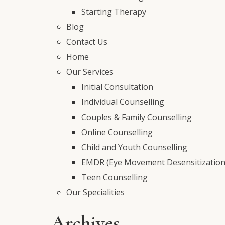
Starting Therapy
Blog
Contact Us
Home
Our Services
Initial Consultation
Individual Counselling
Couples & Family Counselling
Online Counselling
Child and Youth Counselling
EMDR (Eye Movement Desensitization
Teen Counselling
Our Specialities
Archives