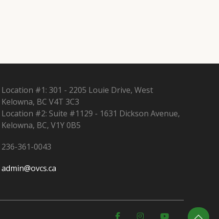
Location #1: 301 - 2205 Louie Drive, West
Kelowna, BC V4T 3C3
Location #2: Suite #1129 - 1631 Dickson Avenue,
Kelowna, BC, V1Y 0B5
236-361-0043
admin@ovcs.ca