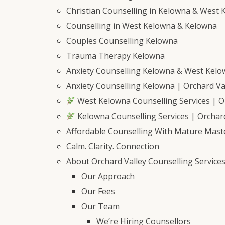
Christian Counselling in Kelowna & West 
Counselling in West Kelowna & Kelowna
Couples Counselling Kelowna
Trauma Therapy Kelowna
Anxiety Counselling Kelowna & West Kel
Anxiety Counselling Kelowna | Orchard Val
West Kelowna Counselling Services | Or
Kelowna Counselling Services | Orchard
Affordable Counselling With Mature Mast
Calm. Clarity. Connection
About Orchard Valley Counselling Service
Our Approach
Our Fees
Our Team
We’re Hiring Counsellors