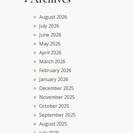
August 2026
July 2026
June 2026
May 2026
April 2026
March 2026
February 2026
January 2026
December 2025
November 2025
October 2025
September 2025
August 2025
July 2025