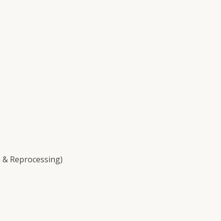
 & Reprocessing)