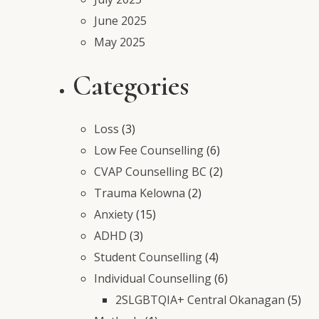
June 2025
May 2025
Categories
Loss
(3)
Low Fee Counselling
(6)
CVAP Counselling BC
(2)
Trauma Kelowna
(2)
Anxiety
(15)
ADHD
(3)
Student Counselling
(4)
Individual Counselling
(6)
2SLGBTQIA+ Central Okanagan
(5)