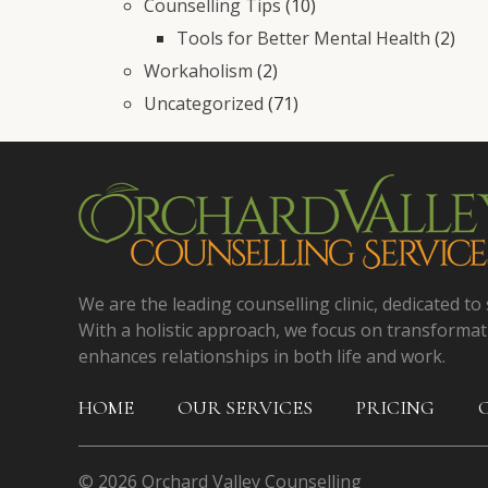
Counselling Tips
(10)
Tools for Better Mental Health
(2)
Workaholism
(2)
Uncategorized
(71)
We are the leading counselling clinic, dedicated to 
With a holistic approach, we focus on transformat
enhances relationships in both life and work.
HOME
OUR SERVICES
PRICING
© 2026 Orchard Valley Counselling