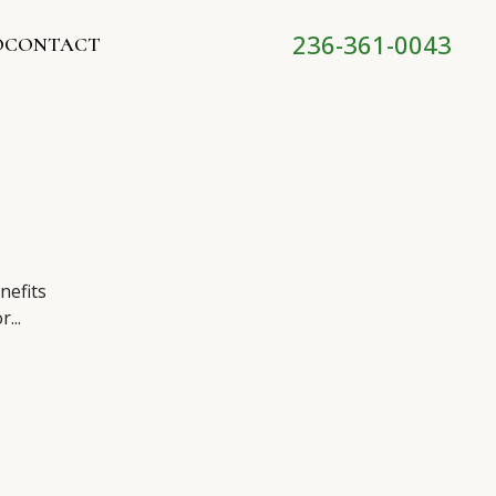
236-361-0043
O
CONTACT
nefits
...