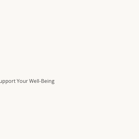
Support Your Well-Being