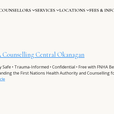
COUNSELLORS
SERVICES
LOCATIONS
FEES & INF
Counselling Central Okanagan
ly Safe • Trauma-Informed • Confidential • Free with FNHA Be
nding the First Nations Health Authority and Counselling for
cle