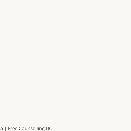
 | Free Counselling BC