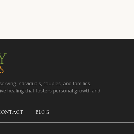
serving individuals, couples, and families.
ive healing that fosters personal growth and
CONTACT
BLOG