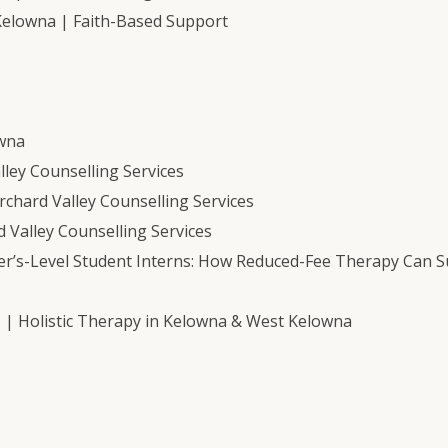
Kelowna | Faith-Based Support
owna
ley Counselling Services
chard Valley Counselling Services
 Valley Counselling Services
er’s-Level Student Interns: How Reduced-Fee Therapy Can 
s | Holistic Therapy in Kelowna & West Kelowna