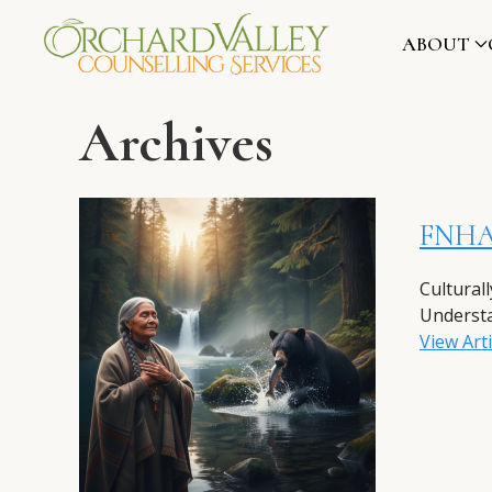
ABOUT
Archives
FNHA 
Cultural
Understa
View Arti