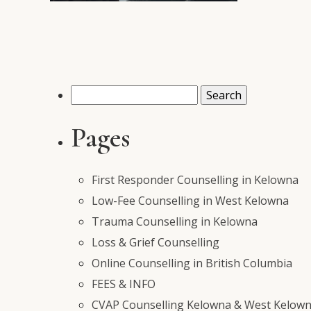
Search
for:
Pages
First Responder Counselling in Kelowna
Low-Fee Counselling in West Kelowna
Trauma Counselling in Kelowna
Loss & Grief Counselling
Online Counselling in British Columbia
FEES & INFO
CVAP Counselling Kelowna & West Kelowna