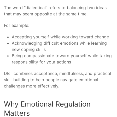
The word “dialectical” refers to balancing two ideas
that may seem opposite at the same time.
For example:
Accepting yourself while working toward change
Acknowledging difficult emotions while learning
new coping skills
Being compassionate toward yourself while taking
responsibility for your actions
DBT combines acceptance, mindfulness, and practical
skill-building to help people navigate emotional
challenges more effectively.
Why Emotional Regulation
Matters