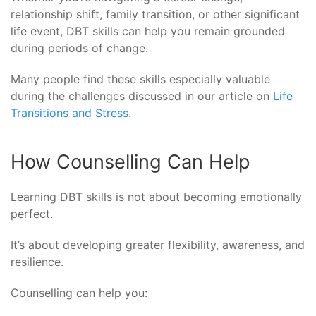
relationship shift, family transition, or other significant
life event, DBT skills can help you remain grounded
during periods of change.
Many people find these skills especially valuable
during the challenges discussed in our article on
Life
Transitions and Stress
.
How Counselling Can Help
Learning DBT skills is not about becoming emotionally
perfect.
It’s about developing greater flexibility, awareness, and
resilience.
Counselling can help you: