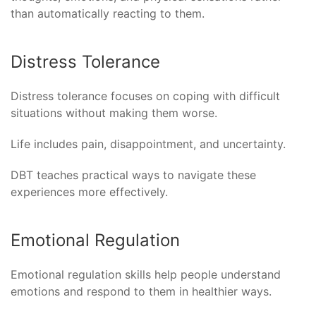
than automatically reacting to them.
Distress Tolerance
Distress tolerance focuses on coping with difficult
situations without making them worse.
Life includes pain, disappointment, and uncertainty.
DBT teaches practical ways to navigate these
experiences more effectively.
Emotional Regulation
Emotional regulation skills help people understand
emotions and respond to them in healthier ways.