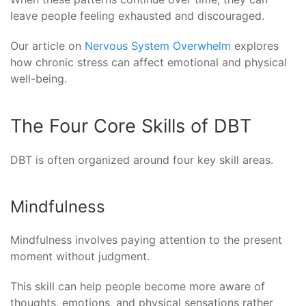
leave people feeling exhausted and discouraged.
Our article on
Nervous System Overwhelm
explores
how chronic stress can affect emotional and physical
well-being.
The Four Core Skills of DBT
DBT is often organized around four key skill areas.
Mindfulness
Mindfulness involves paying attention to the present
moment without judgment.
This skill can help people become more aware of
thoughts, emotions, and physical sensations rather