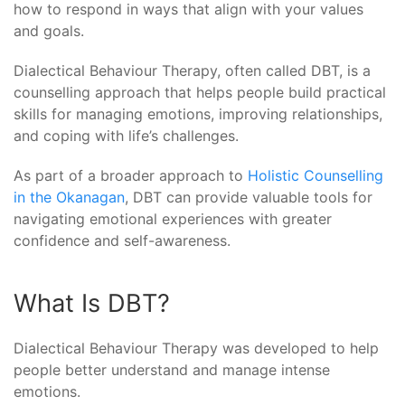
how to respond in ways that align with your values
and goals.
Dialectical Behaviour Therapy, often called DBT, is a
counselling approach that helps people build practical
skills for managing emotions, improving relationships,
and coping with life’s challenges.
As part of a broader approach to
Holistic Counselling
in the Okanagan
, DBT can provide valuable tools for
navigating emotional experiences with greater
confidence and self-awareness.
What Is DBT?
Dialectical Behaviour Therapy was developed to help
people better understand and manage intense
emotions.