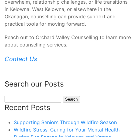
overwhelm, relationship challenges, or life transitions
in Kelowna, West Kelowna, or elsewhere in the
Okanagan, counselling can provide support and
practical tools for moving forward.
Reach out to Orchard Valley Counselling to learn more
about counselling services.
Contact Us
Search our Posts
Search
for:
Recent Posts
Supporting Seniors Through Wildfire Season
Wildfire Stress: Caring for Your Mental Health