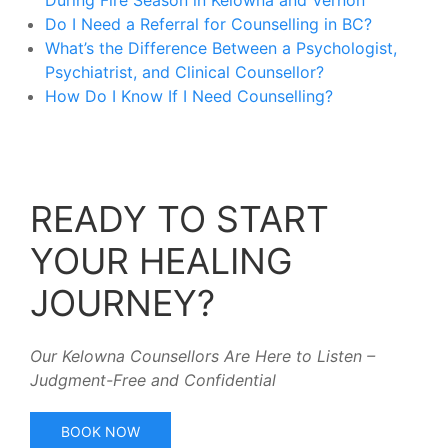
During Fire Season in Kelowna and Vernon
Do I Need a Referral for Counselling in BC?
What’s the Difference Between a Psychologist,
Psychiatrist, and Clinical Counsellor?
How Do I Know If I Need Counselling?
READY TO START
YOUR HEALING
JOURNEY?
Our Kelowna Counsellors Are Here to Listen –
Judgment-Free and Confidential
BOOK NOW