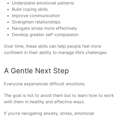
Understand emotional patterns
Build coping skills
Improve communication
Strengthen relationships
Navigate stress more effectively
Develop greater self-compassion
Over time, these skills can help people feel more
confident in their ability to manage life’s challenges.
A Gentle Next Step
Everyone experiences difficult emotions.
The goal is not to avoid them but to learn how to work
with them in healthy and effective ways.
If you’re navigating anxiety, stress, emotional