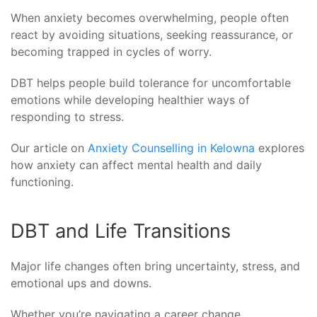
When anxiety becomes overwhelming, people often
react by avoiding situations, seeking reassurance, or
becoming trapped in cycles of worry.
DBT helps people build tolerance for uncomfortable
emotions while developing healthier ways of
responding to stress.
Our article on
Anxiety Counselling in Kelowna
explores
how anxiety can affect mental health and daily
functioning.
DBT and Life Transitions
Major life changes often bring uncertainty, stress, and
emotional ups and downs.
Whether you’re navigating a career change,