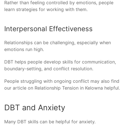
Rather than feeling controlled by emotions, people
learn strategies for working with them.
Interpersonal Effectiveness
Relationships can be challenging, especially when
emotions run high.
DBT helps people develop skills for communication,
boundary-setting, and conflict resolution.
People struggling with ongoing conflict may also find
our article on Relationship Tension in Kelowna helpful.
DBT and Anxiety
Many DBT skills can be helpful for anxiety.