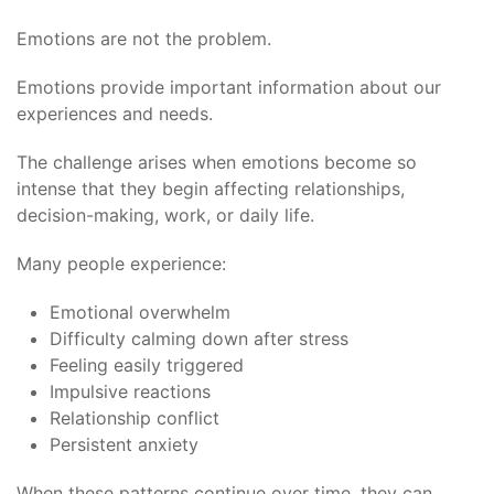
Emotions are not the problem.
Emotions provide important information about our
experiences and needs.
The challenge arises when emotions become so
intense that they begin affecting relationships,
decision-making, work, or daily life.
Many people experience:
Emotional overwhelm
Difficulty calming down after stress
Feeling easily triggered
Impulsive reactions
Relationship conflict
Persistent anxiety
When these patterns continue over time, they can