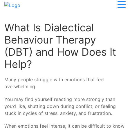
What Is Dialectical
Behaviour Therapy
(DBT) and How Does It
Help?
Many people struggle with emotions that feel
overwhelming.
You may find yourself reacting more strongly than
you’d like, shutting down during conflict, or feeling
stuck in cycles of stress, anxiety, and frustration.
When emotions feel intense, it can be difficult to know