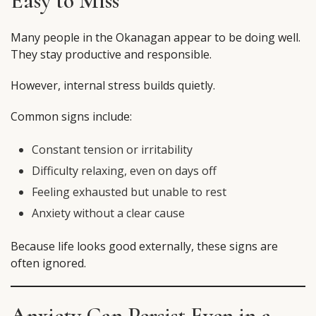
Easy to Miss
Many people in the Okanagan appear to be doing well.
They stay productive and responsible.
However, internal stress builds quietly.
Common signs include:
Constant tension or irritability
Difficulty relaxing, even on days off
Feeling exhausted but unable to rest
Anxiety without a clear cause
Because life looks good externally, these signs are
often ignored.
Anxiety Can Persist Even in a