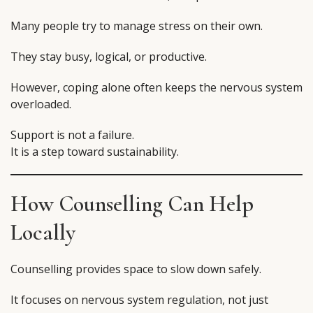
Many people try to manage stress on their own.
They stay busy, logical, or productive.
However, coping alone often keeps the nervous system
overloaded.
Support is not a failure.
It is a step toward sustainability.
How Counselling Can Help
Locally
Counselling provides space to slow down safely.
It focuses on nervous system regulation, not just