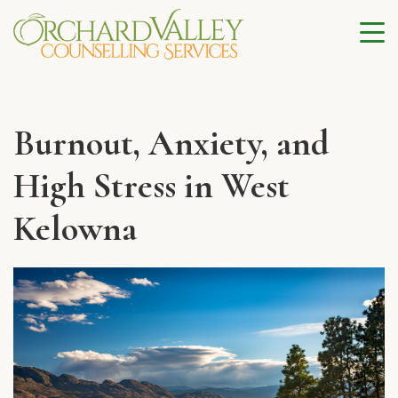
Burnout, Anxiety, and
High Stress in West
Kelowna