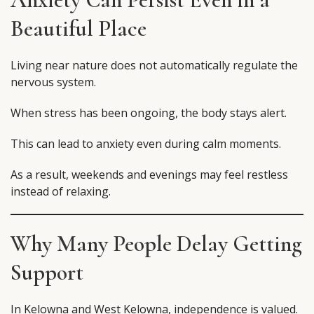
Beautiful Place
Living near nature does not automatically regulate the
nervous system.
When stress has been ongoing, the body stays alert.
This can lead to anxiety even during calm moments.
As a result, weekends and evenings may feel restless
instead of relaxing.
Why Many People Delay Getting
Support
In Kelowna and West Kelowna, independence is valued.