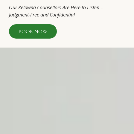
Our Kelowna Counsellors Are Here to Listen –
Judgment-Free and Confidential
BOOK NOW