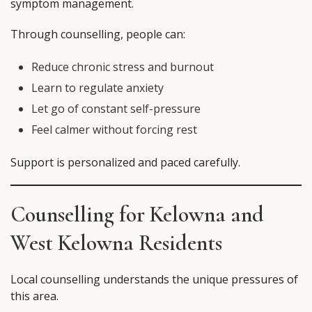
symptom management.
Through counselling, people can:
Reduce chronic stress and burnout
Learn to regulate anxiety
Let go of constant self-pressure
Feel calmer without forcing rest
Support is personalized and paced carefully.
Counselling for Kelowna and
West Kelowna Residents
Local counselling understands the unique pressures of
this area.