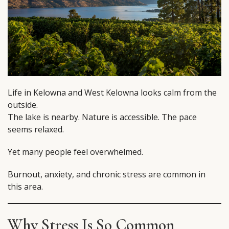
Life in Kelowna and West Kelowna looks calm from the
outside.
The lake is nearby. Nature is accessible. The pace
seems relaxed.
Yet many people feel overwhelmed.
Burnout, anxiety, and chronic stress are common in
this area.
Why Stress Is So Common