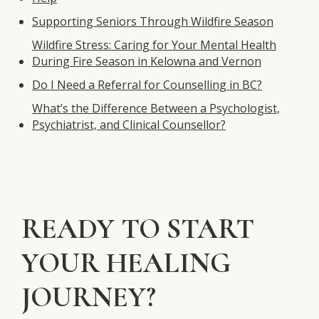
Supporting Seniors Through Wildfire Season
Wildfire Stress: Caring for Your Mental Health
During Fire Season in Kelowna and Vernon
Do I Need a Referral for Counselling in BC?
What’s the Difference Between a Psychologist,
Psychiatrist, and Clinical Counsellor?
READY TO START
YOUR HEALING
JOURNEY?