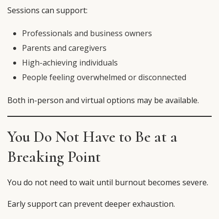
Sessions can support:
Professionals and business owners
Parents and caregivers
High-achieving individuals
People feeling overwhelmed or disconnected
Both in-person and virtual options may be available.
You Do Not Have to Be at a
Breaking Point
You do not need to wait until burnout becomes severe.
Early support can prevent deeper exhaustion.