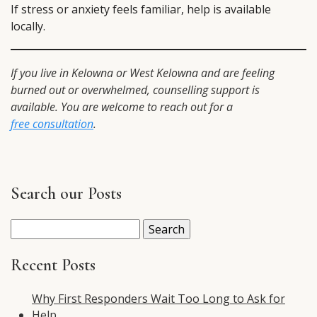
If stress or anxiety feels familiar, help is available
locally.
If you live in Kelowna or West Kelowna and are feeling
burned out or overwhelmed, counselling support is
available. You are welcome to reach out for a
free consultation
.
Search our Posts
Search
for:
Recent Posts
Why First Responders Wait Too Long to Ask for
Help