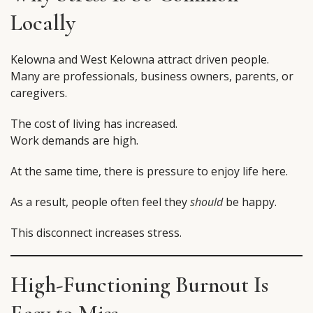
Locally
Kelowna and West Kelowna attract driven people.
Many are professionals, business owners, parents, or
caregivers.
The cost of living has increased.
Work demands are high.
At the same time, there is pressure to enjoy life here.
As a result, people often feel they
should
be happy.
This disconnect increases stress.
High-Functioning Burnout Is