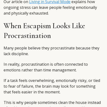
Our article on
Living in Survival Mode
explains how
ongoing stress can leave people feeling emotionally
and physically exhausted.
When Escapism Looks Like
Procrastination
Many people believe they procrastinate because they
lack discipline.
In reality, procrastination is often connected to
emotions rather than time management.
If a task feels overwhelming, emotionally risky, or tied
to fear of failure, the brain may look for something
that feels easier in the moment.
This is why people sometimes clean the house instead