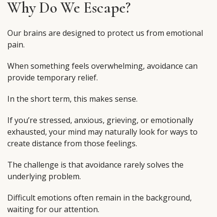
Why Do We Escape?
Our brains are designed to protect us from emotional
pain.
When something feels overwhelming, avoidance can
provide temporary relief.
In the short term, this makes sense.
If you’re stressed, anxious, grieving, or emotionally
exhausted, your mind may naturally look for ways to
create distance from those feelings.
The challenge is that avoidance rarely solves the
underlying problem.
Difficult emotions often remain in the background,
waiting for our attention.