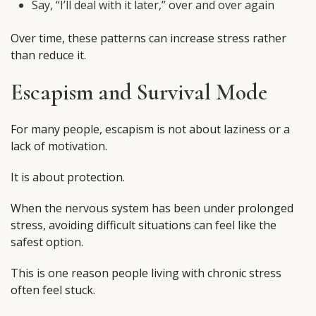
Say, “I’ll deal with it later,” over and over again
Over time, these patterns can increase stress rather
than reduce it.
Escapism and Survival Mode
For many people, escapism is not about laziness or a
lack of motivation.
It is about protection.
When the nervous system has been under prolonged
stress, avoiding difficult situations can feel like the
safest option.
This is one reason people living with chronic stress
often feel stuck.