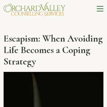
Escapism: When Avoiding
Life Becomes a Coping
Strategy