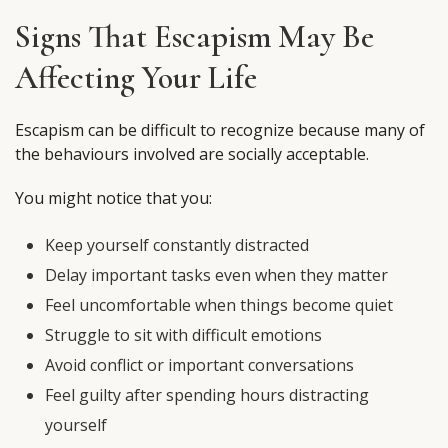
Signs That Escapism May Be
Affecting Your Life
Escapism can be difficult to recognize because many of
the behaviours involved are socially acceptable.
You might notice that you:
Keep yourself constantly distracted
Delay important tasks even when they matter
Feel uncomfortable when things become quiet
Struggle to sit with difficult emotions
Avoid conflict or important conversations
Feel guilty after spending hours distracting
yourself