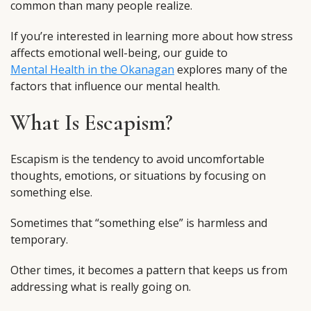
common than many people realize.
If you’re interested in learning more about how stress
affects emotional well-being, our guide to
Mental Health in the Okanagan
explores many of the
factors that influence our mental health.
What Is Escapism?
Escapism is the tendency to avoid uncomfortable
thoughts, emotions, or situations by focusing on
something else.
Sometimes that “something else” is harmless and
temporary.
Other times, it becomes a pattern that keeps us from
addressing what is really going on.