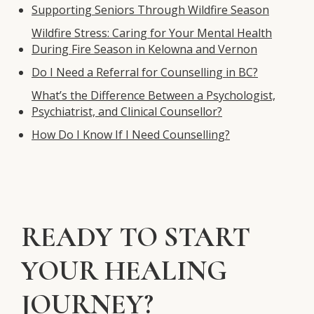
Supporting Seniors Through Wildfire Season
Wildfire Stress: Caring for Your Mental Health
During Fire Season in Kelowna and Vernon
Do I Need a Referral for Counselling in BC?
What’s the Difference Between a Psychologist,
Psychiatrist, and Clinical Counsellor?
How Do I Know If I Need Counselling?
READY TO START
YOUR HEALING
JOURNEY?