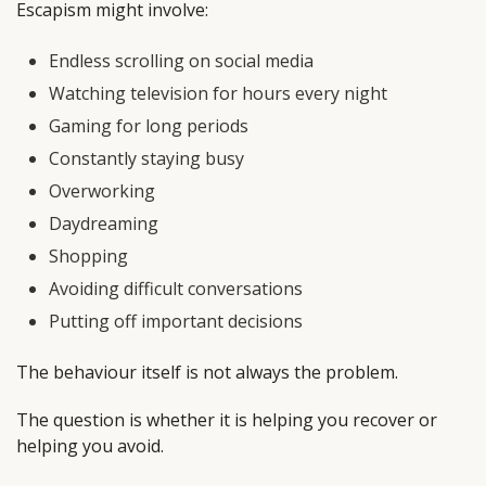
Escapism might involve:
Endless scrolling on social media
Watching television for hours every night
Gaming for long periods
Constantly staying busy
Overworking
Daydreaming
Shopping
Avoiding difficult conversations
Putting off important decisions
The behaviour itself is not always the problem.
The question is whether it is helping you recover or
helping you avoid.