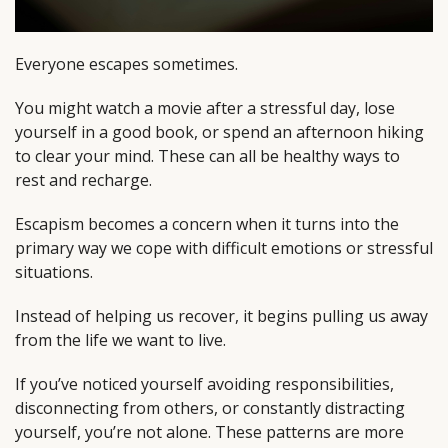
Everyone escapes sometimes.
You might watch a movie after a stressful day, lose
yourself in a good book, or spend an afternoon hiking
to clear your mind. These can all be healthy ways to
rest and recharge.
Escapism becomes a concern when it turns into the
primary way we cope with difficult emotions or stressful
situations.
Instead of helping us recover, it begins pulling us away
from the life we want to live.
If you’ve noticed yourself avoiding responsibilities,
disconnecting from others, or constantly distracting
yourself, you’re not alone. These patterns are more