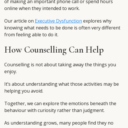
of making an important phone call or spend hours
online when they intended to work.
Our article on
Executive Dysfunction
explores why
knowing what needs to be done is often very different
from feeling able to do it.
How Counselling Can Help
Counselling is not about taking away the things you
enjoy.
It’s about understanding what those activities may be
helping you avoid.
Together, we can explore the emotions beneath the
behaviour with curiosity rather than judgment.
As understanding grows, many people find they no