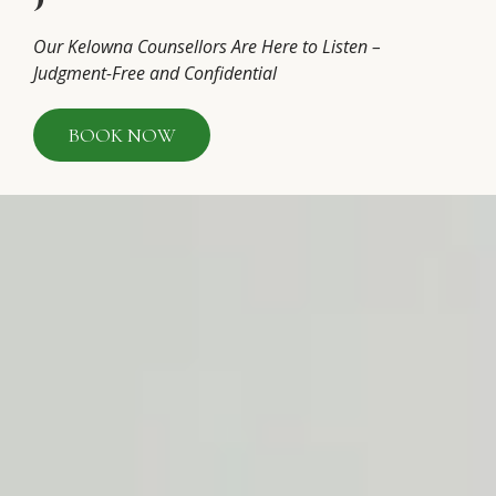
Our Kelowna Counsellors Are Here to Listen –
Judgment-Free and Confidential
BOOK NOW