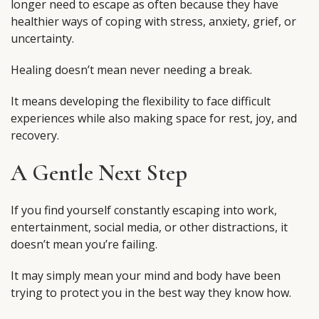
longer need to escape as often because they have
healthier ways of coping with stress, anxiety, grief, or
uncertainty.
Healing doesn’t mean never needing a break.
It means developing the flexibility to face difficult
experiences while also making space for rest, joy, and
recovery.
A Gentle Next Step
If you find yourself constantly escaping into work,
entertainment, social media, or other distractions, it
doesn’t mean you’re failing.
It may simply mean your mind and body have been
trying to protect you in the best way they know how.