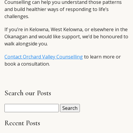
Counselling can help you understand those patterns
and build healthier ways of responding to life’s
challenges.
If you’re in Kelowna, West Kelowna, or elsewhere in the
Okanagan and would like support, we’d be honoured to
walk alongside you.
Contact Orchard Valley Counselling
to learn more or
book a consultation.
Search our Posts
Search
for:
Recent Posts