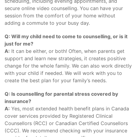
scheduling, including evening appointments, and
secure online video counselling. You can have your
session from the comfort of your home without
adding a commute to your busy day.
Q: Will my child need to come to counselling, or is it
just for me?
A:
It can be either, or both! Often, when parents get
support and learn new strategies, it creates positive
change for the whole family. We can also work directly
with your child if needed. We will work with you to
create the best plan for your family’s needs.
Q: Is counselling for parental stress covered by
insurance?
A:
Yes, most extended health benefit plans in Canada
cover services provided by Registered Clinical
Counsellors (RCC) or Canadian Certified Counsellors
(CCC). We recommend checking with your insurance