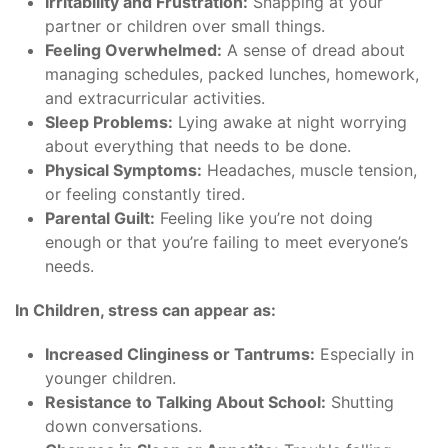
Irritability and Frustration:
Snapping at your
partner or children over small things.
Feeling Overwhelmed:
A sense of dread about
managing schedules, packed lunches, homework,
and extracurricular activities.
Sleep Problems:
Lying awake at night worrying
about everything that needs to be done.
Physical Symptoms:
Headaches, muscle tension,
or feeling constantly tired.
Parental Guilt:
Feeling like you’re not doing
enough or that you’re failing to meet everyone’s
needs.
In Children, stress can appear as:
Increased Clinginess or Tantrums:
Especially in
younger children.
Resistance to Talking About School:
Shutting
down conversations.