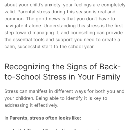
about your child’s anxiety, your feelings are completely
valid. Parental stress during this season is real and
common. The good news is that you don’t have to
navigate it alone. Understanding this stress is the first
step toward managing it, and counselling can provide
the essential tools and support you need to create a
calm, successful start to the school year.
Recognizing the Signs of Back-
to-School Stress in Your Family
Stress can manifest in different ways for both you and
your children. Being able to identify it is key to
addressing it effectively.
In Parents, stress often looks like: