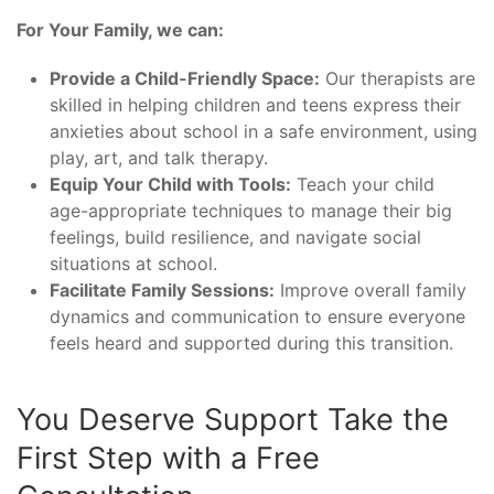
For Your Family, we can:
Provide a Child-Friendly Space:
Our therapists are
skilled in helping children and teens express their
anxieties about school in a safe environment, using
play, art, and talk therapy.
Equip Your Child with Tools:
Teach your child
age-appropriate techniques to manage their big
feelings, build resilience, and navigate social
situations at school.
Facilitate Family Sessions:
Improve overall family
dynamics and communication to ensure everyone
feels heard and supported during this transition.
You Deserve Support Take the
First Step with a Free