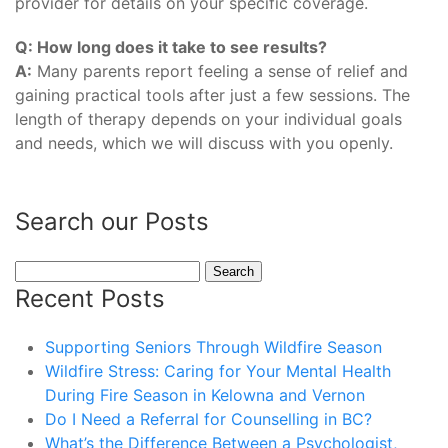
provider for details on your specific coverage.
Q: How long does it take to see results?
A:
Many parents report feeling a sense of relief and
gaining practical tools after just a few sessions. The
length of therapy depends on your individual goals
and needs, which we will discuss with you openly.
Search our Posts
Search
for:
Recent Posts
Supporting Seniors Through Wildfire Season
Wildfire Stress: Caring for Your Mental Health
During Fire Season in Kelowna and Vernon
Do I Need a Referral for Counselling in BC?
What’s the Difference Between a Psychologist,