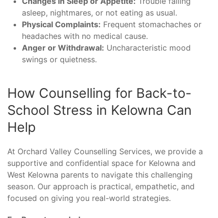
Changes in Sleep or Appetite:
Trouble falling
asleep, nightmares, or not eating as usual.
Physical Complaints:
Frequent stomachaches or
headaches with no medical cause.
Anger or Withdrawal:
Uncharacteristic mood
swings or quietness.
How Counselling for Back-to-
School Stress in Kelowna Can
Help
At Orchard Valley Counselling Services, we provide a
supportive and confidential space for Kelowna and
West Kelowna parents to navigate this challenging
season. Our approach is practical, empathetic, and
focused on giving you real-world strategies.