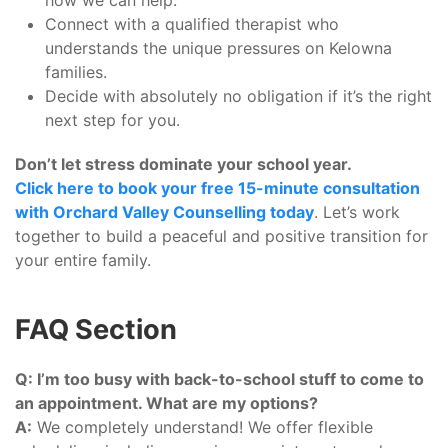
how we can help.
Connect with a qualified therapist who
understands the unique pressures on Kelowna
families.
Decide with absolutely no obligation if it’s the right
next step for you.
Don’t let stress dominate your school year.
Click here to book your free 15-minute consultation
with Orchard Valley Counselling today
. Let’s work
together to build a peaceful and positive transition for
your entire family.
FAQ Section
Q: I’m too busy with back-to-school stuff to come to
an appointment. What are my options?
A:
We completely understand! We offer flexible