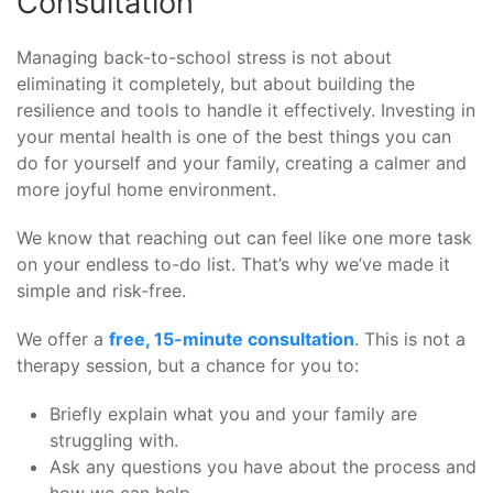
Consultation
Managing back-to-school stress is not about
eliminating it completely, but about building the
resilience and tools to handle it effectively. Investing in
your mental health is one of the best things you can
do for yourself and your family, creating a calmer and
more joyful home environment.
We know that reaching out can feel like one more task
on your endless to-do list. That’s why we’ve made it
simple and risk-free.
We offer a
free, 15-minute consultation
. This is not a
therapy session, but a chance for you to:
Briefly explain what you and your family are
struggling with.
Ask any questions you have about the process and