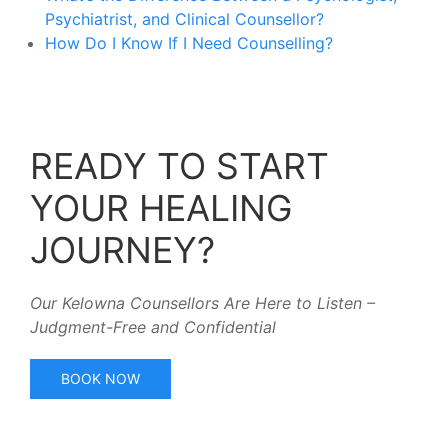
Psychiatrist, and Clinical Counsellor?
How Do I Know If I Need Counselling?
READY TO START
YOUR HEALING
JOURNEY?
Our Kelowna Counsellors Are Here to Listen –
Judgment-Free and Confidential
BOOK NOW