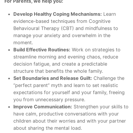
For Parents, we help you:
Develop Healthy Coping Mechanisms:
Learn
evidence-based techniques from Cognitive
Behavioural Therapy (CBT) and mindfulness to
manage your anxiety and overwhelm in the
moment.
Build Effective Routines:
Work on strategies to
streamline morning and evening chaos, reduce
decision fatigue, and create a predictable
structure that benefits the whole family.
Set Boundaries and Release Guilt:
Challenge the
“perfect parent” myth and learn to set realistic
expectations for yourself and your family, freeing
you from unnecessary pressure.
Improve Communication:
Strengthen your skills to
have calm, productive conversations with your
children about their worries and with your partner
about sharing the mental load.