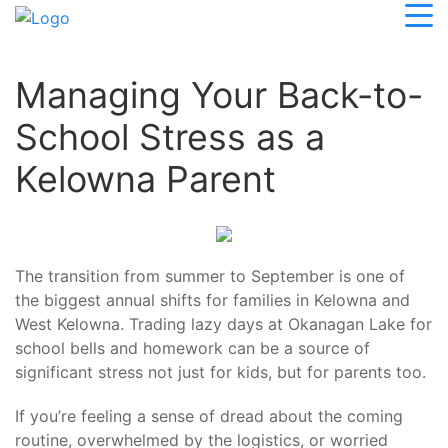
Managing Your Back-to-
School Stress as a
Kelowna Parent
The transition from summer to September is one of
the biggest annual shifts for families in Kelowna and
West Kelowna. Trading lazy days at Okanagan Lake for
school bells and homework can be a source of
significant stress not just for kids, but for parents too.
If you’re feeling a sense of dread about the coming
routine, overwhelmed by the logistics, or worried