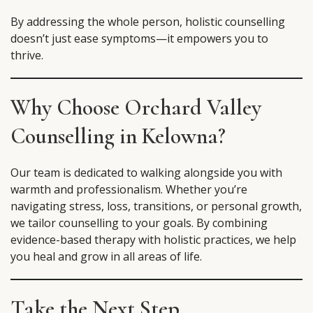
By addressing the whole person, holistic counselling
doesn’t just ease symptoms—it empowers you to
thrive.
Why Choose Orchard Valley
Counselling in Kelowna?
Our team is dedicated to walking alongside you with
warmth and professionalism. Whether you’re
navigating stress, loss, transitions, or personal growth,
we tailor counselling to your goals. By combining
evidence-based therapy with holistic practices, we help
you heal and grow in all areas of life.
Take the Next Step