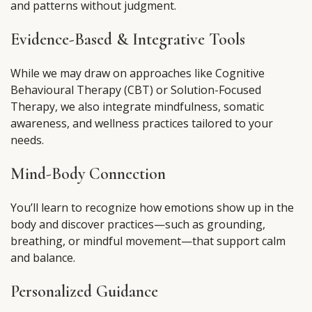
and patterns without judgment.
Evidence-Based & Integrative Tools
While we may draw on approaches like Cognitive
Behavioural Therapy (CBT) or Solution-Focused
Therapy, we also integrate mindfulness, somatic
awareness, and wellness practices tailored to your
needs.
Mind-Body Connection
You’ll learn to recognize how emotions show up in the
body and discover practices—such as grounding,
breathing, or mindful movement—that support calm
and balance.
Personalized Guidance