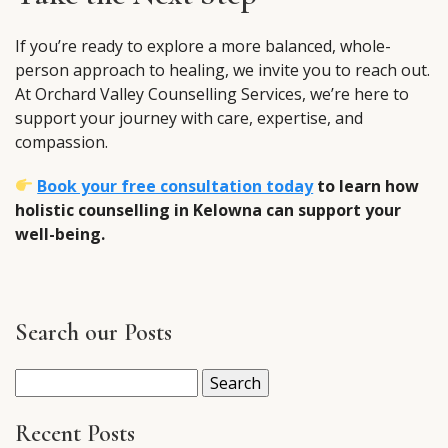
If you’re ready to explore a more balanced, whole-
person approach to healing, we invite you to reach out.
At Orchard Valley Counselling Services, we’re here to
support your journey with care, expertise, and
compassion.
Book your free consultation today
to learn how
holistic counselling in Kelowna can support your
well-being.
Search our Posts
Search
for:
Recent Posts