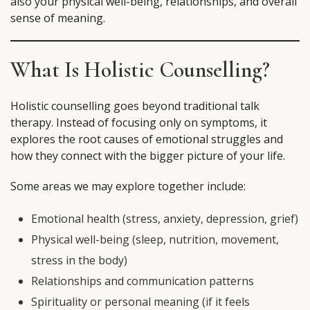
also your physical well-being, relationships, and overall
sense of meaning.
What Is Holistic Counselling?
Holistic counselling goes beyond traditional talk
therapy. Instead of focusing only on symptoms, it
explores the root causes of emotional struggles and
how they connect with the bigger picture of your life.
Some areas we may explore together include:
Emotional health (stress, anxiety, depression, grief)
Physical well-being (sleep, nutrition, movement,
stress in the body)
Relationships and communication patterns
Spirituality or personal meaning (if it feels