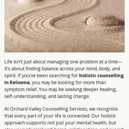
Life isn’t just about managing one problem at a time—
it’s about finding balance across your mind, body, and
spirit. If you’ve been searching for
holistic counselling
in Kelowna
, you may be looking for more than
symptom relief. You may be seeking deeper healing,
self-understanding, and lasting change.
At Orchard Valley Counselling Services, we recognize
that every part of your life is connected. Our holistic
approach supports not just your mental health, but