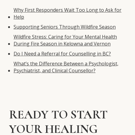
Why First Responders Wait Too Long to Ask for
Help
Supporting Seniors Through Wildfire Season
Wildfire Stress: Caring for Your Mental Health
During Fire Season in Kelowna and Vernon
Do I Need a Referral for Counselling in BC?
What’s the Difference Between a Psychologist,
Psychiatrist, and Clinical Counsellor?
READY TO START
YOUR HEALING