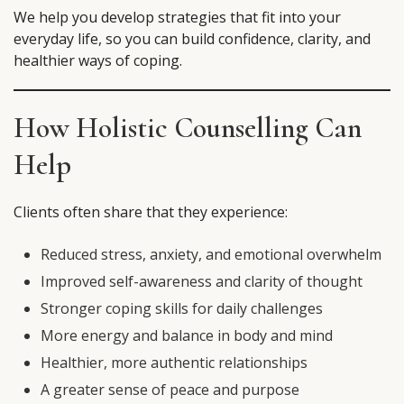
We help you develop strategies that fit into your
everyday life, so you can build confidence, clarity, and
healthier ways of coping.
How Holistic Counselling Can
Help
Clients often share that they experience:
Reduced stress, anxiety, and emotional overwhelm
Improved self-awareness and clarity of thought
Stronger coping skills for daily challenges
More energy and balance in body and mind
Healthier, more authentic relationships
A greater sense of peace and purpose