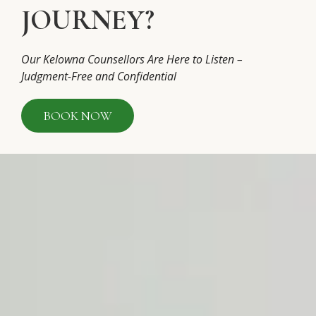
JOURNEY?
Our Kelowna Counsellors Are Here to Listen –
Judgment-Free and Confidential
BOOK NOW