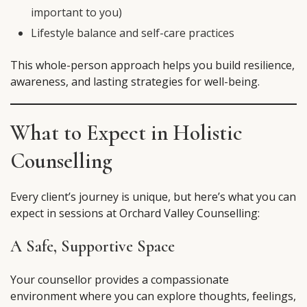
important to you)
Lifestyle balance and self-care practices
This whole-person approach helps you build resilience,
awareness, and lasting strategies for well-being.
What to Expect in Holistic
Counselling
Every client’s journey is unique, but here’s what you can
expect in sessions at Orchard Valley Counselling:
A Safe, Supportive Space
Your counsellor provides a compassionate
environment where you can explore thoughts, feelings,