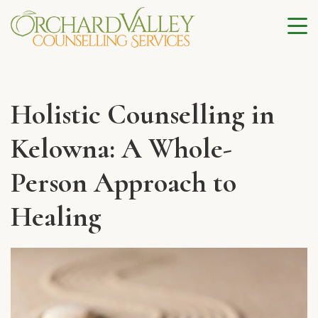
Holistic Counselling in
Kelowna: A Whole-
Person Approach to
Healing