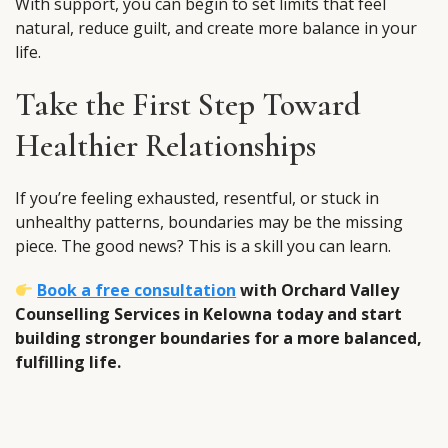
With support, you can begin to set limits that feel
natural, reduce guilt, and create more balance in your
life.
Take the First Step Toward
Healthier Relationships
If you’re feeling exhausted, resentful, or stuck in
unhealthy patterns, boundaries may be the missing
piece. The good news? This is a skill you can learn.
Book a free consultation
with Orchard Valley
Counselling Services in Kelowna today and start
building stronger boundaries for a more balanced,
fulfilling life.