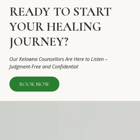
READY TO START
YOUR HEALING
JOURNEY?
Our Kelowna Counsellors Are Here to Listen –
Judgment-Free and Confidential
BOOK NOW