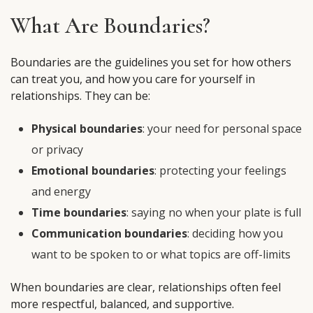
What Are Boundaries?
Boundaries are the guidelines you set for how others
can treat you, and how you care for yourself in
relationships. They can be:
Physical boundaries
: your need for personal space
or privacy
Emotional boundaries
: protecting your feelings
and energy
Time boundaries
: saying no when your plate is full
Communication boundaries
: deciding how you
want to be spoken to or what topics are off-limits
When boundaries are clear, relationships often feel
more respectful, balanced, and supportive.