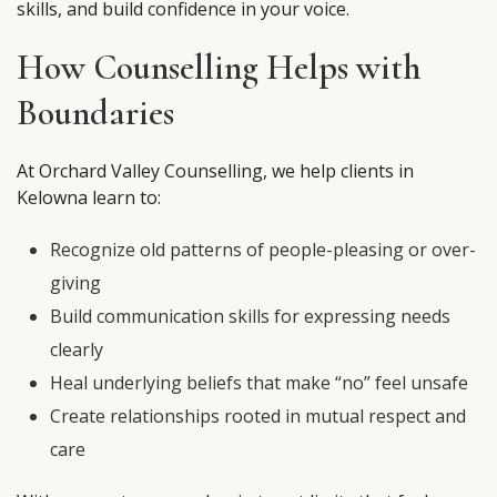
skills, and build confidence in your voice.
How Counselling Helps with
Boundaries
At Orchard Valley Counselling, we help clients in
Kelowna learn to:
Recognize old patterns of people-pleasing or over-
giving
Build communication skills for expressing needs
clearly
Heal underlying beliefs that make “no” feel unsafe
Create relationships rooted in mutual respect and
care