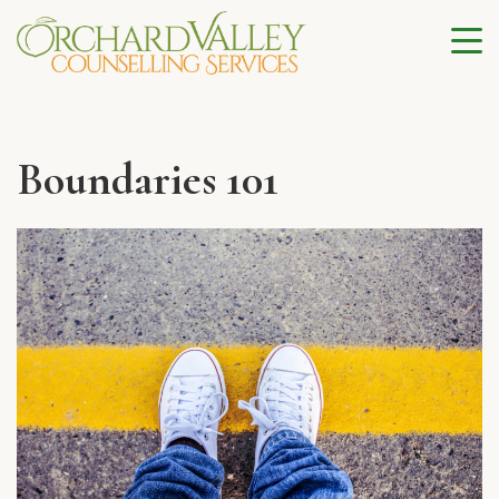
Boundaries 101