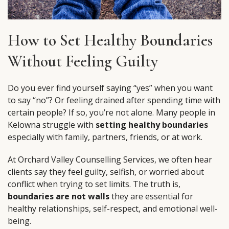
How to Set Healthy Boundaries
Without Feeling Guilty
Do you ever find yourself saying “yes” when you want
to say “no”? Or feeling drained after spending time with
certain people? If so, you’re not alone. Many people in
Kelowna struggle with
setting healthy boundaries
especially with family, partners, friends, or at work.
At Orchard Valley Counselling Services, we often hear
clients say they feel guilty, selfish, or worried about
conflict when trying to set limits. The truth is,
boundaries are not walls
they are essential for
healthy relationships, self-respect, and emotional well-
being.