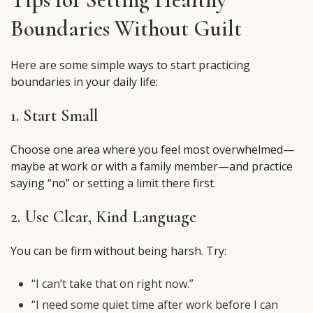
Boundaries Without Guilt
Here are some simple ways to start practicing
boundaries in your daily life:
1. Start Small
Choose one area where you feel most overwhelmed—
maybe at work or with a family member—and practice
saying “no” or setting a limit there first.
2. Use Clear, Kind Language
You can be firm without being harsh. Try:
“I can’t take that on right now.”
“I need some quiet time after work before I can