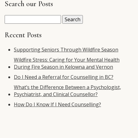
Search our Posts
Search
for:
Recent Posts
Supporting Seniors Through Wildfire Season
Wildfire Stress: Caring for Your Mental Health
During Fire Season in Kelowna and Vernon
Do I Need a Referral for Counselling in BC?
What’s the Difference Between a Psychologist,
Psychiatrist, and Clinical Counsellor?
How Do I Know If I Need Counselling?