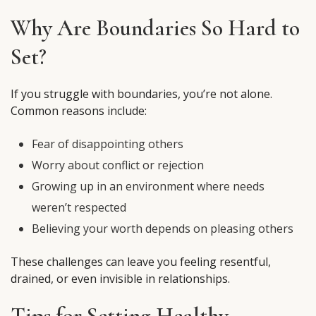
Why Are Boundaries So Hard to
Set?
If you struggle with boundaries, you’re not alone.
Common reasons include:
Fear of disappointing others
Worry about conflict or rejection
Growing up in an environment where needs
weren’t respected
Believing your worth depends on pleasing others
These challenges can leave you feeling resentful,
drained, or even invisible in relationships.
Tips for Setting Healthy