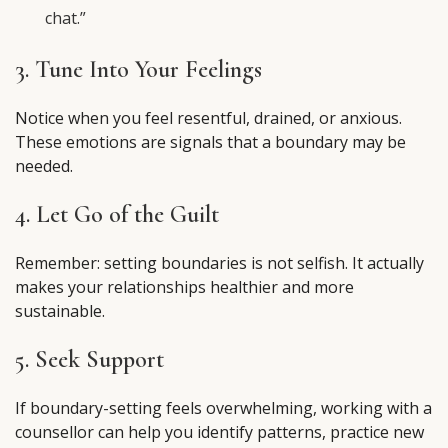
chat.”
3. Tune Into Your Feelings
Notice when you feel resentful, drained, or anxious.
These emotions are signals that a boundary may be
needed.
4. Let Go of the Guilt
Remember: setting boundaries is not selfish. It actually
makes your relationships healthier and more
sustainable.
5. Seek Support
If boundary-setting feels overwhelming, working with a
counsellor can help you identify patterns, practice new