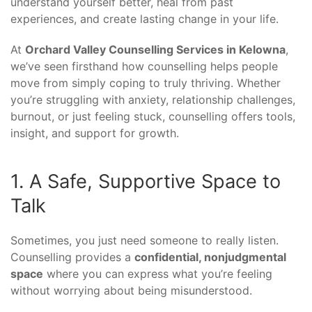
understand yourself better, heal from past
experiences, and create lasting change in your life.
At
Orchard Valley Counselling Services in Kelowna
,
we’ve seen firsthand how counselling helps people
move from simply coping to truly thriving. Whether
you’re struggling with anxiety, relationship challenges,
burnout, or just feeling stuck, counselling offers tools,
insight, and support for growth.
1. A Safe, Supportive Space to
Talk
Sometimes, you just need someone to really listen.
Counselling provides a
confidential, nonjudgmental
space
where you can express what you’re feeling
without worrying about being misunderstood.