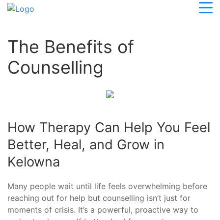
The Benefits of
Counselling
How Therapy Can Help You Feel
Better, Heal, and Grow in
Kelowna
Many people wait until life feels overwhelming before
reaching out for help but counselling isn’t just for
moments of crisis. It’s a powerful, proactive way to