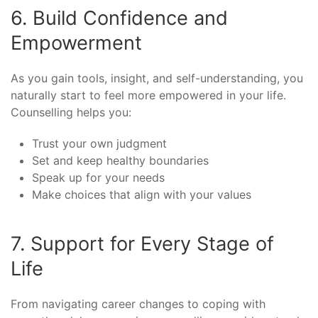
6. Build Confidence and
Empowerment
As you gain tools, insight, and self-understanding, you
naturally start to feel more empowered in your life.
Counselling helps you:
Trust your own judgment
Set and keep healthy boundaries
Speak up for your needs
Make choices that align with your values
7. Support for Every Stage of
Life
From navigating career changes to coping with