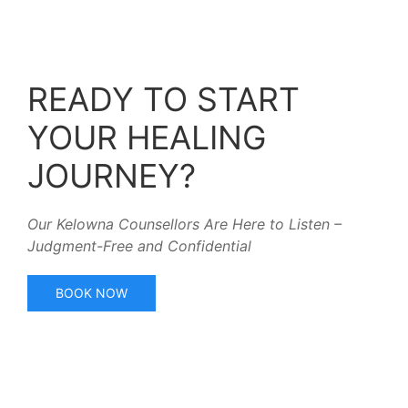
READY TO START
YOUR HEALING
JOURNEY?
Our Kelowna Counsellors Are Here to Listen –
Judgment-Free and Confidential
BOOK NOW