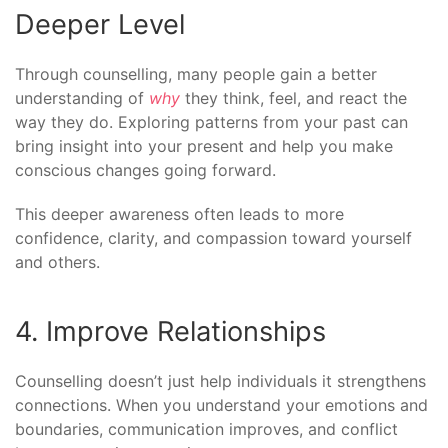
Deeper Level
Through counselling, many people gain a better
understanding of
why
they think, feel, and react the
way they do. Exploring patterns from your past can
bring insight into your present and help you make
conscious changes going forward.
This deeper awareness often leads to more
confidence, clarity, and compassion toward yourself
and others.
4. Improve Relationships
Counselling doesn’t just help individuals it strengthens
connections. When you understand your emotions and
boundaries, communication improves, and conflict