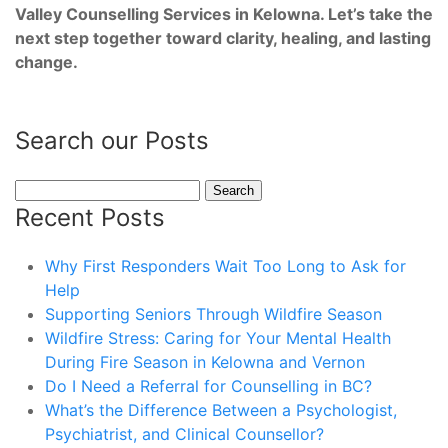
Valley Counselling Services in Kelowna. Let’s take the
next step together toward clarity, healing, and lasting
change.
Search our Posts
Search
for:
Recent Posts
Why First Responders Wait Too Long to Ask for
Help
Supporting Seniors Through Wildfire Season
Wildfire Stress: Caring for Your Mental Health
During Fire Season in Kelowna and Vernon
Do I Need a Referral for Counselling in BC?
What’s the Difference Between a Psychologist,
Psychiatrist, and Clinical Counsellor?