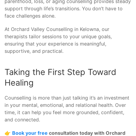
parenthood, loss, or aging counselling provides steady
support through life’s transitions. You don’t have to
face challenges alone.
At Orchard Valley Counselling in Kelowna, our
therapists tailor sessions to your unique goals,
ensuring that your experience is meaningful,
supportive, and practical.
Taking the First Step Toward
Healing
Counselling is more than just talking it’s an investment
in your mental, emotional, and relational health. Over
time, it can help you feel more grounded, confident,
and connected.
👉
Book your free
consultation today with Orchard