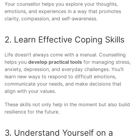
Your counsellor helps you explore your thoughts,
emotions, and experiences in a way that promotes
clarity, compassion, and self-awareness.
2. Learn Effective Coping Skills
Life doesn’t always come with a manual. Counselling
helps you
develop practical tools
for managing stress,
anxiety, depression, and everyday challenges. You’ll
learn new ways to respond to difficult emotions,
communicate your needs, and make decisions that
align with your values.
These skills not only help in the moment but also build
resilience for the future.
3. Understand Yourself on a