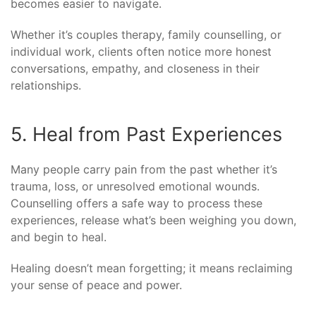
becomes easier to navigate.
Whether it’s couples therapy, family counselling, or
individual work, clients often notice more honest
conversations, empathy, and closeness in their
relationships.
5. Heal from Past Experiences
Many people carry pain from the past whether it’s
trauma, loss, or unresolved emotional wounds.
Counselling offers a safe way to process these
experiences, release what’s been weighing you down,
and begin to heal.
Healing doesn’t mean forgetting; it means reclaiming
your sense of peace and power.