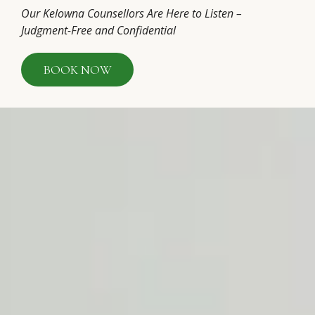
Our Kelowna Counsellors Are Here to Listen –
Judgment-Free and Confidential
BOOK NOW