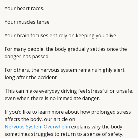
Your heart races.
Your muscles tense.
Your brain focuses entirely on keeping you alive.
For many people, the body gradually settles once the
danger has passed.
For others, the nervous system remains highly alert
long after the accident.
This can make everyday driving feel stressful or unsafe,
even when there is no immediate danger.
If you’d like to learn more about how prolonged stress
affects the body, our article on
Nervous System Overwhelm
explains why the body
sometimes struggles to return to a sense of safety.