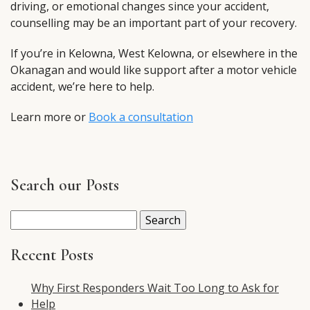
driving, or emotional changes since your accident,
counselling may be an important part of your recovery.
If you’re in Kelowna, West Kelowna, or elsewhere in the
Okanagan and would like support after a motor vehicle
accident, we’re here to help.
Learn more or
Book a consultation
Search our Posts
Search
for:
Recent Posts
Why First Responders Wait Too Long to Ask for
Help