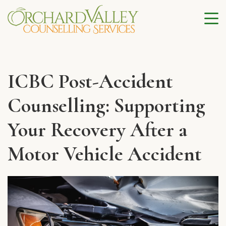
ICBC Post-Accident
Counselling: Supporting
Your Recovery After a
Motor Vehicle Accident