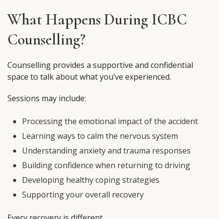
What Happens During ICBC
Counselling?
Counselling provides a supportive and confidential
space to talk about what you’ve experienced.
Sessions may include:
Processing the emotional impact of the accident
Learning ways to calm the nervous system
Understanding anxiety and trauma responses
Building confidence when returning to driving
Developing healthy coping strategies
Supporting your overall recovery
Every recovery is different.