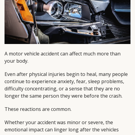
A motor vehicle accident can affect much more than
your body.
Even after physical injuries begin to heal, many people
continue to experience anxiety, fear, sleep problems,
difficulty concentrating, or a sense that they are no
longer the same person they were before the crash.
These reactions are common.
Whether your accident was minor or severe, the
emotional impact can linger long after the vehicles