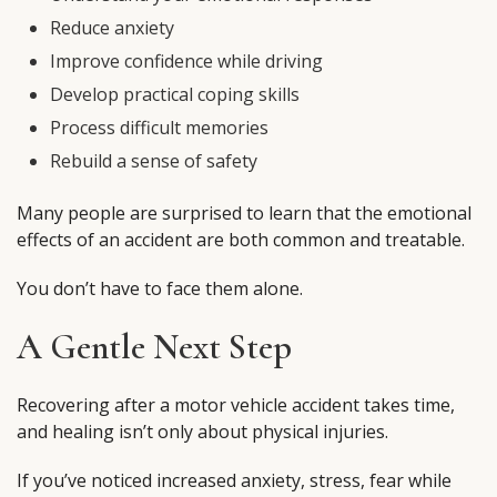
Reduce anxiety
Improve confidence while driving
Develop practical coping skills
Process difficult memories
Rebuild a sense of safety
Many people are surprised to learn that the emotional
effects of an accident are both common and treatable.
You don’t have to face them alone.
A Gentle Next Step
Recovering after a motor vehicle accident takes time,
and healing isn’t only about physical injuries.
If you’ve noticed increased anxiety, stress, fear while