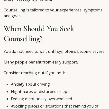
Counselling is tailored to your experiences, symptoms,
and goals.
When Should You Seek
Counselling?
You do not need to wait until symptoms become severe.
Many people benefit from early support.
Consider reaching out if you notice:
Anxiety about driving
Nightmares or disturbed sleep
Feeling emotionally overwhelmed
Avoiding places or situations that remind you of