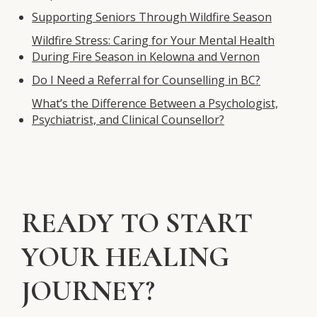
Supporting Seniors Through Wildfire Season
Wildfire Stress: Caring for Your Mental Health
During Fire Season in Kelowna and Vernon
Do I Need a Referral for Counselling in BC?
What’s the Difference Between a Psychologist,
Psychiatrist, and Clinical Counsellor?
READY TO START
YOUR HEALING
JOURNEY?