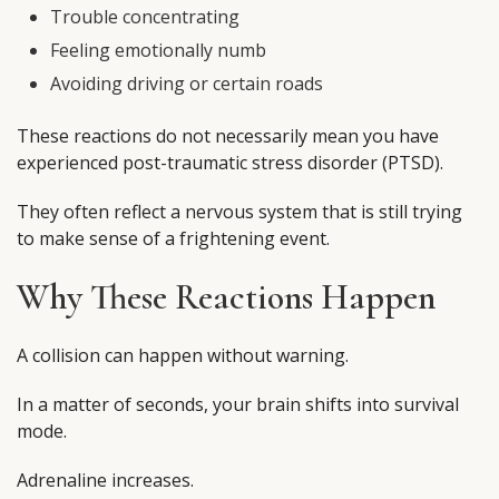
Trouble concentrating
Feeling emotionally numb
Avoiding driving or certain roads
These reactions do not necessarily mean you have
experienced post-traumatic stress disorder (PTSD).
They often reflect a nervous system that is still trying
to make sense of a frightening event.
Why These Reactions Happen
A collision can happen without warning.
In a matter of seconds, your brain shifts into survival
mode.
Adrenaline increases.