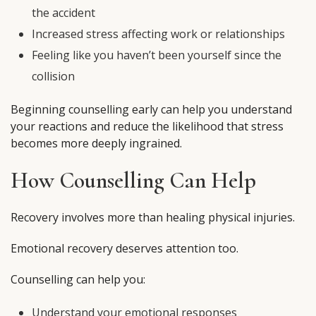
the accident
Increased stress affecting work or relationships
Feeling like you haven’t been yourself since the
collision
Beginning counselling early can help you understand
your reactions and reduce the likelihood that stress
becomes more deeply ingrained.
How Counselling Can Help
Recovery involves more than healing physical injuries.
Emotional recovery deserves attention too.
Counselling can help you:
Understand your emotional responses