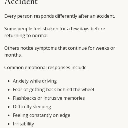
Accident
Every person responds differently after an accident.
Some people feel shaken for a few days before
returning to normal.
Others notice symptoms that continue for weeks or
months.
Common emotional responses include:
Anxiety while driving
Fear of getting back behind the wheel
Flashbacks or intrusive memories
Difficulty sleeping
Feeling constantly on edge
Irritability