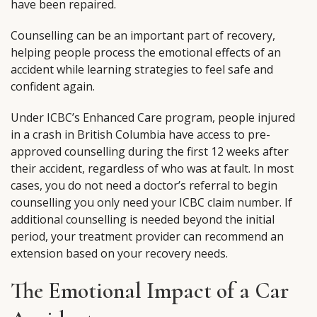
have been repaired.
Counselling can be an important part of recovery,
helping people process the emotional effects of an
accident while learning strategies to feel safe and
confident again.
Under ICBC’s Enhanced Care program, people injured
in a crash in British Columbia have access to pre-
approved counselling during the first 12 weeks after
their accident, regardless of who was at fault. In most
cases, you do not need a doctor’s referral to begin
counselling you only need your ICBC claim number. If
additional counselling is needed beyond the initial
period, your treatment provider can recommend an
extension based on your recovery needs.
The Emotional Impact of a Car