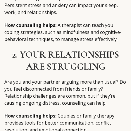
Persistent stress and anxiety can impact your sleep,
work, and relationships.
How counseling helps:
A therapist can teach you
coping strategies, such as mindfulness and cognitive-
behavioral techniques, to manage stress effectively.
2. YOUR RELATIONSHIPS
ARE STRUGGLING
Are you and your partner arguing more than usual? Do
you feel disconnected from friends or family?
Relationship challenges are common, but if they’re
causing ongoing distress, counseling can help.
How counseling helps:
Couples or family therapy
provides tools for better communication, conflict
resolution, and emotional connection.