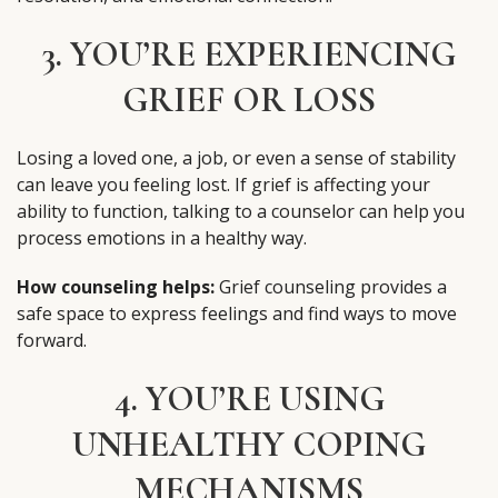
3. YOU’RE EXPERIENCING
GRIEF OR LOSS
Losing a loved one, a job, or even a sense of stability
can leave you feeling lost. If grief is affecting your
ability to function, talking to a counselor can help you
process emotions in a healthy way.
How counseling helps:
Grief counseling provides a
safe space to express feelings and find ways to move
forward.
4. YOU’RE USING
UNHEALTHY COPING
MECHANISMS