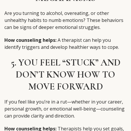
Are you turning to alcohol, overeating, or other
unhealthy habits to numb emotions? These behaviors
can be signs of deeper emotional struggles.
How counseling helps:
A therapist can help you
identify triggers and develop healthier ways to cope.
5. YOU FEEL “STUCK” AND
DON’T KNOW HOW TO
MOVE FORWARD
If you feel like you’re in a rut—whether in your career,
personal growth, or emotional well-being—counseling
can provide clarity and direction.
How counseling helps:
Therapists help you set goals,