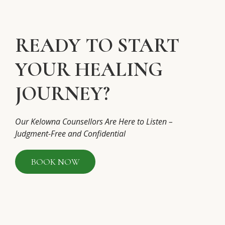
READY TO START
YOUR HEALING
JOURNEY?
Our Kelowna Counsellors Are Here to Listen –
Judgment-Free and Confidential
BOOK NOW