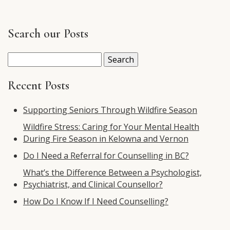
Search our Posts
Search
for:
Recent Posts
Supporting Seniors Through Wildfire Season
Wildfire Stress: Caring for Your Mental Health
During Fire Season in Kelowna and Vernon
Do I Need a Referral for Counselling in BC?
What’s the Difference Between a Psychologist,
Psychiatrist, and Clinical Counsellor?
How Do I Know If I Need Counselling?