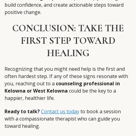
build confidence, and create actionable steps toward
positive change.
CONCLUSION: TAKE THE
FIRST STEP TOWARD
HEALING
Recognizing that you might need help is the first and
often hardest step. If any of these signs resonate with
you, reaching out to a
counseling professional in
Kelowna or West Kelowna
could be the key to a
happier, healthier life.
Ready to talk?
Contact us today
to book a session
with a compassionate therapist who can guide you
toward healing.