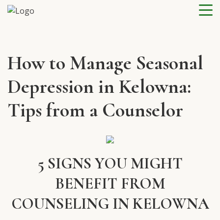
How to Manage Seasonal
Depression in Kelowna:
Tips from a Counselor
5 SIGNS YOU MIGHT
BENEFIT FROM
COUNSELING IN KELOWNA