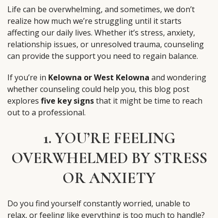
Life can be overwhelming, and sometimes, we don’t
realize how much we’re struggling until it starts
affecting our daily lives. Whether it’s stress, anxiety,
relationship issues, or unresolved trauma, counseling
can provide the support you need to regain balance.
If you’re in
Kelowna or West Kelowna
and wondering
whether counseling could help you, this blog post
explores
five key signs
that it might be time to reach
out to a professional.
1. YOU’RE FEELING
OVERWHELMED BY STRESS
OR ANXIETY
Do you find yourself constantly worried, unable to
relax, or feeling like everything is too much to handle?