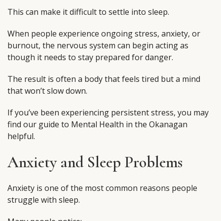
This can make it difficult to settle into sleep.
When people experience ongoing stress, anxiety, or
burnout, the nervous system can begin acting as
though it needs to stay prepared for danger.
The result is often a body that feels tired but a mind
that won’t slow down.
If you’ve been experiencing persistent stress, you may
find our guide to Mental Health in the Okanagan
helpful.
Anxiety and Sleep Problems
Anxiety is one of the most common reasons people
struggle with sleep.