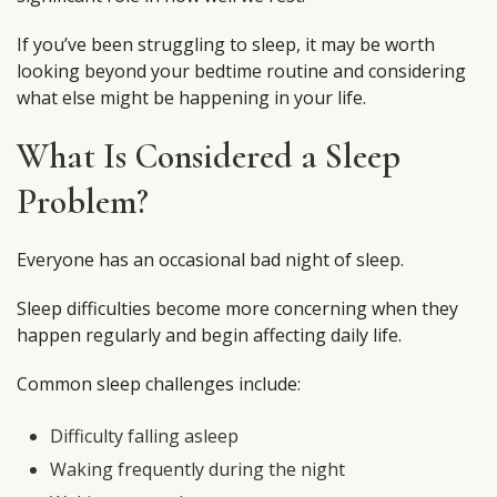
If you’ve been struggling to sleep, it may be worth
looking beyond your bedtime routine and considering
what else might be happening in your life.
What Is Considered a Sleep
Problem?
Everyone has an occasional bad night of sleep.
Sleep difficulties become more concerning when they
happen regularly and begin affecting daily life.
Common sleep challenges include:
Difficulty falling asleep
Waking frequently during the night