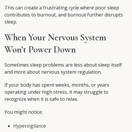
This can create a frustrating cycle where poor sleep
contributes to burnout, and burnout further disrupts
sleep.
When Your Nervous System
Won’t Power Down
Sometimes sleep problems are less about sleep itself
and more about nervous system regulation.
If your body has spent weeks, months, or years
operating under high stress, it may struggle to
recognize when it is safe to relax.
You might notice:
Hypervigilance