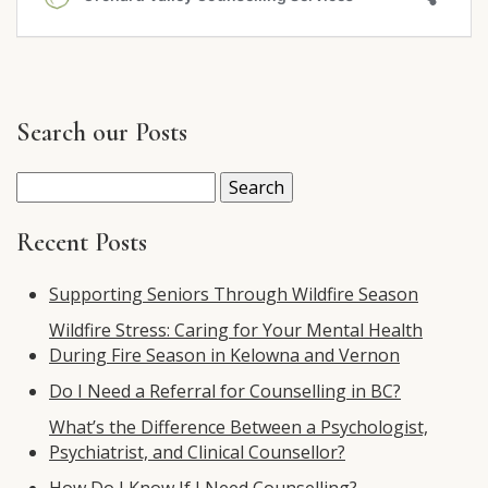
Search our Posts
Search
for:
Recent Posts
Supporting Seniors Through Wildfire Season
Wildfire Stress: Caring for Your Mental Health
During Fire Season in Kelowna and Vernon
Do I Need a Referral for Counselling in BC?
What’s the Difference Between a Psychologist,
Psychiatrist, and Clinical Counsellor?
How Do I Know If I Need Counselling?