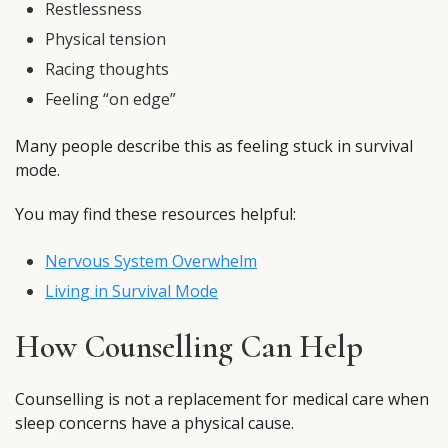
Restlessness
Physical tension
Racing thoughts
Feeling “on edge”
Many people describe this as feeling stuck in survival
mode.
You may find these resources helpful:
Nervous System Overwhelm
Living in Survival Mode
How Counselling Can Help
Counselling is not a replacement for medical care when
sleep concerns have a physical cause.