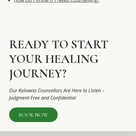
READY TO START
YOUR HEALING
JOURNEY?
Our Kelowna Counsellors Are Here to Listen –
Judgment-Free and Confidential
BOOK NOW