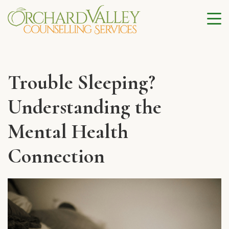
Trouble Sleeping?
Understanding the
Mental Health
Connection