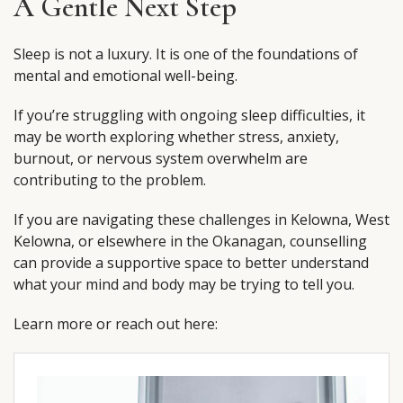
A Gentle Next Step
Sleep is not a luxury. It is one of the foundations of
mental and emotional well-being.
If you’re struggling with ongoing sleep difficulties, it
may be worth exploring whether stress, anxiety,
burnout, or nervous system overwhelm are
contributing to the problem.
If you are navigating these challenges in Kelowna, West
Kelowna, or elsewhere in the Okanagan, counselling
can provide a supportive space to better understand
what your mind and body may be trying to tell you.
Learn more or reach out here: