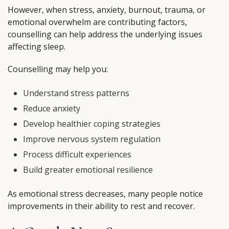
However, when stress, anxiety, burnout, trauma, or
emotional overwhelm are contributing factors,
counselling can help address the underlying issues
affecting sleep.
Counselling may help you:
Understand stress patterns
Reduce anxiety
Develop healthier coping strategies
Improve nervous system regulation
Process difficult experiences
Build greater emotional resilience
As emotional stress decreases, many people notice
improvements in their ability to rest and recover.