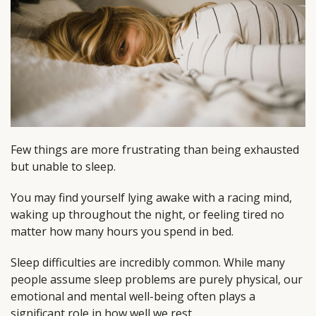
Few things are more frustrating than being exhausted
but unable to sleep.
You may find yourself lying awake with a racing mind,
waking up throughout the night, or feeling tired no
matter how many hours you spend in bed.
Sleep difficulties are incredibly common. While many
people assume sleep problems are purely physical, our
emotional and mental well-being often plays a
significant role in how well we rest.