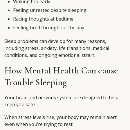
Waking too early
Feeling unrested despite sleeping
Racing thoughts at bedtime
Feeling tired throughout the day
Sleep problems can develop for many reasons,
including stress, anxiety, life transitions, medical
conditions, and ongoing emotional strain.
How Mental Health Can cause
Trouble Sleeping
Your brain and nervous system are designed to help
keep you safe.
When stress levels rise, your body may remain alert
even when you’re trying to rest.