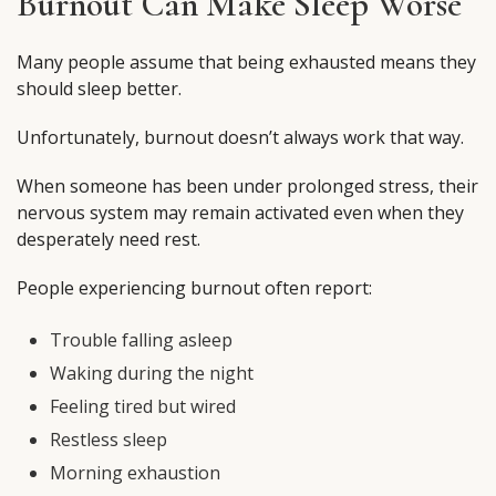
Burnout Can Make Sleep Worse
Many people assume that being exhausted means they
should sleep better.
Unfortunately, burnout doesn’t always work that way.
When someone has been under prolonged stress, their
nervous system may remain activated even when they
desperately need rest.
People experiencing burnout often report:
Trouble falling asleep
Waking during the night
Feeling tired but wired
Restless sleep
Morning exhaustion