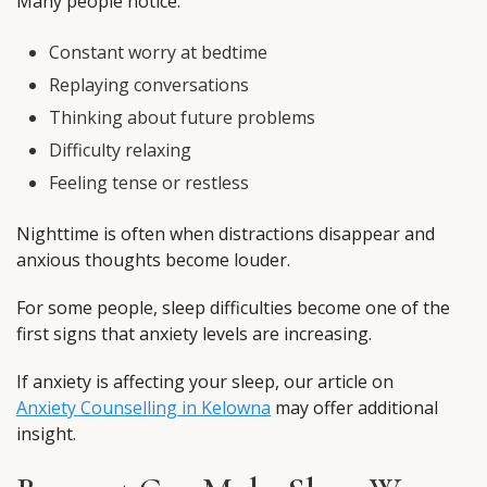
Many people notice:
Constant worry at bedtime
Replaying conversations
Thinking about future problems
Difficulty relaxing
Feeling tense or restless
Nighttime is often when distractions disappear and
anxious thoughts become louder.
For some people, sleep difficulties become one of the
first signs that anxiety levels are increasing.
If anxiety is affecting your sleep, our article on
Anxiety Counselling in Kelowna
may offer additional
insight.