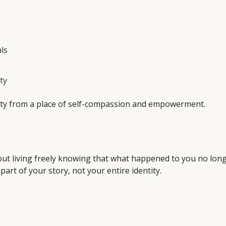
ls
ty
ntity from a place of self-compassion and empowerment.
 about living freely knowing that what happened to you no lon
art of your story, not your entire identity.