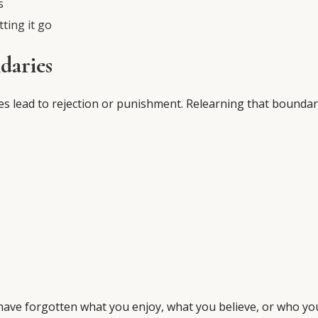
s
tting it go
daries
s lead to rejection or punishment. Relearning that boundar
have forgotten what you enjoy, what you believe, or who yo