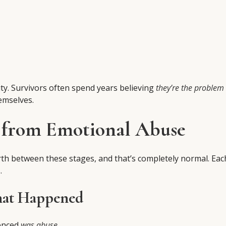
ity. Survivors often spend years believing
they’re the problem
emselves.
g from Emotional Abuse
rth between these stages, and that’s completely normal. Eac
.
hat Happened
ienced
was abuse
.