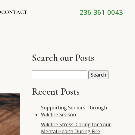
236-361-0043
O
CONTACT
Search our Posts
Search
for:
Recent Posts
Supporting Seniors Through
Wildfire Season
Wildfire Stress: Caring for Your
Mental Health During Fire