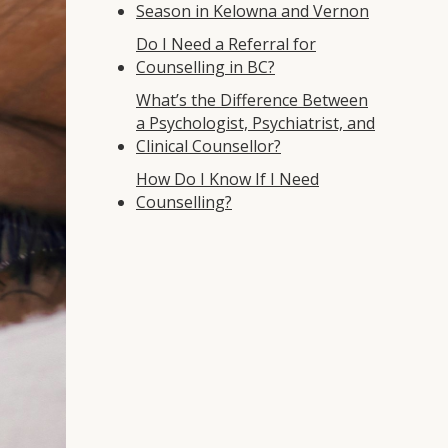
Season in Kelowna and Vernon
Do I Need a Referral for
Counselling in BC?
What’s the Difference Between
a Psychologist, Psychiatrist, and
Clinical Counsellor?
How Do I Know If I Need
Counselling?