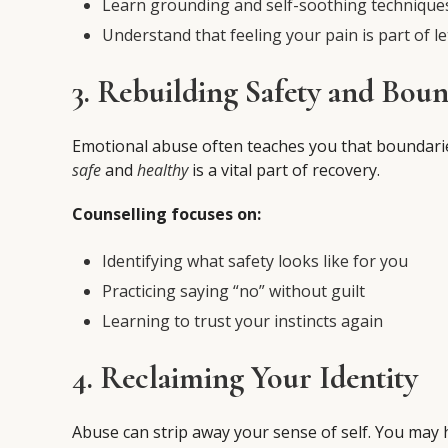
Learn grounding and self-soothing technique
Understand that feeling your pain is part of le
3. Rebuilding Safety and Boun
Emotional abuse often teaches you that boundarie
safe
and
healthy
is a vital part of recovery.
Counselling focuses on:
Identifying what safety looks like for you
Practicing saying “no” without guilt
Learning to trust your instincts again
4. Reclaiming Your Identity
Abuse can strip away your sense of self. You may 