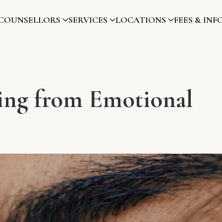
COUNSELLORS
SERVICES
LOCATIONS
FEES & INF
ling from Emotional