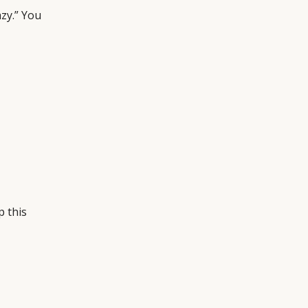
azy.” You
p this