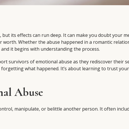
, but its effects can run deep. It can make you doubt your 
ur worth. Whether the abuse happened in a romantic relatio
e and it begins with understanding the process.
ort survivors of emotional abuse as they rediscover their s
t forgetting what happened. It’s about learning to trust your
nal Abuse
trol, manipulate, or belittle another person. It often includ