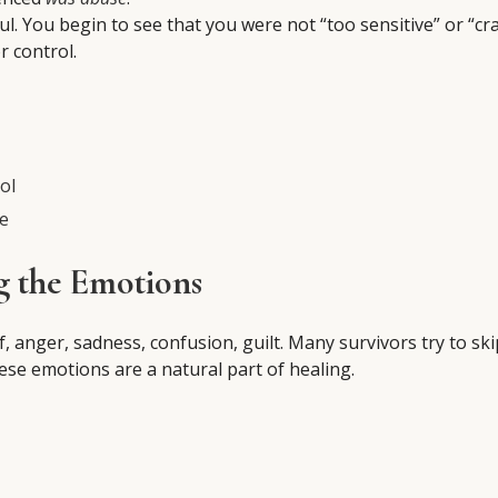
ful. You begin to see that you were not “too sensitive” or “cr
 control.
ol
se
g the Emotions
anger, sadness, confusion, guilt. Many survivors try to ski
hese emotions are a natural part of healing.