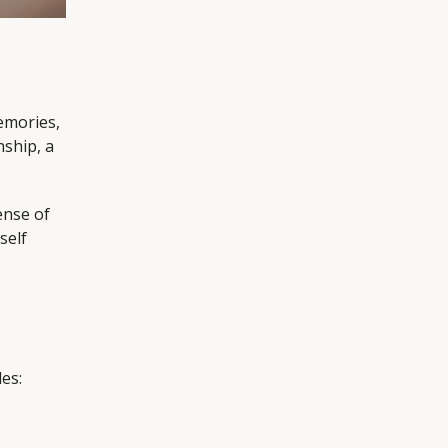
memories,
nship, a
ense of
self
es: