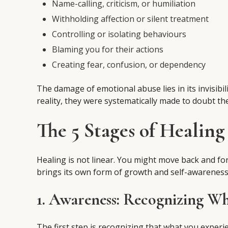
Name-calling, criticism, or humiliation
Withholding affection or silent treatment
Controlling or isolating behaviours
Blaming you for their actions
Creating fear, confusion, or dependency
The damage of emotional abuse lies in its invisibil
reality, they were systematically made to doubt th
The 5 Stages of Healin
Healing is not linear. You might move back and fo
brings its own form of growth and self-awareness
1. Awareness: Recognizing W
The first step is recognizing that what you exper