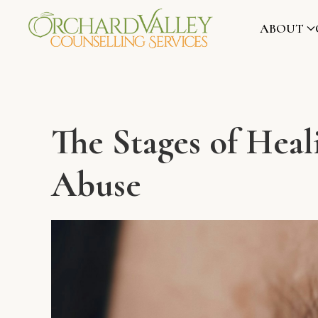
ABOUT
The Stages of Hea
Abuse