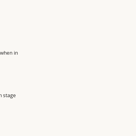
when in
h stage