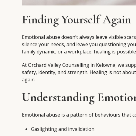
Finding Yourself Again
Emotional abuse doesn’t always leave visible scars
silence your needs, and leave you questioning yo
family dynamic, or a workplace, healing is possibl
At Orchard Valley Counselling in Kelowna, we supp
safety, identity, and strength. Healing is not abou
again.
Understanding Emotio
Emotional abuse is a pattern of behaviours that con
Gaslighting and invalidation