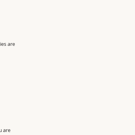
ies are
u are