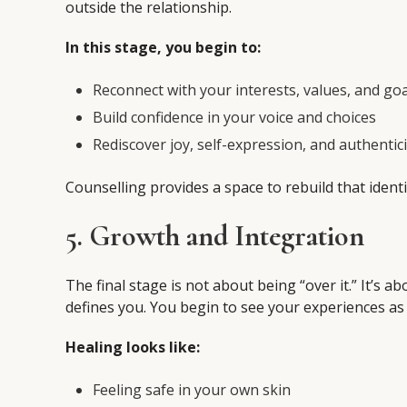
outside the relationship.
In this stage, you begin to:
Reconnect with your interests, values, and goa
Build confidence in your voice and choices
Rediscover joy, self-expression, and authentici
Counselling provides a space to rebuild that ide
5. Growth and Integration
The final stage is not about being “over it.” It’s
defines you. You begin to see your experiences as p
Healing looks like:
Feeling safe in your own skin