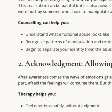
This realization can be painful but it’s also power
were hurt by someone who chose to manipulate or
Counselling can help you:
Understand what emotional abuse looks like
Recognize patterns of manipulation and contr
Begin to separate your identity from the abu
2. Acknowledgment: Allowin
After awareness comes the wave of emotions grief, 
part, afraid the feelings will consume them. But t
Therapy helps you:
Feel emotions safely, without judgment