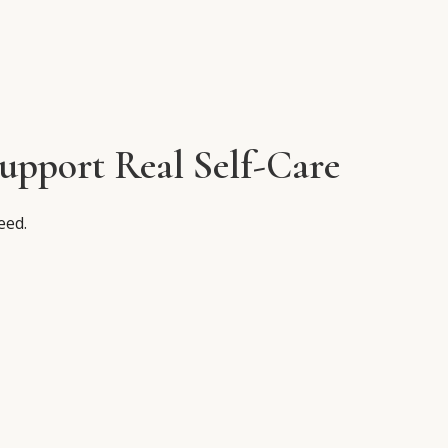
pport Real Self-Care
eed.