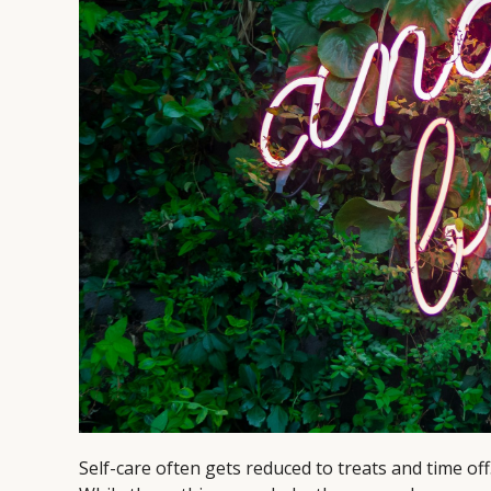
Self-care often gets reduced to treats and time off