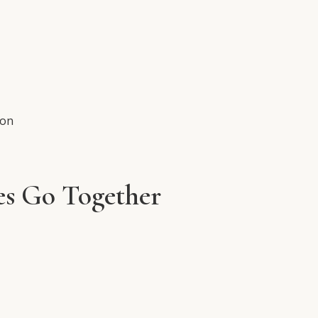
ion
es Go Together