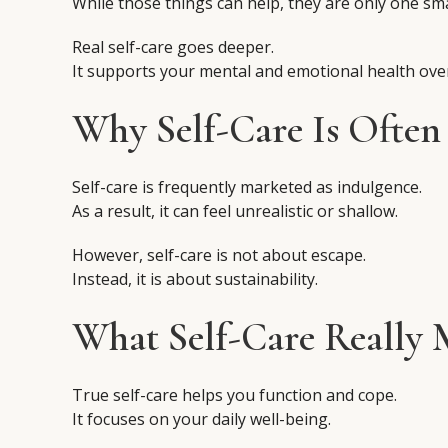
While those things can help, they are only one sma
Real self-care goes deeper.
It supports your mental and emotional health over
Why Self-Care Is Often
Self-care is frequently marketed as indulgence.
As a result, it can feel unrealistic or shallow.
However, self-care is not about escape.
Instead, it is about sustainability.
What Self-Care Really 
True self-care helps you function and cope.
It focuses on your daily well-being.