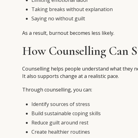
Limiting emotional labor
Taking breaks without explanation
Saying no without guilt
As a result, burnout becomes less likely.
How Counselling Can Su
Counselling helps people understand what they n
It also supports change at a realistic pace.
Through counselling, you can:
Identify sources of stress
Build sustainable coping skills
Reduce guilt around rest
Create healthier routines