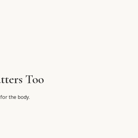
tters Too
 for the body.