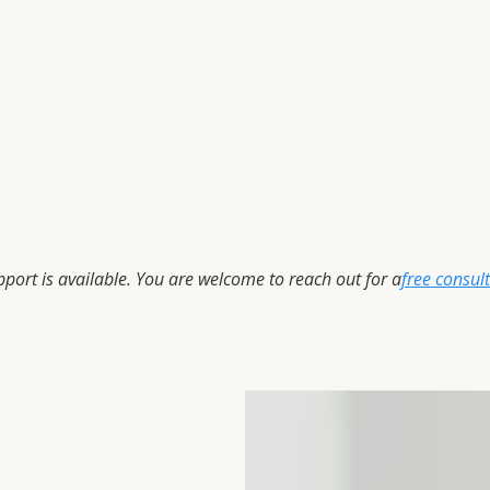
upport is available. You are welcome to reach out for a
free consul