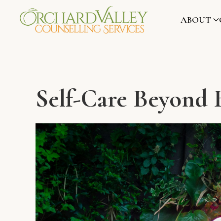
ABOUT
Self-Care Beyond 