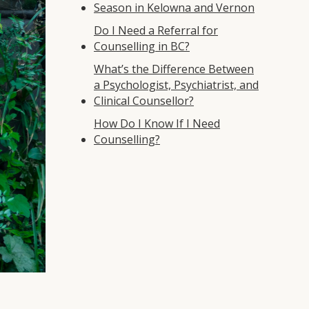
Season in Kelowna and Vernon
Do I Need a Referral for
Counselling in BC?
What’s the Difference Between
a Psychologist, Psychiatrist, and
Clinical Counsellor?
How Do I Know If I Need
Counselling?