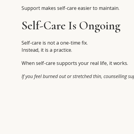
Support makes self-care easier to maintain.
Self-Care Is Ongoing
Self-care is not a one-time fix.
Instead, it is a practice.
When self-care supports your real life, it works.
If you feel burned out or stretched thin, counselling s