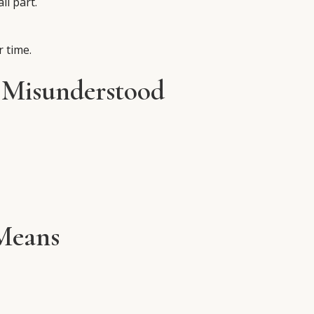
ll part.
 time.
 Misunderstood
Means