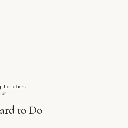
p for others.
ips.
ard to Do