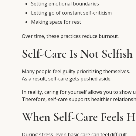
Setting emotional boundaries
Letting go of constant self-criticism
Making space for rest
Over time, these practices reduce burnout.
Self-Care Is Not Selfish
Many people feel guilty prioritizing themselves.
As a result, self-care gets pushed aside.
In reality, caring for yourself allows you to show u
Therefore, self-care supports healthier relationsh
When Self-Care Feels H
During stress, even basic care can feel difficult.