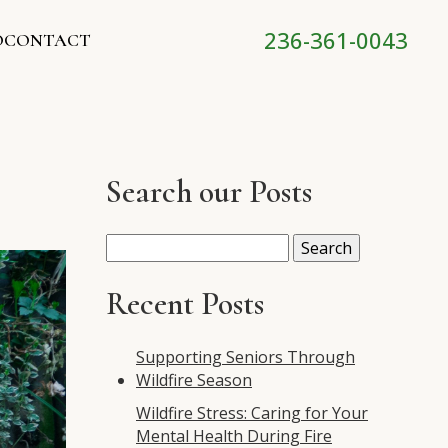
236-361-0043
O
CONTACT
Search our Posts
Search
for:
Recent Posts
Supporting Seniors Through
Wildfire Season
Wildfire Stress: Caring for Your
Mental Health During Fire