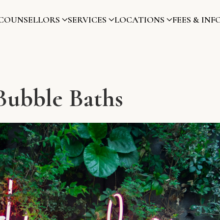
COUNSELLORS
SERVICES
LOCATIONS
FEES & INF
Bubble Baths