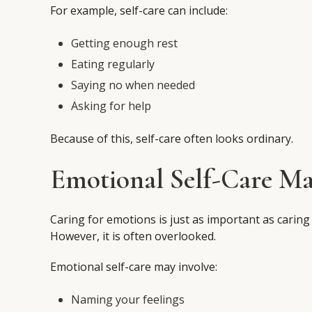
For example, self-care can include:
Getting enough rest
Eating regularly
Saying no when needed
Asking for help
Because of this, self-care often looks ordinary.
Emotional Self-Care Ma
Caring for emotions is just as important as caring
However, it is often overlooked.
Emotional self-care may involve:
Naming your feelings