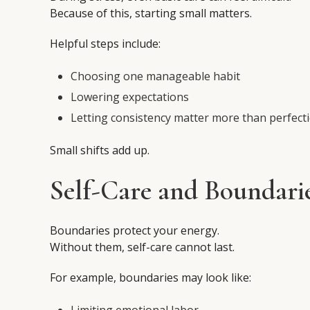
Because of this, starting small matters.
Helpful steps include:
Choosing one manageable habit
Lowering expectations
Letting consistency matter more than perfect
Small shifts add up.
Self-Care and Boundari
Boundaries protect your energy.
Without them, self-care cannot last.
For example, boundaries may look like: