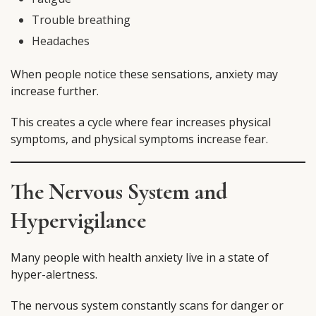
Trouble breathing
Headaches
When people notice these sensations, anxiety may
increase further.
This creates a cycle where fear increases physical
symptoms, and physical symptoms increase fear.
The Nervous System and
Hypervigilance
Many people with health anxiety live in a state of
hyper-alertness.
The nervous system constantly scans for danger or