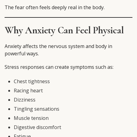
The fear often feels deeply real in the body.
Why Anxiety Can Feel Physical
Anxiety affects the nervous system and body in
powerful ways.
Stress responses can create symptoms such as:
Chest tightness
Racing heart
Dizziness
Tingling sensations
Muscle tension
Digestive discomfort
Fatigue