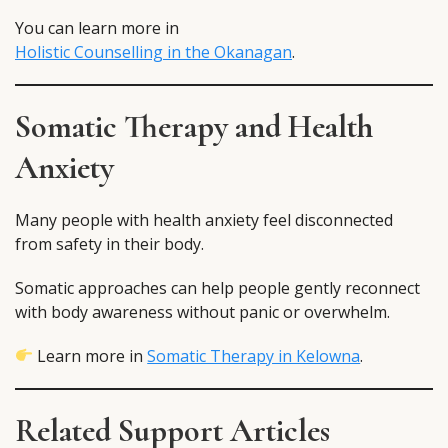
You can learn more in
Holistic Counselling in the Okanagan
.
Somatic Therapy and Health
Anxiety
Many people with health anxiety feel disconnected
from safety in their body.
Somatic approaches can help people gently reconnect
with body awareness without panic or overwhelm.
Learn more in
Somatic Therapy in Kelowna
.
Related Support Articles