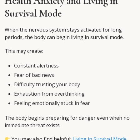
Health Anxiety and Living in
Survival Mode
When the nervous system stays activated for long
periods, the body can begin living in survival mode.
This may create:
Constant alertness
Fear of bad news
Difficulty trusting your body
Exhaustion from overthinking
Feeling emotionally stuck in fear
The body begins preparing for danger even when no
immediate threat exists.
You may also find helpful:
Living in Survival Mode
.