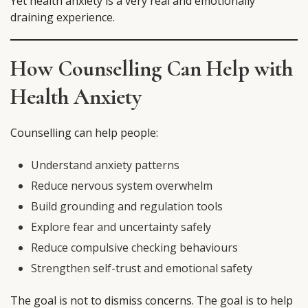
Yet health anxiety is a very real and emotionally
draining experience.
How Counselling Can Help with
Health Anxiety
Counselling can help people:
Understand anxiety patterns
Reduce nervous system overwhelm
Build grounding and regulation tools
Explore fear and uncertainty safely
Reduce compulsive checking behaviours
Strengthen self-trust and emotional safety
The goal is not to dismiss concerns. The goal is to help