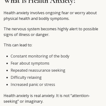
What Is Health Anxiety?
Health anxiety involves ongoing fear or worry about
physical health and bodily symptoms.
The nervous system becomes highly alert to possible
signs of illness or danger.
This can lead to:
Constant monitoring of the body
Fear about symptoms
Repeated reassurance seeking
Difficulty relaxing
Increased panic or stress
Health anxiety is real anxiety. It is not “attention-
seeking” or imaginary.