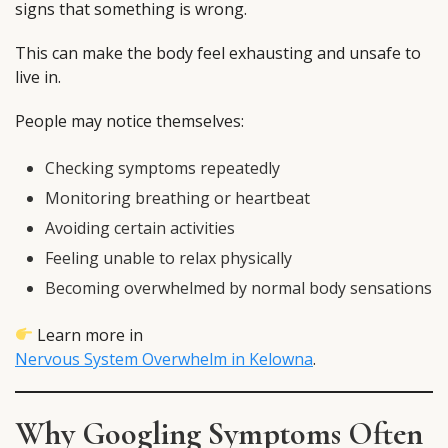
signs that something is wrong.
This can make the body feel exhausting and unsafe to
live in.
People may notice themselves:
Checking symptoms repeatedly
Monitoring breathing or heartbeat
Avoiding certain activities
Feeling unable to relax physically
Becoming overwhelmed by normal body sensations
Learn more in
Nervous System Overwhelm in Kelowna
.
Why Googling Symptoms Often