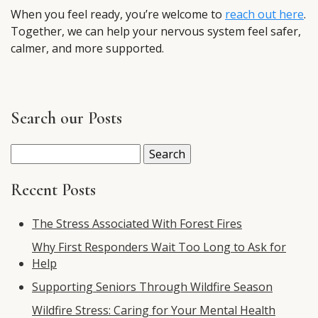
When you feel ready, you’re welcome to
reach out here
.
Together, we can help your nervous system feel safer,
calmer, and more supported.
Search our Posts
Search
for:
Recent Posts
The Stress Associated With Forest Fires
Why First Responders Wait Too Long to Ask for
Help
Supporting Seniors Through Wildfire Season
Wildfire Stress: Caring for Your Mental Health