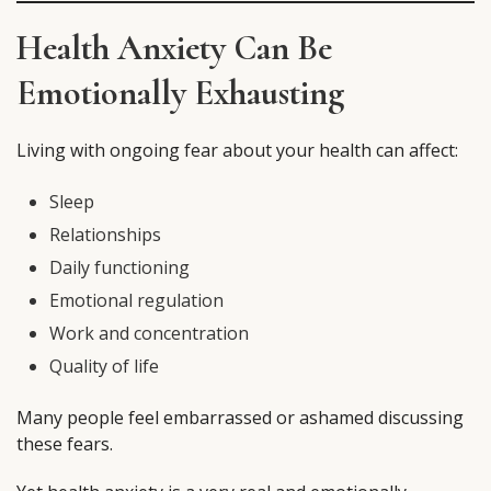
Health Anxiety Can Be
Emotionally Exhausting
Living with ongoing fear about your health can affect:
Sleep
Relationships
Daily functioning
Emotional regulation
Work and concentration
Quality of life
Many people feel embarrassed or ashamed discussing
these fears.