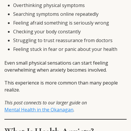
Overthinking physical symptoms
Searching symptoms online repeatedly
Feeling afraid something is seriously wrong
Checking your body constantly
Struggling to trust reassurance from doctors
Feeling stuck in fear or panic about your health
Even small physical sensations can start feeling
overwhelming when anxiety becomes involved.
This experience is more common than many people
realize.
This post connects to our larger guide on
Mental Health in the Okanagan
.