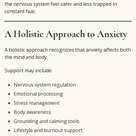
the nervous system feel safer and less trapped in
constant fear.
A Holistic Approach to Anxiety
A holistic approach recognizes that anxiety affects both
the mind and body.
Support may include:
Nervous system regulation
Emotional processing
Stress management
Body awareness
Grounding and calming tools
Lifestyle and burnout support