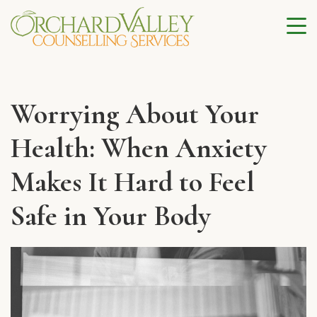
Worrying About Your
Health: When Anxiety
Makes It Hard to Feel
Safe in Your Body