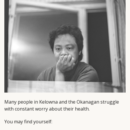
Many people in Kelowna and the Okanagan struggle
with constant worry about their health.
You may find yourself: