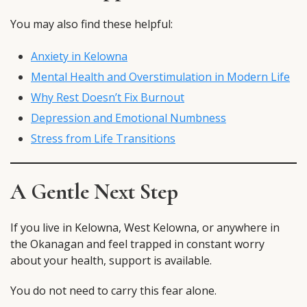
You may also find these helpful:
Anxiety in Kelowna
Mental Health and Overstimulation in Modern Life
Why Rest Doesn’t Fix Burnout
Depression and Emotional Numbness
Stress from Life Transitions
A Gentle Next Step
If you live in Kelowna, West Kelowna, or anywhere in
the Okanagan and feel trapped in constant worry
about your health, support is available.
You do not need to carry this fear alone.