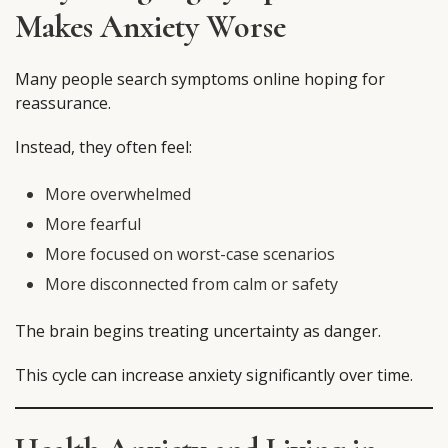
Makes Anxiety Worse
Many people search symptoms online hoping for
reassurance.
Instead, they often feel:
More overwhelmed
More fearful
More focused on worst-case scenarios
More disconnected from calm or safety
The brain begins treating uncertainty as danger.
This cycle can increase anxiety significantly over time.