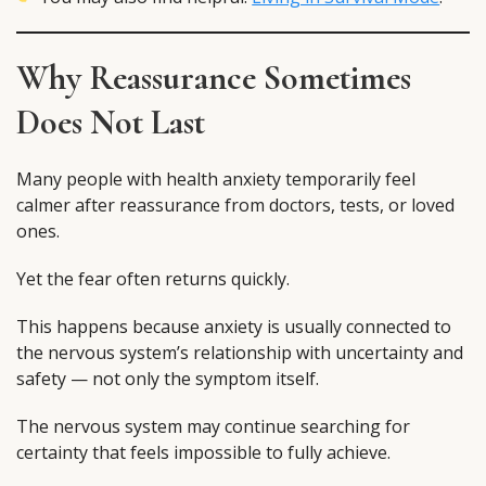
Why Reassurance Sometimes
Does Not Last
Many people with health anxiety temporarily feel
calmer after reassurance from doctors, tests, or loved
ones.
Yet the fear often returns quickly.
This happens because anxiety is usually connected to
the nervous system’s relationship with uncertainty and
safety — not only the symptom itself.
The nervous system may continue searching for
certainty that feels impossible to fully achieve.