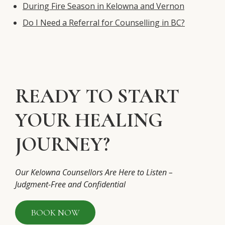
During Fire Season in Kelowna and Vernon
Do I Need a Referral for Counselling in BC?
READY TO START
YOUR HEALING
JOURNEY?
Our Kelowna Counsellors Are Here to Listen –
Judgment-Free and Confidential
BOOK NOW