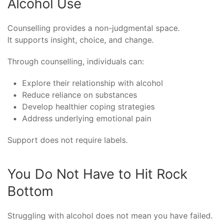
Alcohol Use
Counselling provides a non-judgmental space.
It supports insight, choice, and change.
Through counselling, individuals can:
Explore their relationship with alcohol
Reduce reliance on substances
Develop healthier coping strategies
Address underlying emotional pain
Support does not require labels.
You Do Not Have to Hit Rock
Bottom
Struggling with alcohol does not mean you have failed.