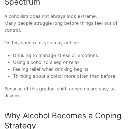
Spectrum
Alcoholism does not always look extreme.
Many people struggle long before things feel out of
control.
On this spectrum, you may notice:
Drinking to manage stress or emotions
Using alcohol to sleep or relax
Feeling relief when drinking begins
Thinking about alcohol more often than before
Because of this gradual shift, concerns are easy to
dismiss.
Why Alcohol Becomes a Coping
Strategy