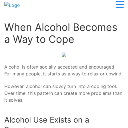
When Alcohol Becomes
a Way to Cope
Alcohol is often socially accepted and encouraged.
For many people, it starts as a way to relax or unwind.
However, alcohol can slowly turn into a coping tool.
Over time, this pattern can create more problems than
it solves.
Alcohol Use Exists on a