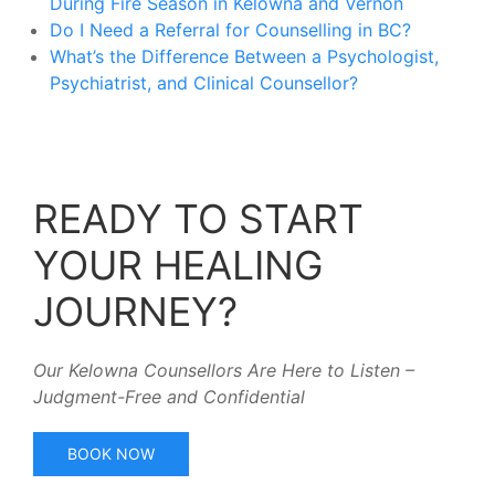
During Fire Season in Kelowna and Vernon
Do I Need a Referral for Counselling in BC?
What’s the Difference Between a Psychologist,
Psychiatrist, and Clinical Counsellor?
READY TO START
YOUR HEALING
JOURNEY?
Our Kelowna Counsellors Are Here to Listen –
Judgment-Free and Confidential
BOOK NOW