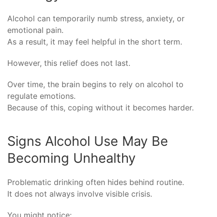
Alcohol can temporarily numb stress, anxiety, or
emotional pain.
As a result, it may feel helpful in the short term.
However, this relief does not last.
Over time, the brain begins to rely on alcohol to
regulate emotions.
Because of this, coping without it becomes harder.
Signs Alcohol Use May Be
Becoming Unhealthy
Problematic drinking often hides behind routine.
It does not always involve visible crisis.
You might notice: