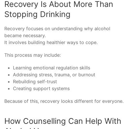
Recovery Is About More Than
Stopping Drinking
Recovery focuses on understanding why alcohol
became necessary.
It involves building healthier ways to cope.
This process may include:
Learning emotional regulation skills
Addressing stress, trauma, or burnout
Rebuilding self-trust
Creating support systems
Because of this, recovery looks different for everyone.
How Counselling Can Help With