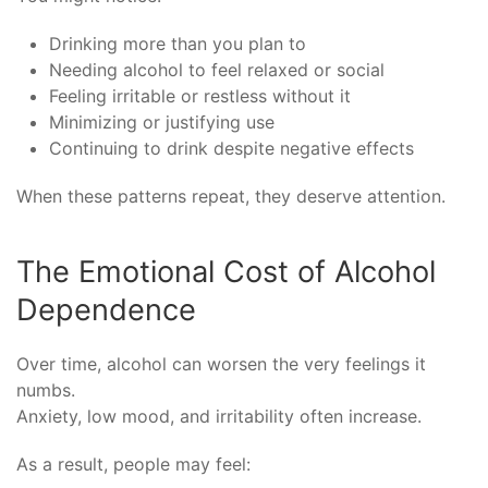
Drinking more than you plan to
Needing alcohol to feel relaxed or social
Feeling irritable or restless without it
Minimizing or justifying use
Continuing to drink despite negative effects
When these patterns repeat, they deserve attention.
The Emotional Cost of Alcohol
Dependence
Over time, alcohol can worsen the very feelings it
numbs.
Anxiety, low mood, and irritability often increase.
As a result, people may feel: