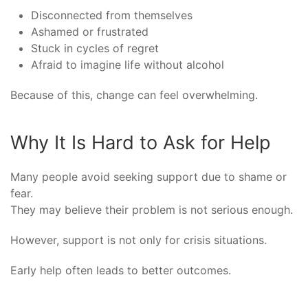
Disconnected from themselves
Ashamed or frustrated
Stuck in cycles of regret
Afraid to imagine life without alcohol
Because of this, change can feel overwhelming.
Why It Is Hard to Ask for Help
Many people avoid seeking support due to shame or
fear.
They may believe their problem is not serious enough.
However, support is not only for crisis situations.
Early help often leads to better outcomes.