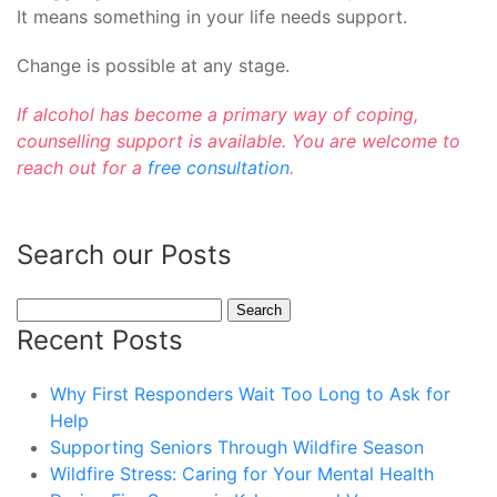
It means something in your life needs support.
Change is possible at any stage.
If alcohol has become a primary way of coping,
counselling support is available. You are welcome to
reach out for a
free consultation
.
Search our Posts
Search
for:
Recent Posts
Why First Responders Wait Too Long to Ask for
Help
Supporting Seniors Through Wildfire Season
Wildfire Stress: Caring for Your Mental Health