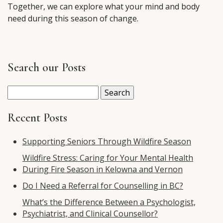
Together, we can explore what your mind and body
need during this season of change.
Search our Posts
Search
for:
Recent Posts
Supporting Seniors Through Wildfire Season
Wildfire Stress: Caring for Your Mental Health
During Fire Season in Kelowna and Vernon
Do I Need a Referral for Counselling in BC?
What’s the Difference Between a Psychologist,
Psychiatrist, and Clinical Counsellor?