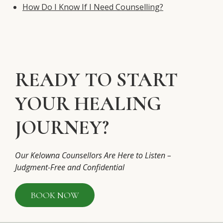
How Do I Know If I Need Counselling?
READY TO START
YOUR HEALING
JOURNEY?
Our Kelowna Counsellors Are Here to Listen –
Judgment-Free and Confidential
BOOK NOW