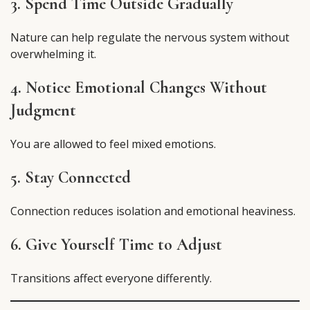
3. Spend Time Outside Gradually
Nature can help regulate the nervous system without
overwhelming it.
4. Notice Emotional Changes Without
Judgment
You are allowed to feel mixed emotions.
5. Stay Connected
Connection reduces isolation and emotional heaviness.
6. Give Yourself Time to Adjust
Transitions affect everyone differently.