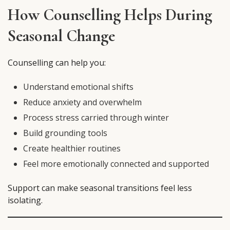
How Counselling Helps During
Seasonal Change
Counselling can help you:
Understand emotional shifts
Reduce anxiety and overwhelm
Process stress carried through winter
Build grounding tools
Create healthier routines
Feel more emotionally connected and supported
Support can make seasonal transitions feel less
isolating.