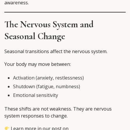
awareness.
The Nervous System and
Seasonal Change
Seasonal transitions affect the nervous system.
Your body may move between:
Activation (anxiety, restlessness)
Shutdown (fatigue, numbness)
Emotional sensitivity
These shifts are not weakness. They are nervous
system responses to change.
Learn more in our post on