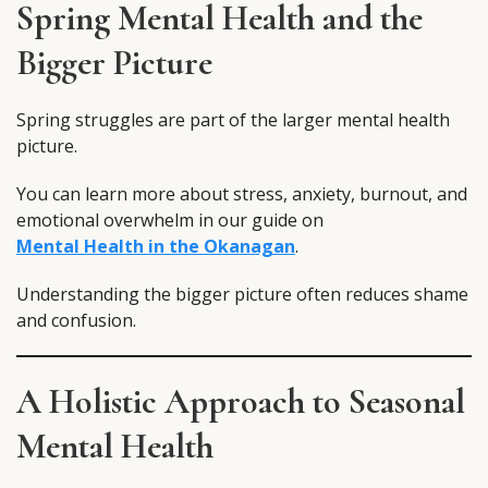
Spring Mental Health and the
Bigger Picture
Spring struggles are part of the larger mental health
picture.
You can learn more about stress, anxiety, burnout, and
emotional overwhelm in our guide on
Mental Health in the Okanagan
.
Understanding the bigger picture often reduces shame
and confusion.
A Holistic Approach to Seasonal
Mental Health