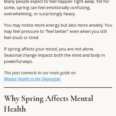
Many people expect to feel happier right away. Yet for
some, spring can feel emotionally confusing,
overwhelming, or surprisingly heavy.
You may notice more energy but also more anxiety. You
may feel pressure to “feel better” even when you still
feel stuck or tired.
If spring affects your mood, you are not alone.
Seasonal change impacts both the mind and body in
powerful ways.
This post connects to our main guide on
Mental Health in the Okanagan
.
Why Spring Affects Mental
Health