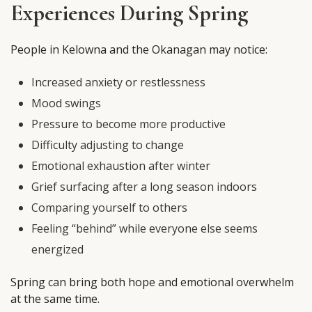
Experiences During Spring
People in Kelowna and the Okanagan may notice:
Increased anxiety or restlessness
Mood swings
Pressure to become more productive
Difficulty adjusting to change
Emotional exhaustion after winter
Grief surfacing after a long season indoors
Comparing yourself to others
Feeling “behind” while everyone else seems
energized
Spring can bring both hope and emotional overwhelm
at the same time.