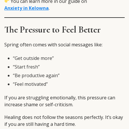
You can learn more in our guide on
Anxiety in Kelowna
.
The Pressure to Feel Better
Spring often comes with social messages like:
“Get outside more”
“Start fresh”
“Be productive again”
“Feel motivated”
If you are struggling emotionally, this pressure can
increase shame or self-criticism.
Healing does not follow the seasons perfectly. It’s okay
if you are still having a hard time.