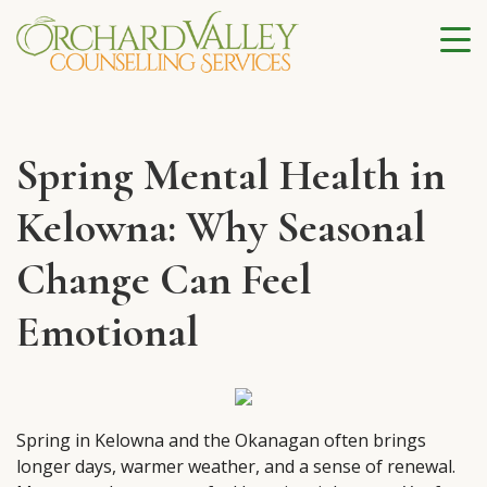
Spring Mental Health in
Kelowna: Why Seasonal
Change Can Feel
Emotional
Spring in Kelowna and the Okanagan often brings
longer days, warmer weather, and a sense of renewal.