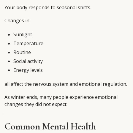
Your body responds to seasonal shifts.
Changes in:
Sunlight
Temperature
Routine
Social activity
Energy levels
all affect the nervous system and emotional regulation.
As winter ends, many people experience emotional
changes they did not expect.
Common Mental Health