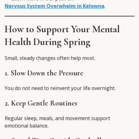
Nervous System Overwhelm in Kelowna
.
How to Support Your Mental
Health During Spring
Small, steady changes often help most.
1. Slow Down the Pressure
You do not need to reinvent your life overnight.
2. Keep Gentle Routines
Regular sleep, meals, and movement support
emotional balance.