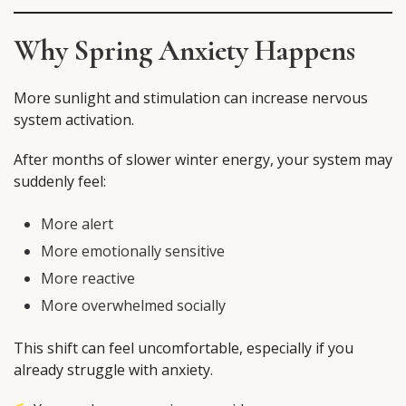
Why Spring Anxiety Happens
More sunlight and stimulation can increase nervous
system activation.
After months of slower winter energy, your system may
suddenly feel:
More alert
More emotionally sensitive
More reactive
More overwhelmed socially
This shift can feel uncomfortable, especially if you
already struggle with anxiety.