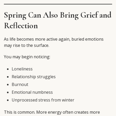
Spring Can Also Bring Grief and
Reflection
As life becomes more active again, buried emotions
may rise to the surface.
You may begin noticing:
Loneliness
Relationship struggles
Burnout
Emotional numbness
Unprocessed stress from winter
This is common. More energy often creates more