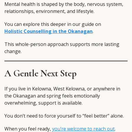
Mental health is shaped by the body, nervous system,
relationships, environment, and lifestyle.
You can explore this deeper in our guide on
Holistic Counselling in the Okanagan
.
This whole-person approach supports more lasting
change.
A Gentle Next Step
If you live in Kelowna, West Kelowna, or anywhere in
the Okanagan and spring feels emotionally
overwhelming, support is available.
You don’t need to force yourself to “feel better” alone.
When you feel ready,
you’re welcome to reach out
.