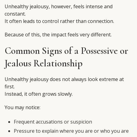
Unhealthy jealousy, however, feels intense and
constant.
It often leads to control rather than connection.
Because of this, the impact feels very different.
Common Signs of a Possessive or
Jealous Relationship
Unhealthy jealousy does not always look extreme at
first.
Instead, it often grows slowly.
You may notice:
Frequent accusations or suspicion
Pressure to explain where you are or who you are