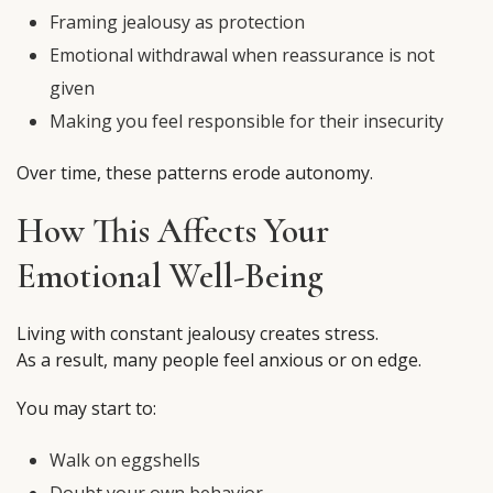
Framing jealousy as protection
Emotional withdrawal when reassurance is not
given
Making you feel responsible for their insecurity
Over time, these patterns erode autonomy.
How This Affects Your
Emotional Well-Being
Living with constant jealousy creates stress.
As a result, many people feel anxious or on edge.
You may start to:
Walk on eggshells