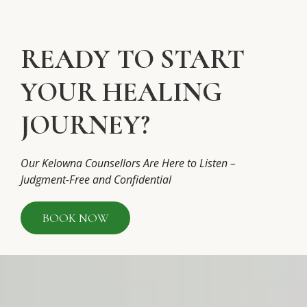
READY TO START
YOUR HEALING
JOURNEY?
Our Kelowna Counsellors Are Here to Listen –
Judgment-Free and Confidential
BOOK NOW