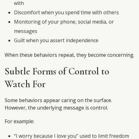
with
Discomfort when you spend time with others
Monitoring of your phone, social media, or
messages
Guilt when you assert independence
When these behaviors repeat, they become concerning.
Subtle Forms of Control to
Watch For
Some behaviors appear caring on the surface.
However, the underlying message is control.
For example:
“I worry because I love you” used to limit freedom