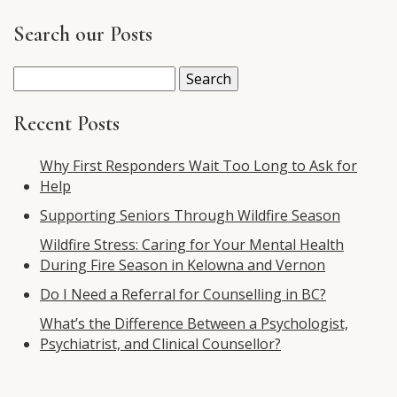
Search our Posts
Search
for:
Recent Posts
Why First Responders Wait Too Long to Ask for
Help
Supporting Seniors Through Wildfire Season
Wildfire Stress: Caring for Your Mental Health
During Fire Season in Kelowna and Vernon
Do I Need a Referral for Counselling in BC?
What’s the Difference Between a Psychologist,
Psychiatrist, and Clinical Counsellor?