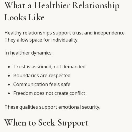
What a Healthier Relationship
Looks Like
Healthy relationships support trust and independence.
They allow space for individuality.
In healthier dynamics:
Trust is assumed, not demanded
Boundaries are respected
Communication feels safe
Freedom does not create conflict
These qualities support emotional security.
When to Seek Support