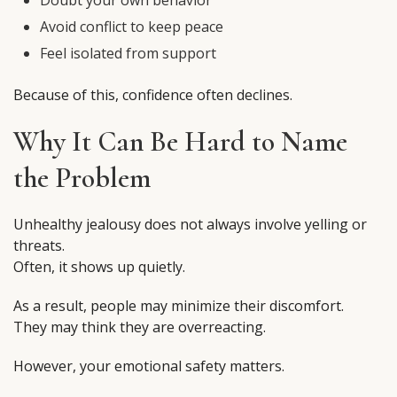
Doubt your own behavior
Avoid conflict to keep peace
Feel isolated from support
Because of this, confidence often declines.
Why It Can Be Hard to Name
the Problem
Unhealthy jealousy does not always involve yelling or
threats.
Often, it shows up quietly.
As a result, people may minimize their discomfort.
They may think they are overreacting.
However, your emotional safety matters.