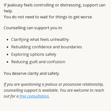
If jealousy feels controlling or distressing, support can
help.
You do not need to wait for things to get worse.
Counselling can support you in:
Clarifying what feels unhealthy
Rebuilding confidence and boundaries
Exploring options safely
Reducing guilt and confusion
You deserve clarity and safety.
If you are questioning a jealous or possessive relationship,
counselling support is available. You are welcome to reach
out for a
free consultation.