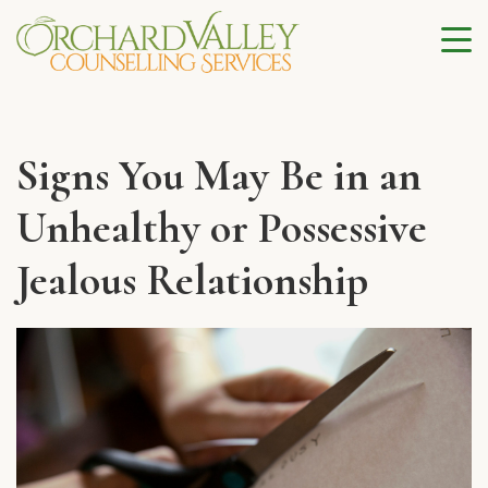
Signs You May Be in an
Unhealthy or Possessive
Jealous Relationship