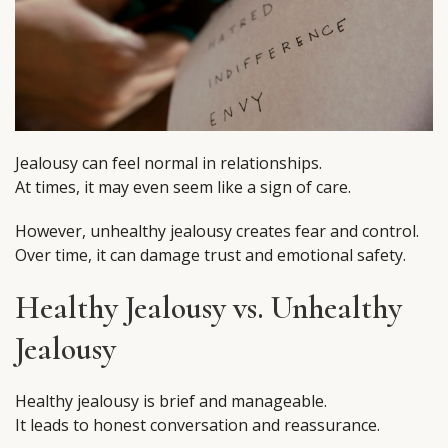
Jealousy can feel normal in relationships.
At times, it may even seem like a sign of care.
However, unhealthy jealousy creates fear and control.
Over time, it can damage trust and emotional safety.
Healthy Jealousy vs. Unhealthy
Jealousy
Healthy jealousy is brief and manageable.
It leads to honest conversation and reassurance.