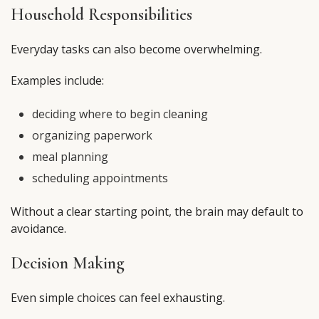
Household Responsibilities
Everyday tasks can also become overwhelming.
Examples include:
deciding where to begin cleaning
organizing paperwork
meal planning
scheduling appointments
Without a clear starting point, the brain may default to
avoidance.
Decision Making
Even simple choices can feel exhausting.