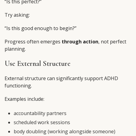
“Is this perfect?”
Try asking:
“Is this good enough to begin?”
Progress often emerges
through action
, not perfect
planning.
Use External Structure
External structure can significantly support ADHD
functioning.
Examples include:
accountability partners
scheduled work sessions
body doubling (working alongside someone)