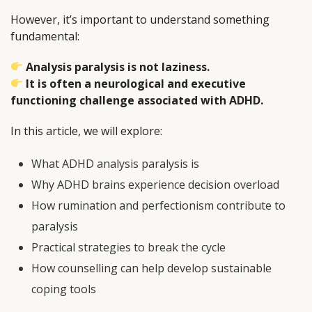
However, it’s important to understand something
fundamental:
Analysis paralysis is not laziness.
It is often a neurological and executive
functioning challenge associated with ADHD.
In this article, we will explore:
What ADHD analysis paralysis is
Why ADHD brains experience decision overload
How rumination and perfectionism contribute to
paralysis
Practical strategies to break the cycle
How counselling can help develop sustainable
coping tools