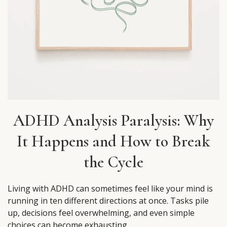
ADHD Analysis Paralysis: Why
It Happens and How to Break
the Cycle
Living with ADHD can sometimes feel like your mind is
running in ten different directions at once. Tasks pile
up, decisions feel overwhelming, and even simple
choices can become exhausting.