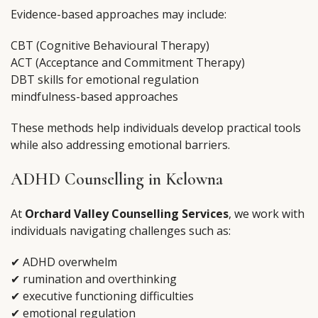
Evidence-based approaches may include:
CBT (Cognitive Behavioural Therapy)
ACT (Acceptance and Commitment Therapy)
DBT skills for emotional regulation
mindfulness-based approaches
These methods help individuals develop practical tools
while also addressing emotional barriers.
ADHD Counselling in Kelowna
At
Orchard Valley Counselling Services
, we work with
individuals navigating challenges such as:
✔ ADHD overwhelm
✔ rumination and overthinking
✔ executive functioning difficulties
✔ emotional regulation