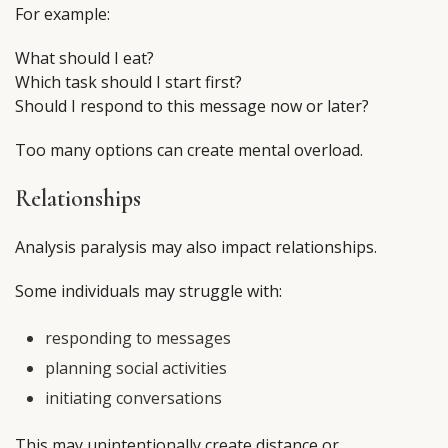
For example:
What should I eat?
Which task should I start first?
Should I respond to this message now or later?
Too many options can create mental overload.
Relationships
Analysis paralysis may also impact relationships.
Some individuals may struggle with:
responding to messages
planning social activities
initiating conversations
This may unintentionally create distance or