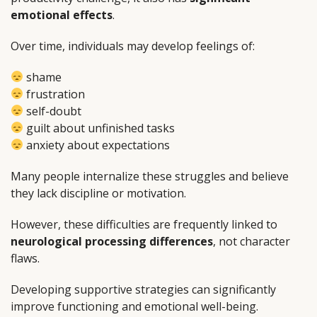
emotional effects
.
Over time, individuals may develop feelings of:
shame
frustration
self-doubt
guilt about unfinished tasks
anxiety about expectations
Many people internalize these struggles and believe
they lack discipline or motivation.
However, these difficulties are frequently linked to
neurological processing differences
, not character
flaws.
Developing supportive strategies can significantly
improve functioning and emotional well-being.