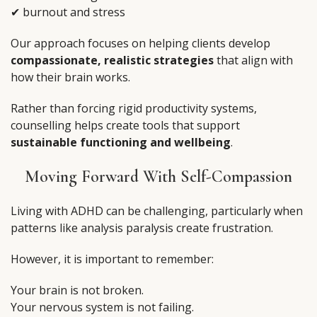
✔ burnout and stress
Our approach focuses on helping clients develop
compassionate, realistic strategies
that align with
how their brain works.
Rather than forcing rigid productivity systems,
counselling helps create tools that support
sustainable functioning and wellbeing
.
Moving Forward With Self-Compassion
Living with ADHD can be challenging, particularly when
patterns like analysis paralysis create frustration.
However, it is important to remember:
Your brain is not broken.
Your nervous system is not failing.