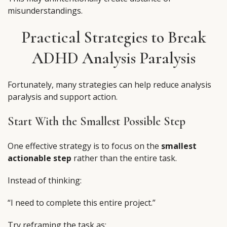
misunderstandings.
Practical Strategies to Break
ADHD Analysis Paralysis
Fortunately, many strategies can help reduce analysis
paralysis and support action.
Start With the Smallest Possible Step
One effective strategy is to focus on the
smallest
actionable step
rather than the entire task.
Instead of thinking:
“I need to complete this entire project.”
Try reframing the task as: