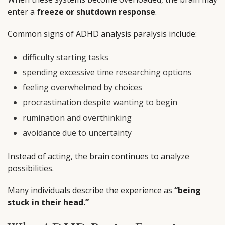
enter a
freeze or shutdown response
.
Common signs of ADHD analysis paralysis include:
difficulty starting tasks
spending excessive time researching options
feeling overwhelmed by choices
procrastination despite wanting to begin
rumination and overthinking
avoidance due to uncertainty
Instead of acting, the brain continues to analyze
possibilities.
Many individuals describe the experience as
“being
stuck in their head.”