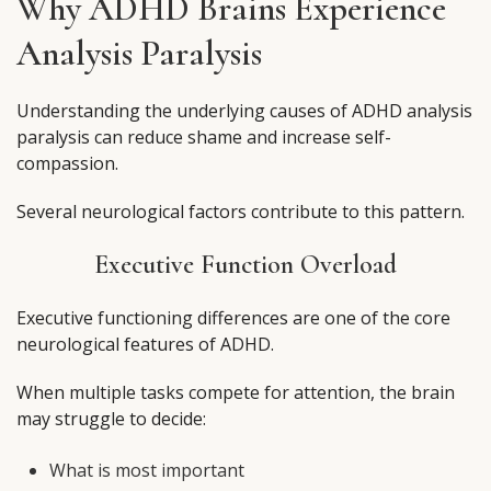
Why ADHD Brains Experience
Analysis Paralysis
Understanding the underlying causes of ADHD analysis
paralysis can reduce shame and increase self-
compassion.
Several neurological factors contribute to this pattern.
Executive Function Overload
Executive functioning differences are one of the core
neurological features of ADHD.
When multiple tasks compete for attention, the brain
may struggle to decide:
What is most important