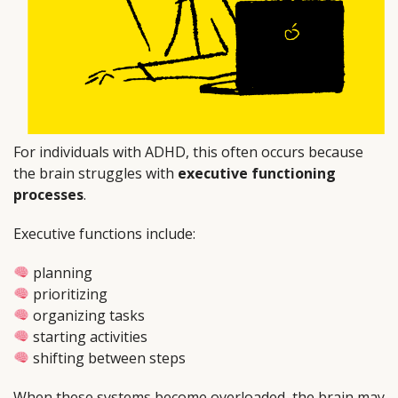
For individuals with ADHD, this often occurs because
the brain struggles with
executive functioning
processes
.
Executive functions include:
planning
prioritizing
organizing tasks
starting activities
shifting between steps
When these systems become overloaded, the brain may