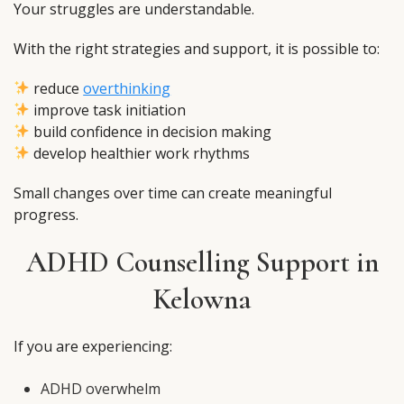
Your struggles are understandable.
With the right strategies and support, it is possible to:
reduce
overthinking
improve task initiation
build confidence in decision making
develop healthier work rhythms
Small changes over time can create meaningful
progress.
ADHD Counselling Support in
Kelowna
If you are experiencing:
ADHD overwhelm