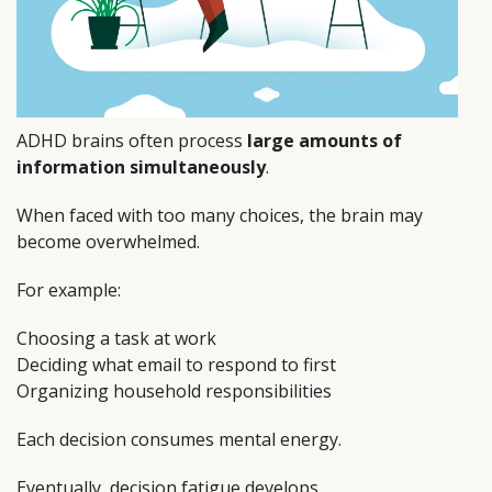
ADHD brains often process
large amounts of
information simultaneously
.
When faced with too many choices, the brain may
become overwhelmed.
For example:
Choosing a task at work
Deciding what email to respond to first
Organizing household responsibilities
Each decision consumes mental energy.
Eventually, decision fatigue develops.