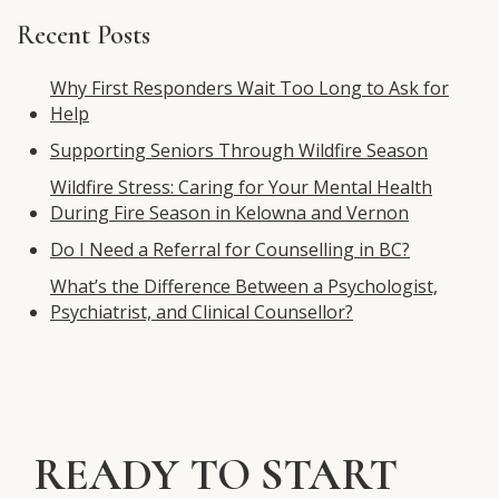
for:
Recent Posts
Why First Responders Wait Too Long to Ask for
Help
Supporting Seniors Through Wildfire Season
Wildfire Stress: Caring for Your Mental Health
During Fire Season in Kelowna and Vernon
Do I Need a Referral for Counselling in BC?
What’s the Difference Between a Psychologist,
Psychiatrist, and Clinical Counsellor?
READY TO START