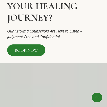
YOUR HEALING
JOURNEY?
Our Kelowna Counsellors Are Here to Listen –
Judgment-Free and Confidential
BOOK NOW