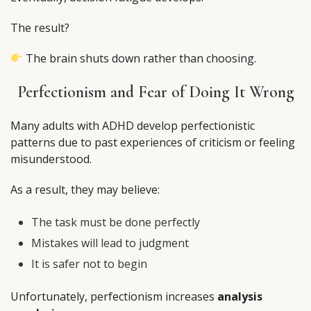
The result?
The brain shuts down rather than choosing.
Perfectionism and Fear of Doing It Wrong
Many adults with ADHD develop perfectionistic
patterns due to past experiences of criticism or feeling
misunderstood.
As a result, they may believe:
The task must be done perfectly
Mistakes will lead to judgment
It is safer not to begin
Unfortunately, perfectionism increases
analysis