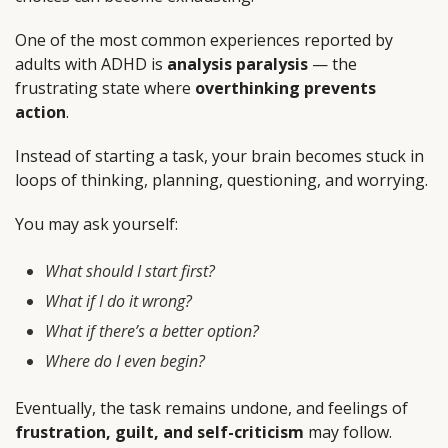
One of the most common experiences reported by
adults with ADHD is
analysis paralysis
— the
frustrating state where
overthinking prevents
action
.
Instead of starting a task, your brain becomes stuck in
loops of thinking, planning, questioning, and worrying.
You may ask yourself:
What should I start first?
What if I do it wrong?
What if there’s a better option?
Where do I even begin?
Eventually, the task remains undone, and feelings of
frustration, guilt, and self-criticism
may follow.