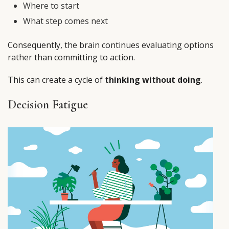
Where to start
What step comes next
Consequently, the brain continues evaluating options
rather than committing to action.
This can create a cycle of
thinking without doing
.
Decision Fatigue