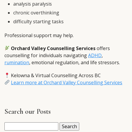
analysis paralysis
chronic overthinking
difficulty starting tasks
Professional support may help.
Orchard Valley Counselling Services
offers
counselling for individuals navigating
ADHD
,
rumination
, emotional regulation, and life stressors.
Kelowna & Virtual Counselling Across BC
Learn more at Orchard Valley Counselling Services
Search our Posts
Search