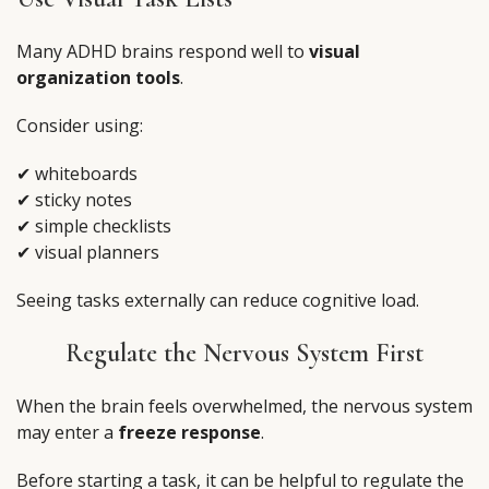
Many ADHD brains respond well to
visual
organization tools
.
Consider using:
✔ whiteboards
✔ sticky notes
✔ simple checklists
✔ visual planners
Seeing tasks externally can reduce cognitive load.
Regulate the Nervous System First
When the brain feels overwhelmed, the nervous system
may enter a
freeze response
.
Before starting a task, it can be helpful to regulate the