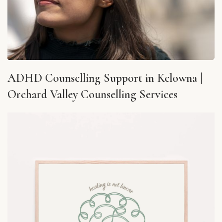
ADHD Counselling Support in Kelowna |
Orchard Valley Counselling Services