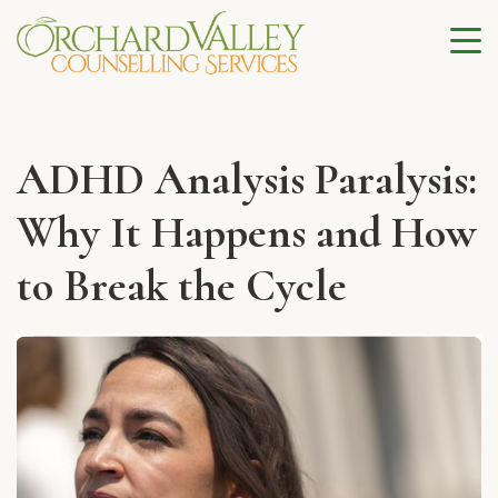
ADHD Analysis Paralysis:
Why It Happens and How
to Break the Cycle