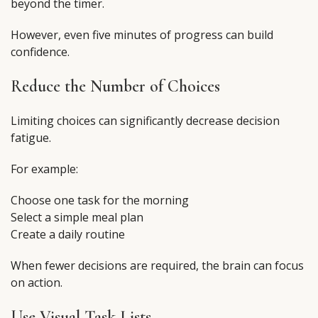
beyond the timer.
However, even five minutes of progress can build
confidence.
Reduce the Number of Choices
Limiting choices can significantly decrease decision
fatigue.
For example:
Choose one task for the morning
Select a simple meal plan
Create a daily routine
When fewer decisions are required, the brain can focus
on action.
Use Visual Task Lists