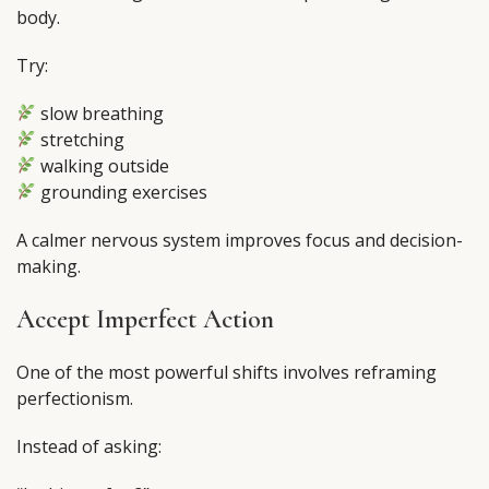
body.
Try:
slow breathing
stretching
walking outside
grounding exercises
A calmer nervous system improves focus and decision-
making.
Accept Imperfect Action
One of the most powerful shifts involves reframing
perfectionism.
Instead of asking: