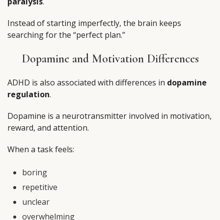
paralysis
.
Instead of starting imperfectly, the brain keeps
searching for the “perfect plan.”
Dopamine and Motivation Differences
ADHD is also associated with differences in
dopamine
regulation
.
Dopamine is a neurotransmitter involved in motivation,
reward, and attention.
When a task feels:
boring
repetitive
unclear
overwhelming