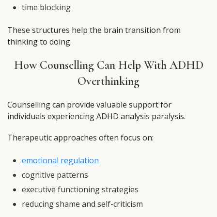
time blocking
These structures help the brain transition from
thinking to doing.
How Counselling Can Help With ADHD
Overthinking
Counselling can provide valuable support for
individuals experiencing ADHD analysis paralysis.
Therapeutic approaches often focus on:
emotional regulation
cognitive patterns
executive functioning strategies
reducing shame and self-criticism