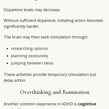
Dopamine levels may decrease.
Without sufficient dopamine, initiating action becomes
significantly harder.
The brain may then seek stimulation through:
researching options
planning excessively
jumping between ideas
These activities provide temporary stimulation but
delay action.
Overthinking and Rumination
Another common experience in ADHD is
cognitive