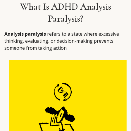
What Is ADHD Analysis
Paralysis?
Analysis paralysis
refers to a state where excessive
thinking, evaluating, or decision-making prevents
someone from taking action.