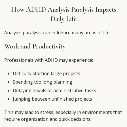
How ADHD Analysis Paralysis Impacts
Daily Life
Analysis paralysis can influence many areas of life.
Work and Productivity
Professionals with ADHD may experience:
Difficulty starting large projects
Spending too long planning
Delaying emails or administrative tasks
Jumping between unfinished projects
This may lead to stress, especially in environments that
require organization and quick decisions.