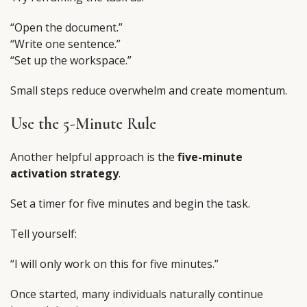
“Open the document.”
“Write one sentence.”
“Set up the workspace.”
Small steps reduce overwhelm and create momentum.
Use the 5-Minute Rule
Another helpful approach is the
five-minute
activation strategy
.
Set a timer for five minutes and begin the task.
Tell yourself:
“I will only work on this for five minutes.”
Once started, many individuals naturally continue