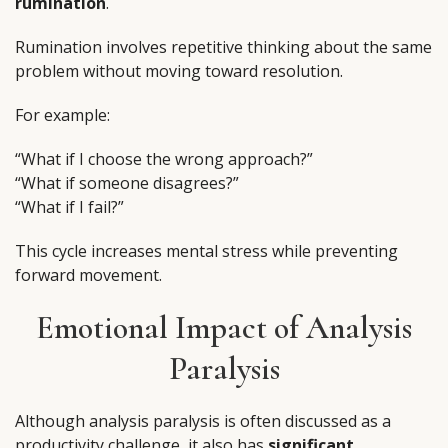
rumination
.
Rumination involves repetitive thinking about the same
problem without moving toward resolution.
For example:
“What if I choose the wrong approach?”
“What if someone disagrees?”
“What if I fail?”
This cycle increases mental stress while preventing
forward movement.
Emotional Impact of Analysis
Paralysis
Although analysis paralysis is often discussed as a
productivity challenge, it also has
significant